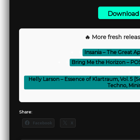
Download 
🔥 More fresh releas
⚡
Insania – The Great Ap
⚡
Bring Me the Horizon – P
⚡
Helly Larson – Essence of Klartraum, Vol. 5 
Techno, Mini
Share:
Facebook
X