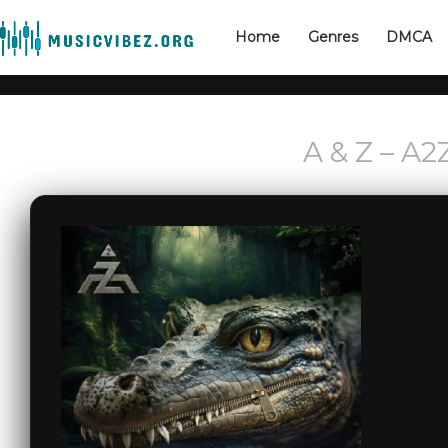
Home
Genres
DMCA
A & Z – A2