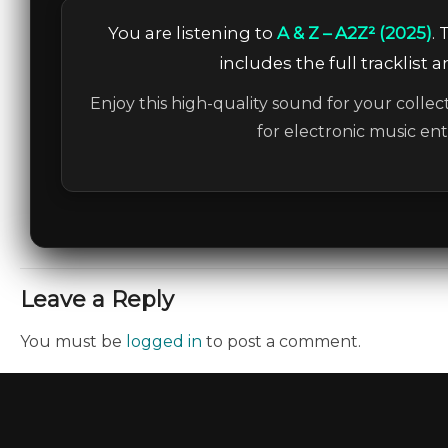
You are listening to
A & Z – A2Z² (2025)
.
includes the full tracklist 
Enjoy this high-quality sound for your collec
for electronic music en
Leave a Reply
You must be
logged in
to post a comment.