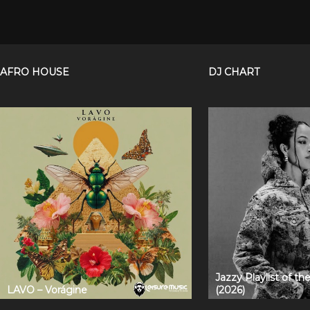
AFRO HOUSE
DJ CHART
Jazzy Playlist of t
LAVO – Vorágine
(2026)