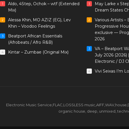
Aldo, 4Step, Ochok – wtf (Extended
May Larke x Ste
1
1
Mix)
Dream States Ch
Alessa Khin, MO AZIZ (EG), Lev
Various Artists –
2
2
Khin – Voodoo Feelings
Progressive Hou
exclusive — Pro
Beatport African Essentials
3
2026
(Afrobeats / Afro R&B)
VA – Beatport W
3
Kintar – Zumbae (Original Mix)
4
July 2026 (2026)
Electronic / DJ C
Vivi Seixas I’m L
4
Electronic Music Service,FLAC,LOSSLESS music,AIFF,WAV,house,DJ 
organic house, deep, unmixed, techno