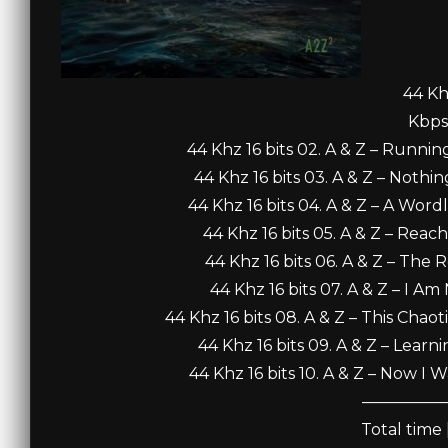
44 Khz
Kbps
44 Khz 16 bits 02. A & Z – Runnin
44 Khz 16 bits 03. A & Z – Nothin
44 Khz 16 bits 04. A & Z – A Word
44 Khz 16 bits 05. A & Z – Reac
44 Khz 16 bits 06. A & Z – The
44 Khz 16 bits 07. A & Z – I A
44 Khz 16 bits 08. A & Z – This Chao
44 Khz 16 bits 09. A & Z – Learni
44 Khz 16 bits 10. A & Z – Now I 
—————
Total time 