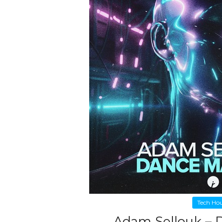
Tech Ho
Adam Sellouk – 