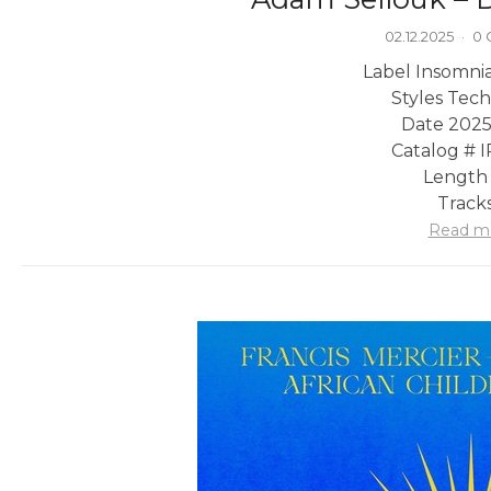
02.12.2025
·
0
Label Insomni
Styles Tec
Date 2025
Catalog # 
Length 
Tracks
Read m