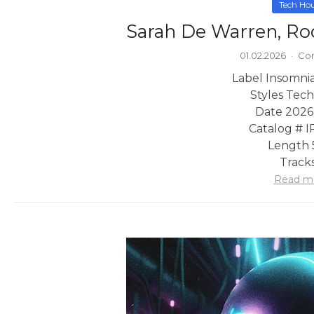
Tech Ho
Sarah De Warren, Ro
01.02.2026
·
Co
Label Insomni
Styles Tec
Date 2026
Catalog # 
Length 
Tracks
Read m