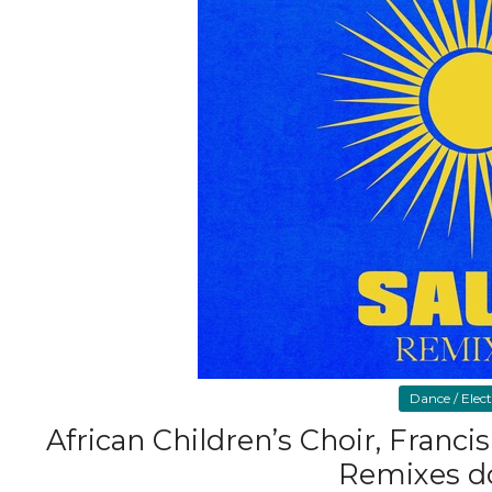
Dance / Elec
African Children’s Choir, Franci
Remixes d