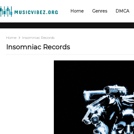
Home
Genres
DMCA
Home
Insomniac Records
Insomniac Records