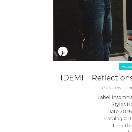
House
IDEMI – Reflection
07.05.2026
·
Co
Label Insomni
Styles H
Date 2026
Catalog # 
Length 