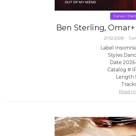
Dance / Elec
Ben Sterling, Omar+
21.02.2026
·
Com
Label Insomni
Styles Danc
Date 2026
Catalog # 
Length 
Tracks
Read m