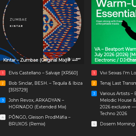
VA – Beatport Warm
July 2026 (2026) [
Kintar – Zumbae (Original Mix)
Electronic / DJ Cha
Elvis Castellano – Salvaje [XR560]
Vivi Seixas I’m L
1
1
Bob Sinclar, BESH. – Tequila & Ibiza
Tenaj Last Trans
2
2
[3515729]
Various Artists –
3
John Revox, ARKADYAN –
Melodic House &
3
HORNADO (Extended Mix)
2026 exclusive 
Techno 2026
PÔNGO, Gleison ProdMáfia –
4
BRUXOS (Remix)
Dosem Morning 
4