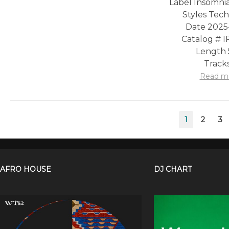
Label Insomni
Styles Tec
Date 2025
Catalog # 
Length 
Tracks
Read m
Posts
1
2
3
pagination
AFRO HOUSE
DJ CHART