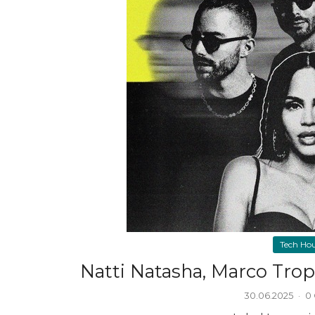
Tech Ho
Natti Natasha, Marco Trop
30.06.2025
·
0