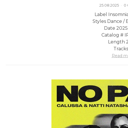
25.08.2025
·
0
Label Insomni
Styles Dance / 
Date 2025
Catalog # 
Length 2
Tracks
Read m