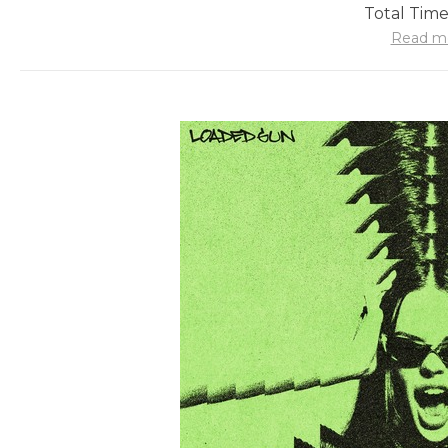
Total Time
Read m