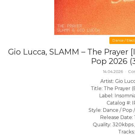
Dance / Elec
Gio Lucca, SLAMM – The Prayer 
Pop 2026 (
14.04.2026
·
Co
Artist: Gio Lu
Title: The Prayer 
Label: Insomni
Catalog #: 
Style: Dance / Pop
Release Date: 
Quality: 320kbps 
Tracks: