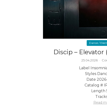
Dance / Elec
Discip – Elevator
25.04.2026
·
Co
Label Insomni
Styles Danc
Date 2026
Catalog # 
Length 
Tracks
Read m