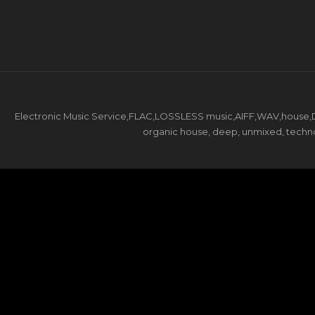
Electronic Music Service,FLAC,LOSSLESS music,AIFF,WAV,house,DJ 
organic house, deep, unmixed, techno