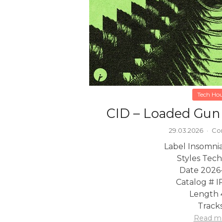
Tech Ho
CID – Loaded Gun
29.03.2026
·
Co
Label Insomni
Styles Tec
Date 2026
Catalog # 
Length 
Tracks
Read m