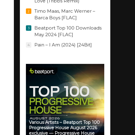
Love (Tribbs Remix)
Timo Maas, Marc Werner –
2
Barca Boys [FLAC]
Beatport Top 100 Downloads
3
May 2024 [FLAC]
Pain – I Am (2024) [24Bit]
4
Various Artists – Beatport Top 100
Progressive House August 2026
exclusive — Progressive House