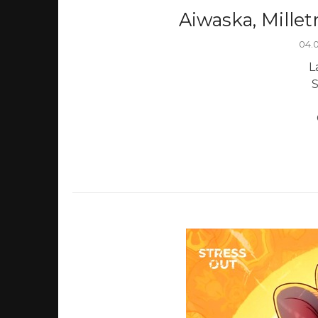
Aiwaska, Millet
04.
L
S