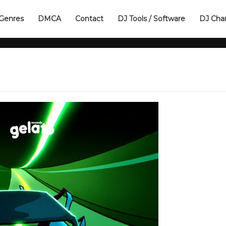
Genres
DMCA
Contact
DJ Tools / Software
DJ Cha