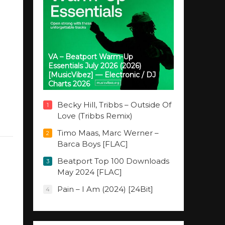
VA – Beatport Warm-Up
Essentials July 2026 (2026)
[MusicVibez] — Electronic / DJ
Charts 2026
Becky Hill, Tribbs – Outside Of
1
Love (Tribbs Remix)
Timo Maas, Marc Werner –
2
Barca Boys [FLAC]
Beatport Top 100 Downloads
3
May 2024 [FLAC]
Pain – I Am (2024) [24Bit]
4