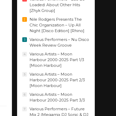
Loaded: About Other Hits
[Zhyk Group]
Nile Rodgers Presents The
2
Chic Organization – Up All
Night [Disco Edition] [Rhino]
Various Performers – Nu Disco
3
Week Review Groove
Various Artists – Moon
4
Harbour 2000-2025 Part 1/3
[Moon Harbour]
Various Artists – Moon
5
Harbour 2000-2025 Part 2/3
[Moon Harbour]
Various Artists – Moon
6
Harbour 2000-2025 Part 3/3
Various Performers – Future
7
Mix 2 (Megamix DJ Sonic & DJ