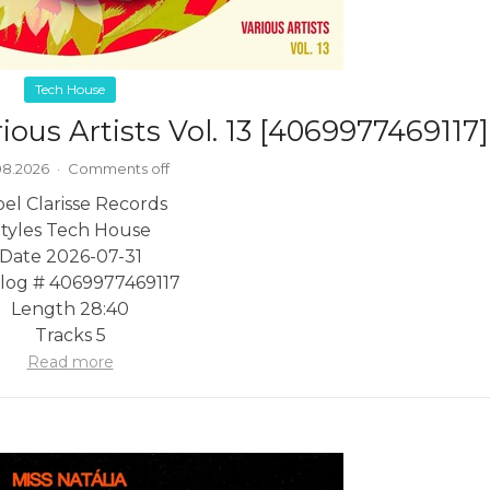
Tech House
ious Artists Vol. 13 [4069977469117]
08.2026
·
Comments off
el Clarisse Records
tyles Tech House
Date 2026-07-31
log # 4069977469117
Length 28:40
Tracks 5
Read more