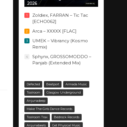
2026
Zoldiex, FARRAN – Tic Tac
1
[ECHO062]
Arca – XXXXX [FLAC]
2
UMEK – Vibrancy (Kos:mo
3
Remix)
Sphynx, GROSSOMODDO –
4
Panjab (Extended Mix)
Defected
Beatport
Armada Music
Toolroom
Glasgow Underground
Anjunadeep
Make The Girls Dance Records
Toolroom Trax
Bedrock Records
Anjunabeats
Get Physical Music