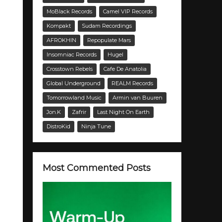
MoBlack Records
Camel VIP Records
Kompakt
Sudam Recordings
AFROKHIN
Repopulate Mars
Insomniac Records
Hugel
Crosstown Rebels
Cafe De Anatolia
Global Underground
REALM Records
Tomorrowland Music
Armin van Buuren
Jon.K
Zafrir
Last Night On Earth
DistroKid
Ninja Tune
Most Commented Posts