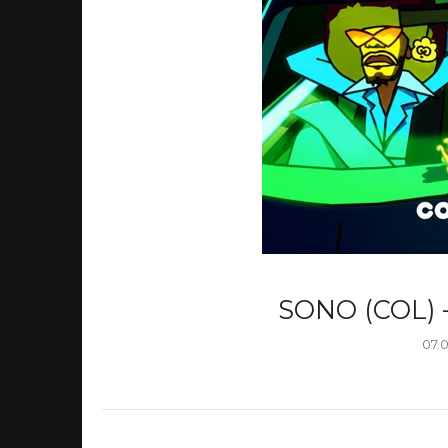
SONO (COL) 
07.