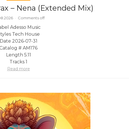
rax – Nena (Extended Mix)
08.2026
·
Comments off
abel Adesso Music
tyles Tech House
Date 2026-07-31
Catalog # AM176
Length 5:11
Tracks 1
Read more