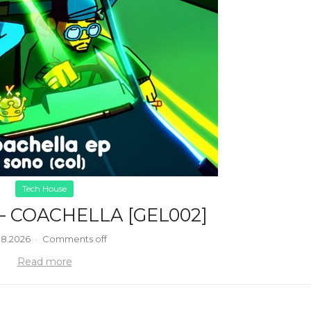
Tech House
– COACHELLA [GEL002]
08.2026
·
Comments off
Read more