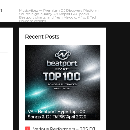
rt
MusicVibez — Premium DJ Discovery Platform.
Source high-quality 320kbps/FLAC packs,
Beatport charts, and fresh Melodic, Afro, & Tech
House selections.
Recent Posts
VA – Beatport Hype Top 100
Songs & DJ Tracks April 2026
Various Performers – 285 DJ
1