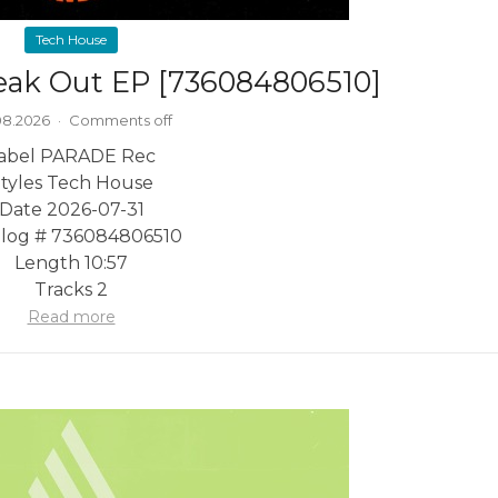
Tech House
reak Out EP [736084806510]
08.2026
·
Comments off
abel PARADE Rec
tyles Tech House
Date 2026-07-31
alog # 736084806510
Length 10:57
Tracks 2
Read more