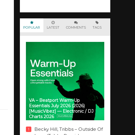
POPULAR
LATEST
COMMENTS
TAGS
VA – Beatport Warm-Up
Essentials July 2026 (2026)
[MusicVibez] — Electronic / DJ
Charts 2026
Becky Hill, Tribbs – Outside Of
1