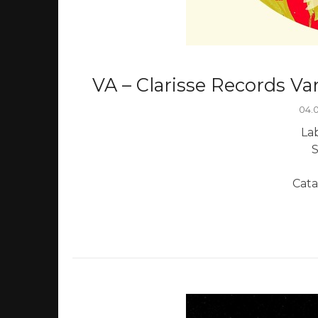
VA – Clarisse Records Var
04.
Lab
S
Cata