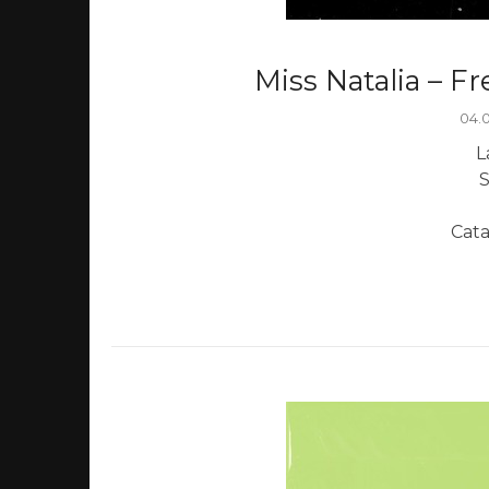
Miss Natalia – F
04.
L
S
Cat