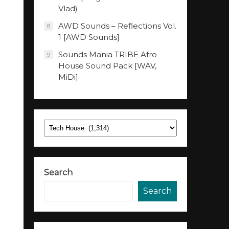
Vlad)
AWD Sounds – Reflections Vol.
8
1 [AWD Sounds]
Sounds Mania TRIBE Afro
9
House Sound Pack [WAV,
MiDi]
Categories
Search
Search