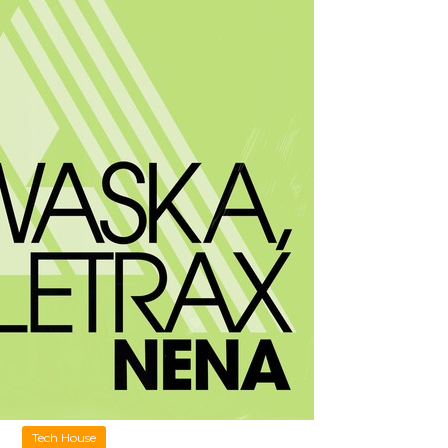
Tech House