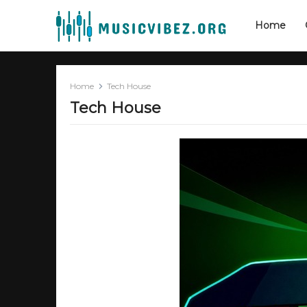
Home
Home
Tech House
Tech House