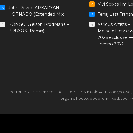
Vivi Seixas I’m L
2
John Revox, ARKADYAN –
3
HORNADO (Extended Mix)
Tenaj Last Trans
3
PÔNGO, Gleison ProdMáfia –
Various Artists –
4
4
BRUXOS (Remix)
Melodic House &
2026 exclusive 
Techno 2026
Electronic Music Service,FLAC,LOSSLESS music,AIFF,WAV,house,DJ 
organic house, deep, unmixed, techno