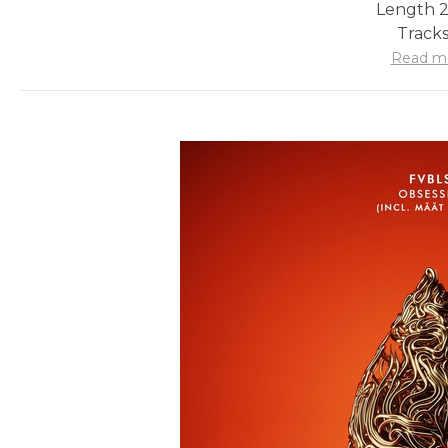
Length 2
Tracks
Read m