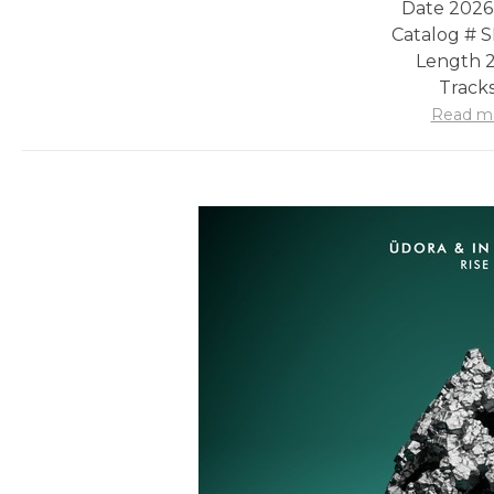
Date 2026
Catalog #
Length 2
Tracks
Read m