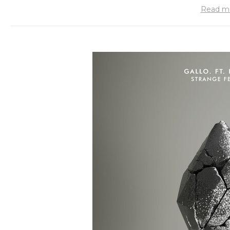
Read m