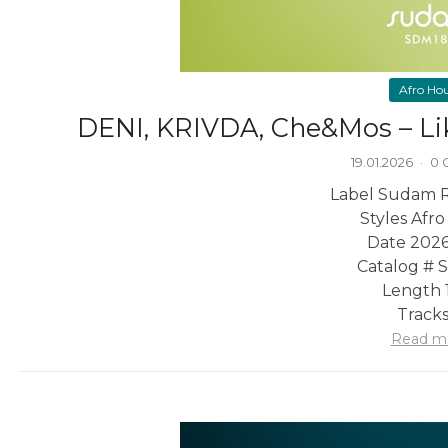
Afro Ho
DENI, KRIVDA, Che&Mos – Li
19.01.2026
·
0 
Label Sudam 
Styles Afr
Date 2026
Catalog #
Length 1
Tracks
Read m