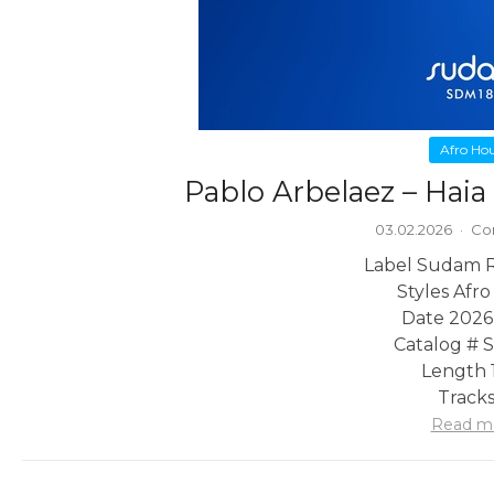
Afro Ho
Pablo Arbelaez – Hai
03.02.2026
·
Co
Label Sudam 
Styles Afr
Date 2026
Catalog #
Length 1
Tracks
Read m