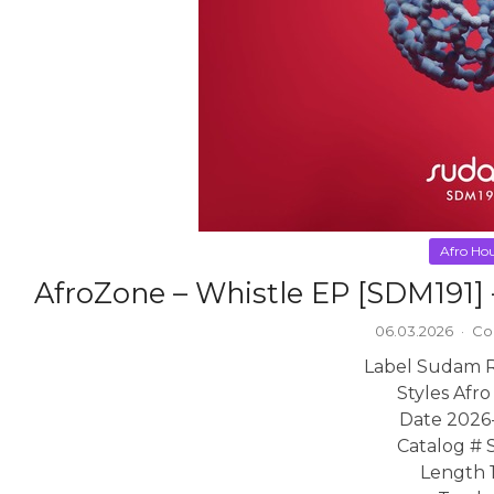
Afro Ho
AfroZone – Whistle EP [SDM191
06.03.2026
·
Co
Label Sudam 
Styles Afr
Date 2026
Catalog # 
Length 1