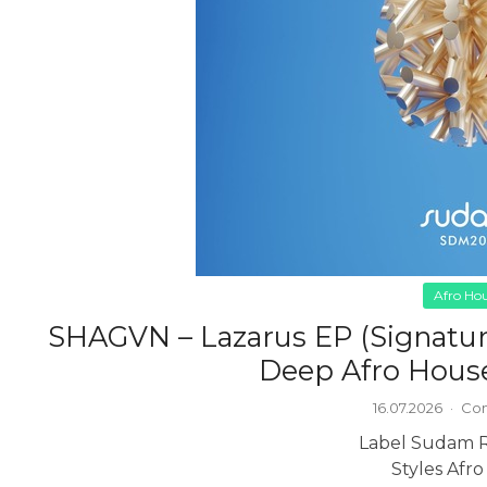
Afro Ho
SHAGVN – Lazarus EP (Signatur
Deep Afro House
16.07.2026
·
Com
Label Sudam 
Styles Afr