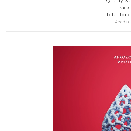
Quality: 3
Tracks
Total Time
Read m