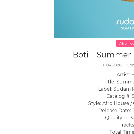
Afro Ho
Boti – Summer 
11.04.2026
·
Com
Artist: 
Title: Summe
Label: Sudam 
Catalog #:
Style: Afro House 
Release Date: 
Quality: in 
Tracks
Total Time