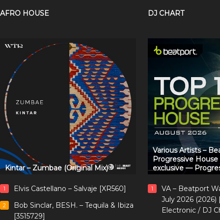
AFRO HOUSE
DJ CHART
Various Artists – B
Progressive House
Kintar – Zumbae (Original Mix)
exclusive — Progre
Elvis Castellano – Salvaje [XR560]
VA – Beatport W
1
1
July 2026 (2026)
Bob Sinclar, BESH. – Tequila & Ibiza
2
Electronic / DJ C
[3515729]