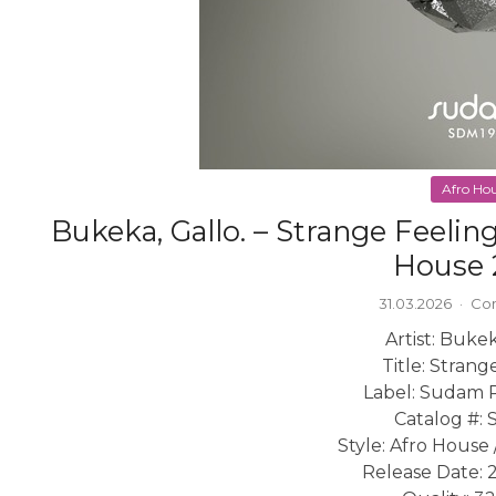
Afro Ho
Bukeka, Gallo. – Strange Feeli
House 
31.03.2026
·
Co
Artist: Bukek
Title: Strang
Label: Sudam 
Catalog #:
Style: Afro House
Release Date: 