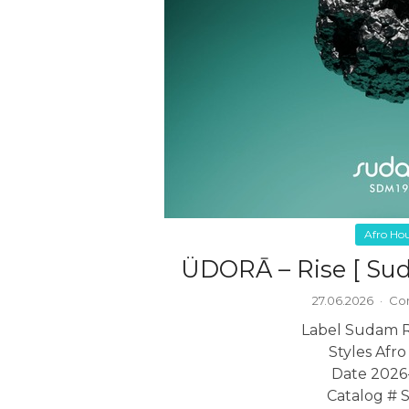
Afro Ho
ÜDORĀ – Rise [ Su
27.06.2026
·
Co
Label Sudam 
Styles Afr
Date 2026
Catalog #