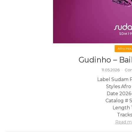
Afro Ho
Gudinho – Bai
11.05.2026
·
Com
Label Sudam 
Styles Afr
Date 2026
Catalog # 
Length 1
Tracks
Read m