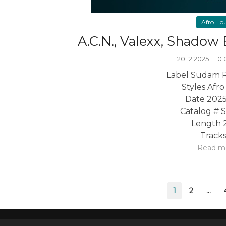
Afro Ho
A.C.N., Valexx, Shadow
20.12.2025
·
0
Label Sudam 
Styles Afr
Date 2025
Catalog #
Length 2
Tracks
Read m
Posts
1
2
…
pagination