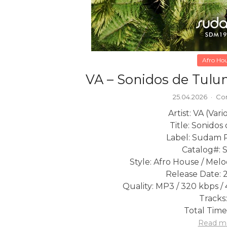
Afro Ho
VA – Sonidos de Tulu
25.04.2026
·
Co
Artist: VA (Vari
Title: Sonido
Label: Sudam 
Catalog#: 
Style: Afro House / Mel
Release Date: 
Quality: MP3 / 320 kbps / 
Tracks:
Total Time
Read m