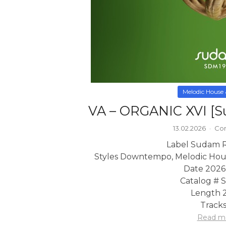
Melodic House
VA – ORGANIC XVI [S
13.02.2026
·
Com
Label Sudam 
Styles Downtempo, Melodic Hou
Date 2026
Catalog #
Length 2
Tracks
Read m