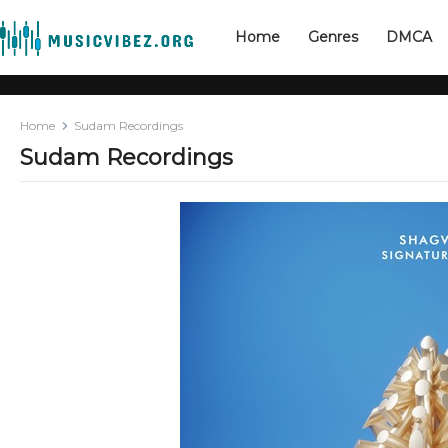
Home
Genres
DMCA
Home
Sudam Recordings
Sudam Recordings