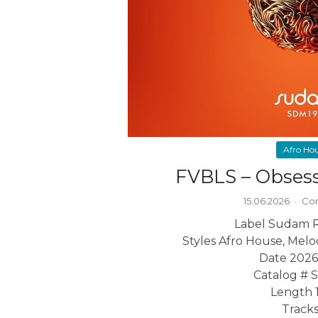
Afro Ho
FVBLS – Obses
15.06.2026
·
Com
Label Sudam 
Styles Afro House, Mel
Date 2026
Catalog #
Length 1
Tracks