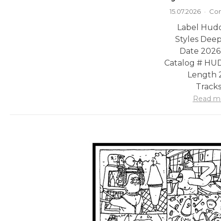
15.07.2026
·
Com
Label Hudd
Styles Dee
Date 2026
Catalog # H
Length 2
Tracks
Read m