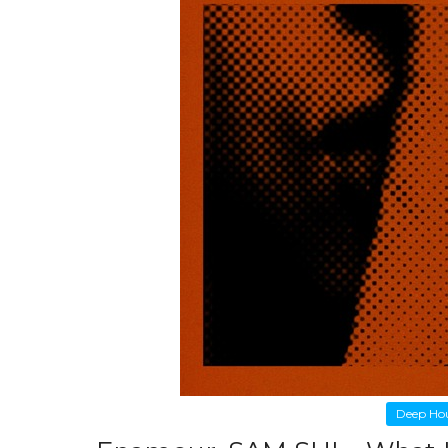
Deep Ho