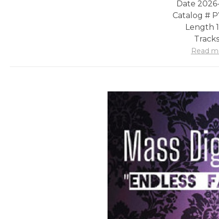
Date 2026
Catalog #
Length 1
Tracks
Read m