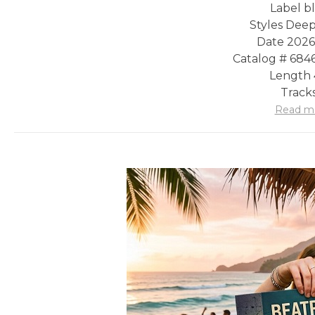
Label b
Styles Dee
Date 2026
Catalog # 68
Length 
Tracks
Read m