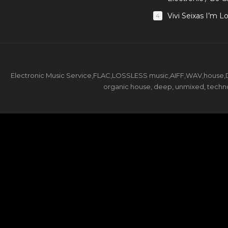
Vivi Seixas I’m L
4
Electronic Music Service,FLAC,LOSSLESS music,AIFF,WAV,house,DJ 
organic house, deep, unmixed, techno