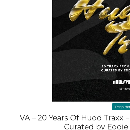
Deep Ho
VA – 20 Years Of Hudd Traxx 
Curated by Eddie 