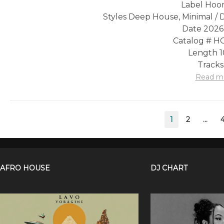
Label Hoo
Styles Deep House, Minimal /
Date 2026
Catalog # 
Length 1
Tracks
Read m
Posts
1
2
…
pagination
AFRO HOUSE
DJ CHART