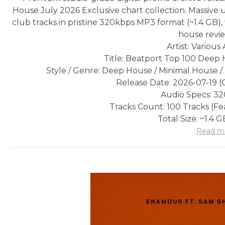
House July 2026 Exclusive chart collection. Massive
club tracks in pristine 320kbps MP3 format (~1.4 GB),
house revie
Artist: Various 
Title: Beatport Top 100 Deep 
Style / Genre: Deep House / Minimal House 
Release Date: 2026-07-19 (O
Audio Specs: 3
Tracks Count: 100 Tracks (F
Total Size: ~1.4 
Read m