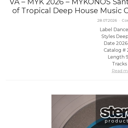
VA – MYK 2026 – MYKONOS Sant
of Tropical Deep House Music C
28.07.2026
·
Co
Label Dance
Styles Dee
Date 2026
Catalog #
Length 9
Tracks
Read m