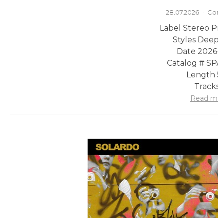
28.07.2026
·
Co
Label Stereo P
Styles Dee
Date 2026
Catalog # 
Length 
Tracks
Read m