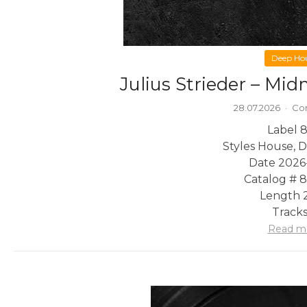
Deep Ho
Julius Strieder – Mi
28.07.2026
·
Co
Label 8
Styles House, 
Date 2026
Catalog # 
Length 2
Tracks
Read m