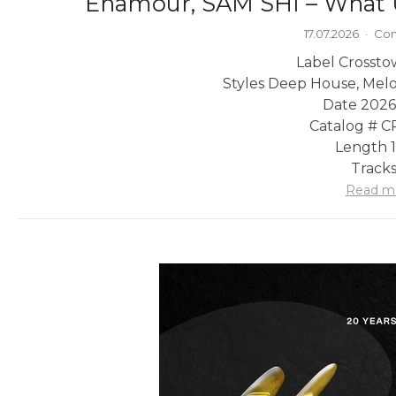
Enamour, SAM SHI – What 
17.07.2026
·
Com
Label Crossto
Styles Deep House, Mel
Date 2026
Catalog # 
Length 1
Tracks
Read m