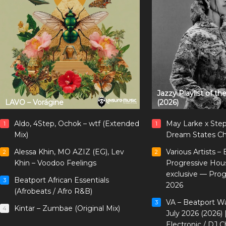
Jazzy Playlist of t
LAVO – Vorágine
(2026)
Aldo, 4Step, Ochok – wtf (Extended
May Larke x Ste
1
1
Mix)
Dream States Ch
Alessa Khin, MO AZIZ (EG), Lev
Various Artists –
2
2
Khin – Voodoo Feelings
Progressive Hou
exclusive — Pro
Beatport African Essentials
3
2026
(Afrobeats / Afro R&B)
VA – Beatport W
3
Kintar – Zumbae (Original Mix)
4
July 2026 (2026)
Electronic / DJ C