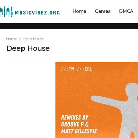
Home
Genres
DMCA
Home
Deep House
Deep House