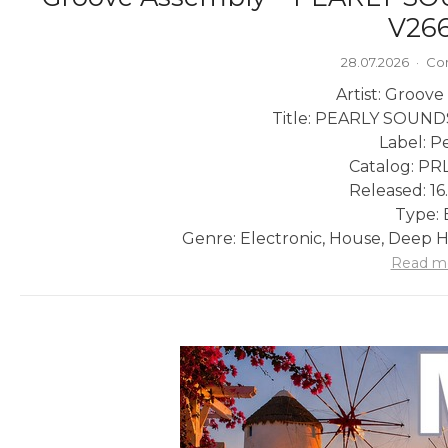
V266
28.07.2026
·
Co
Artist: Groov
Title: PEARLY SOUN
Label: P
Catalog: PR
Released: 16
Type: 
Genre: Electronic, House, Deep Ho
Read m