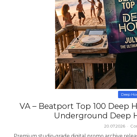
Deep Ho
VA – Beatport Top 100 Deep H
Underground Deep H
20.07.2026
·
Co
Premium studio-grade digital promo archive relea