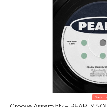
Deep Ho
Groove Assembly – PEARLY SO