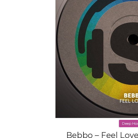
Deep Ho
Bebbo – Feel Love