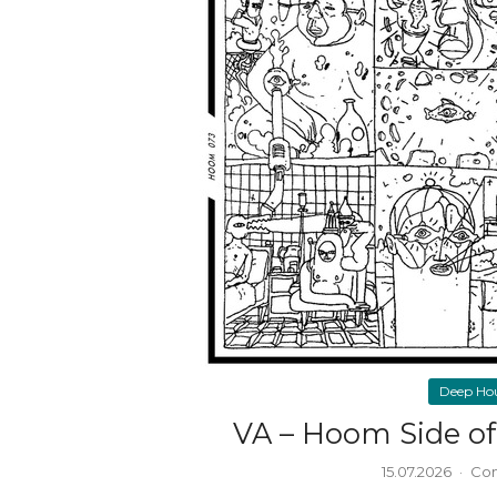
Deep Ho
VA – Hoom Side of 
15.07.2026
·
Com