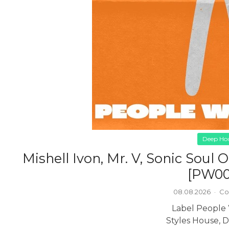
Deep Ho
Mishell Ivon, Mr. V, Sonic Soul
[PW00
08.08.2026
·
Co
Label People
Styles House, 