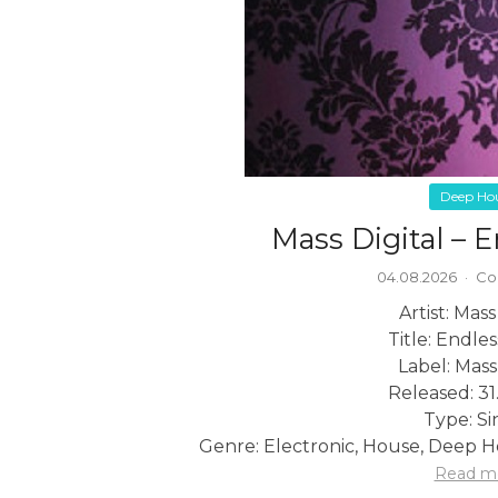
Deep Ho
Mass Digital – E
04.08.2026
·
Co
Artist: Mass
Title: Endles
Label: Mass
Released: 31
Type: Si
Genre: Electronic, House, Deep H
Read m