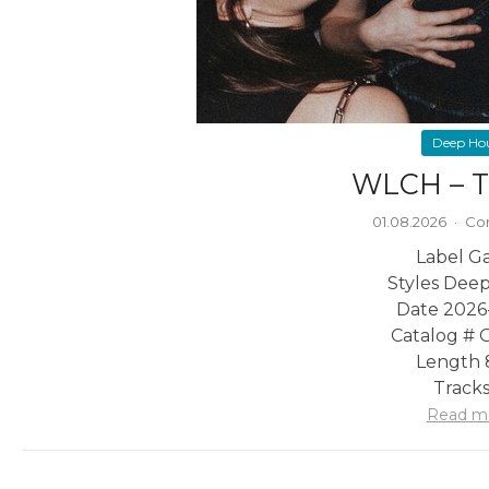
Deep Ho
WLCH – T
01.08.2026
·
Co
Label G
Styles Dee
Date 2026
Catalog #
Length 
Tracks
Read m