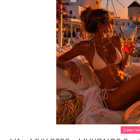
Deep Ho