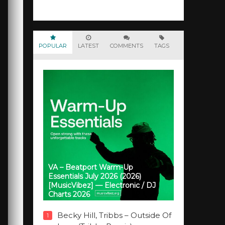
POPULAR
LATEST
COMMENTS
TAGS
VA – Beatport Warm-Up
Essentials July 2026 (2026)
[MusicVibez] — Electronic / DJ
Charts 2026
Becky Hill, Tribbs – Outside Of
1