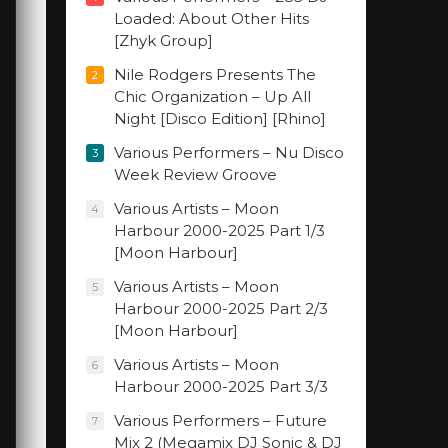
Loaded: About Other Hits
[Zhyk Group]
Nile Rodgers Presents The
2
Chic Organization – Up All
Night [Disco Edition] [Rhino]
Various Performers – Nu Disco
3
Week Review Groove
Various Artists – Moon
4
Harbour 2000-2025 Part 1/3
[Moon Harbour]
Various Artists – Moon
5
Harbour 2000-2025 Part 2/3
[Moon Harbour]
Various Artists – Moon
6
Harbour 2000-2025 Part 3/3
Various Performers – Future
7
Mix 2 (Megamix DJ Sonic & DJ