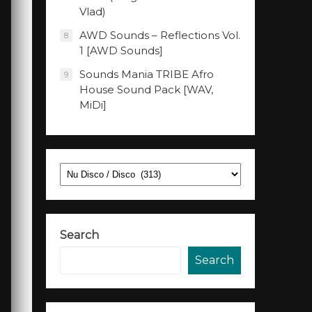
Vlad)
AWD Sounds – Reflections Vol.
8
1 [AWD Sounds]
Sounds Mania TRIBE Afro
9
House Sound Pack [WAV,
MiDi]
Categories
Search
Search