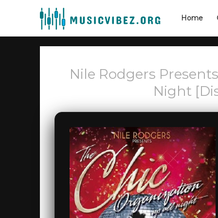
Home
Nile Rodgers Presents
Night [Di