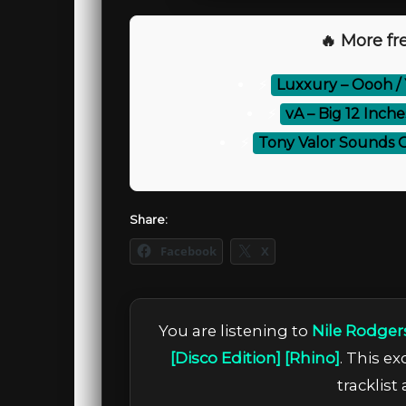
🔥 More fre
⚡
Luxxury – Oooh / 
⚡
vA – Big 12 Inch
⚡
Tony Valor Sounds 
Share:
Facebook
X
You are listening to
Nile Rodger
[Disco Edition] [Rhino]
. This e
tracklist