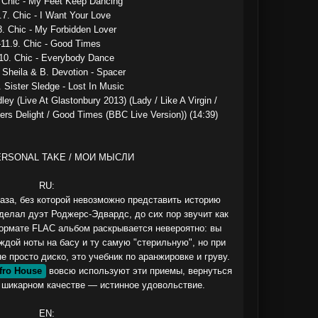
. Chic - My Feet Keep Dancing

.7. Chic - I Want Your Love

8. Chic - My Forbidden Lover

-11.9. Chic - Good Times

10. Chic - Everybody Dance

 Sheila & B. Devotion - Spacer

. Sister Sledge - Lost In Music

ley (Live At Glastonbury 2013) (Lady / Like A Virgin / 
ers Delight / Good Times (BBC Live Version)) (14:39)

ERSONAL TAKE / МОИ МЫСЛИ

RU:

 база, без которой невозможно представить историю 
делал дуэт Роджерс-Эдвардс, до сих пор звучит как 
формате FLAC альбом раскрывается невероятно: вы 
ждой ноты на басу и ту самую "стерильную", но при 
 просто диско, это учебник по аранжировке и груву. 
fro House
 вовсю используют эти приемы, вернуться 
 шикарном качестве — истинное удовольствие.

EN:
