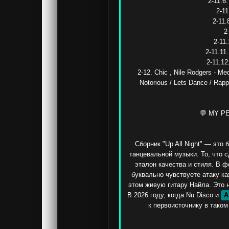
2-11.6
2-11
2-11.
2
2-11.
2-11.11.
2-11.12
2-12. Chic , Nile Rodgers - Med
Notorious / Lets Dance / Rapp
💬 MY P
Сборник "Up All Night" — это
танцевальной музыки. То, что с
эталон качества и стиля. В 
буквально чувствуете атаку ка
этом живую гитару Найла. Это не
В 2026 году, когда Nu Disco и 
A
к первоисточнику в таком