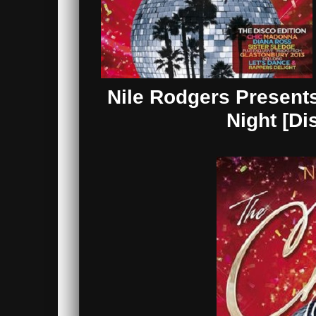
Nile Rodgers Presents
Night [Di