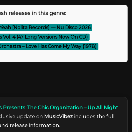
sh releases in this genre:
Yeah [Nolita Records] — Nu Disco 2026
es Vol. 4 (47 Long Versions Now On CD)
Orchestra – Love Has Come My Way (1978)
s Presents The Chic Organization – Up All Night
xclusive update on
MusicVibez
includes the full
 and release information.