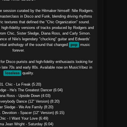
e session curated by the Hitmaker himself: Nile Rodgers.

a masterclass in Disco and Funk, blending driving rhythms 
ic textures that defined the "Chic Organization" sound. 
, high-fidelity versions of tracks produced by Rodgers and 
from Chic, Sister Sledge, Diana Ross, and Carly Simon. 
ce of Nile's legendary "chucking" guitar and Edwards' 
ential anthology of the sound that changed 
pop
 music 
forever.

or Disco purists and high-fidelity enthusiasts looking for 
e late 70s and early 80s. Available now on MusicVibez in 
lossless
 quality.

01. Chic - Le Freak (5:20)

edge - He's The Greatest Dancer (6:04)

iana Ross - Upside Down (4:03)

Everybody Dance (12" Version) (8:20)

er Sledge - We Are Family (8:20)

. Devotion - Spacer (12" Version) (6:15)

Chic - I Want Your Love (6:49)

ma Jean Wright - Saturday (6:04)
