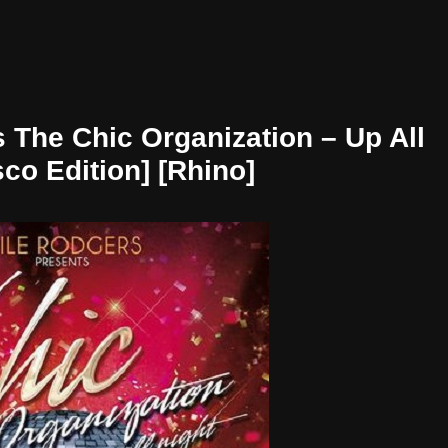
 The Chic Organization – Up All
sco Edition] [Rhino]