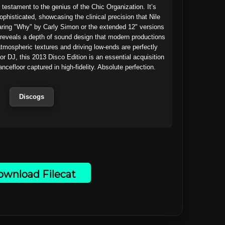
 testament to the genius of the Chic Organization. It’s 
ophisticated, showcasing the clinical precision that Nile 
aring "Why" by Carly Simon or the extended 12" versions 
reveals a depth of sound design that modern productions 
atmospheric textures and driving low-ends are perfectly 
or DJ, this 2013 Disco Edition is an essential acquisition
cefloor captured in high-fidelity. Absolute perfection.

Discogs
wnload Filecat