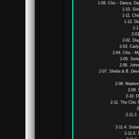
1-09. Chic - Dance, D
1-10. Sis
1-11. Chi
1-12. Di
1-1
2-01
2-02. Dia
2-03. Carly
2-04. Chic - M
2-05. Sist
2-06. John
2-07. Sheila & B. Devo
2-08. Madonna
2-09. 
2-10. D
2-11. The Chic O
2
2-11.2.
2-11.4. Siste
2-11.5. 