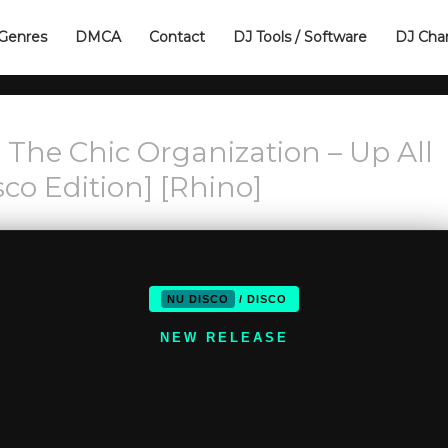
Genres
DMCA
Contact
DJ Tools / Software
DJ Cha
 The Chic Organization – Up All
sco Edition] [Rhino]
NU DISCO
/ DISCO
NEW RELEASE