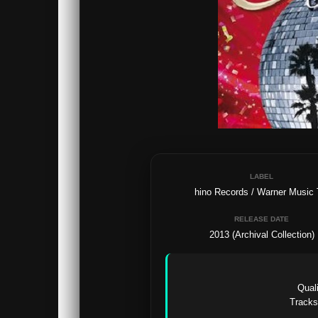
LABEL
hino Records / Warner Music
RELEASE DATE
2013 (Archival Collection)
Quali
Tracks: