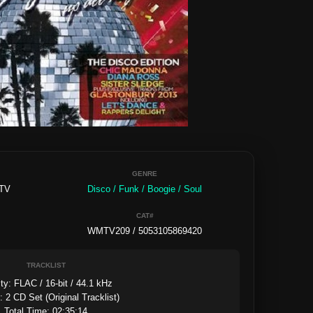
GENRE
 TV
Disco / Funk / Boogie / Soul
CAT#
WMTV209 / 5053105869420
TRACKLIST
ty: FLAC / 16-bit / 44.1 kHz

 2 CD Set (Original Tracklist)

Total Time: 02:35:14
