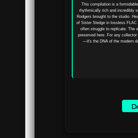
This compilation is a formidable
rhythmically rich and incredibly s
Rodgers brought to the studio. He
of Sister Sledge in lossless FLAC 
often struggle to replicate. The 
preserved here. For any collector 
—it's the DNA of the modern dan
Do