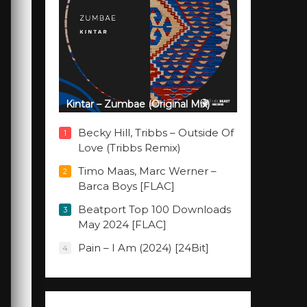
Kintar – Zumbae (Original Mix)
Becky Hill, Tribbs – Outside Of
1
Love (Tribbs Remix)
Timo Maas, Marc Werner –
2
Barca Boys [FLAC]
Beatport Top 100 Downloads
3
May 2024 [FLAC]
Pain – I Am (2024) [24Bit]
4