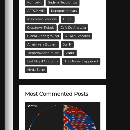
Kompakt
Sudam Recordings
AFROKHIN
Repopulate Mars
Insomniac Records
Hugel
Crosstown Rebels
Cafe De Anatolia
Global Underground
REALM Records
Armin van Buuren
Jon.K
Tomorrowland Music
Zafrir
Last Night On Earth
This Never Happened
Ninja Tune
Most Commented Posts