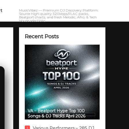
rt
MusicVibez — Premium DJ Discovery Platform.
Source high-quality 320kbps/FLAC packs,
Beatport charts, and fresh Melodic, Afro, & Tech
House selections.
Recent Posts
VA – Beatport Hype Top 100
Songs & DJ Tracks April 2026
Various Performers – 285 DJ
1