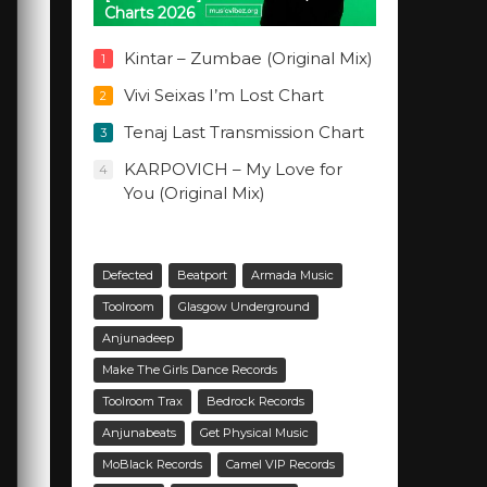
Charts 2026
Kintar – Zumbae (Original Mix)
1
Vivi Seixas I’m Lost Chart
2
Tenaj Last Transmission Chart
3
KARPOVICH – My Love for
4
You (Original Mix)
Defected
Beatport
Armada Music
Toolroom
Glasgow Underground
Anjunadeep
Make The Girls Dance Records
Toolroom Trax
Bedrock Records
Anjunabeats
Get Physical Music
MoBlack Records
Camel VIP Records