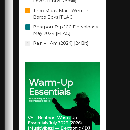
Love (Tribbs Remix)
Timo Maas, Marc Werner –
2
Barca Boys [FLAC]
Beatport Top 100 Downloads
3
May 2024 [FLAC]
Pain – I Am (2024) [24Bit]
4
VA – Beatport Warm-Up
Essentials July 2026 (2026)
[MusicVibez] — Electronic / DJ