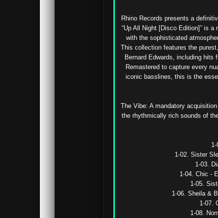
Rhino Records presents a definitiv
“Up All Night [Disco Edition]” is 
with the sophisticated atmospher
This collection features the purest
Bernard Edwards, including hits 
Remastered to capture every nuan
iconic basslines, this is the ess
The Vibe: A mandatory acquisition f
the rhythmically rich sounds of th
1-
1-02. Sister Sl
1-03. D
1-04. Chic - 
1-05. Sist
1-06. Sheila & B
1-07. 
1-08. Nor