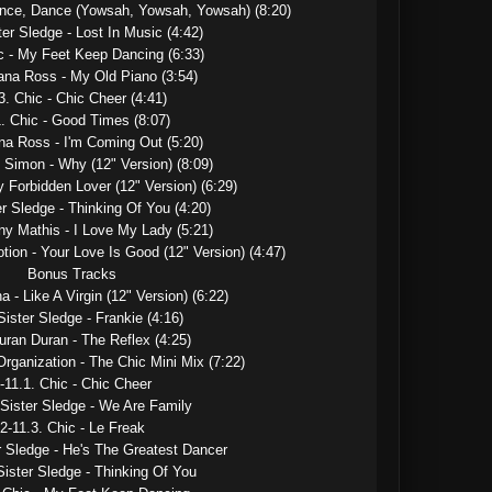
ance, Dance (Yowsah, Yowsah, Yowsah) (8:20)

ter Sledge - Lost In Music (4:42)

c - My Feet Keep Dancing (6:33)

ana Ross - My Old Piano (3:54)

3. Chic - Chic Cheer (4:41)

. Chic - Good Times (8:07)

na Ross - I'm Coming Out (5:20)

 Simon - Why (12" Version) (8:09)

y Forbidden Lover (12" Version) (6:29)

er Sledge - Thinking Of You (4:20)

ny Mathis - I Love My Lady (5:21)

tion - Your Love Is Good (12" Version) (4:47)

Bonus Tracks

 - Like A Virgin (12" Version) (6:22)

Sister Sledge - Frankie (4:16)

uran Duran - The Reflex (4:25)

rganization - The Chic Mini Mix (7:22)

-11.1. Chic - Chic Cheer

 Sister Sledge - We Are Family

2-11.3. Chic - Le Freak

r Sledge - He's The Greatest Dancer

Sister Sledge - Thinking Of You
