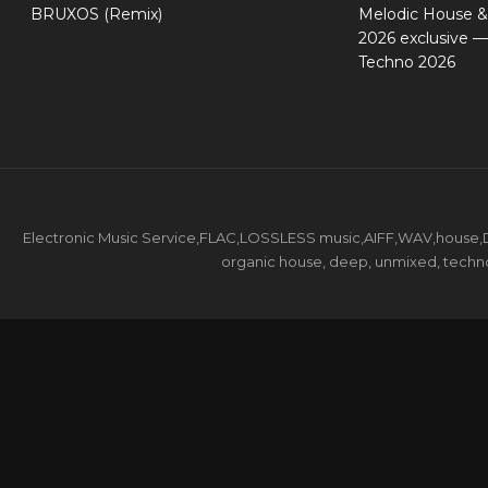
BRUXOS (Remix)
Melodic House &
2026 exclusive 
Techno 2026
Electronic Music Service,FLAC,LOSSLESS music,AIFF,WAV,house,DJ 
organic house, deep, unmixed, techno