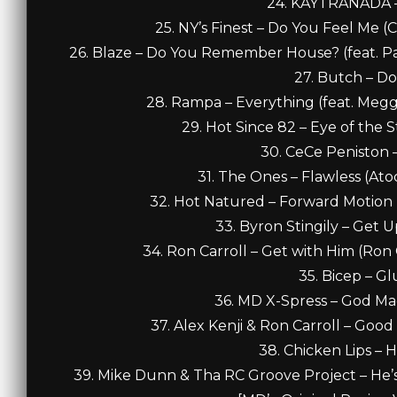
24. KAYTRANADA – 
25. NY’s Finest – Do You Feel Me (C
26. Blaze – Do You Remember House? (feat. Pa
27. Butch – Do
28. Rampa – Everything (feat. Meggy
29. Hot Since 82 – Eye of the St
30. CeCe Peniston –
31. The Ones – Flawless (Ato
32. Hot Natured – Forward Motion (fe
33. Byron Stingily – Get 
34. Ron Carroll – Get with Him (Ron Ca
35. Bicep – Gl
36. MD X-Spress – God Ma
37. Alex Kenji & Ron Carroll – Good
38. Chicken Lips – H
39. Mike Dunn & Tha RC Groove Project – He’s 