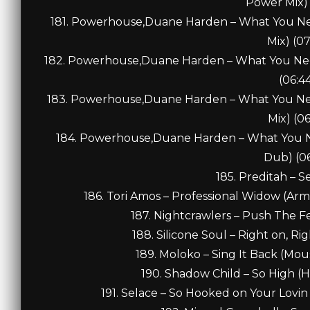
Power Mix) 
181. Powerhouse,Duane Harden – What You Nee
Mix) (07
182. Powerhouse,Duane Harden – What You Need
(06:4
183. Powerhouse,Duane Harden – What You Need
Mix) (06
184. Powerhouse,Duane Harden – What You Ne
Dub) (06
185. Preditah – S
186. Tori Amos – Professional Widow (Arm
187. Nightcrawlers – Push The Fe
188. Silicone Soul – Right on, Ri
189. Moloko – Sing It Back (Mous
190. Shadow Child – So High (H
191. Selace – So Hooked on Your Lovin 