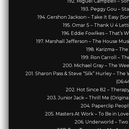
192. Miguel Campbell – Som
193. Peggy Gou – Sta
194. Gershon Jackson – Take It Easy (So
195. Omar S – Thank U 4 Lett
196. Eddie Fowlkes – That’s W
197. Marshall Jefferson – The House Mu
198. Karizma – The
199. Ron Carroll – T
200. Michael Gray – The Week
201. Sharon Pass & Steve “Silk” Hurley – The
(06:4
202. Hot Since 82 – Therapy (
203. Junior Jack – Thrill Me (Origina
204. Paperclip Peopl
205. Masters At Work – To Be in Love (
206. Underworld – Two 