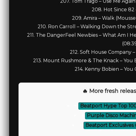
207. Tom Trago – Use Me Again 
208. Hot Since 82 
209. Amira – Walk (Mousse T
210. Ron Carroll – Walking Down the Str
211. The DangerFeel Newbies – What Am I Her
(08:3
212. Soft House Company –
213. Mount Rushmore & The Knack – You Bet
214. Kenny Bobien – You 
🔥 More fresh releas
⚡
Beatport Hype Top 10
⚡
Purple Disco Machi
⚡
Beatport Exclusives 