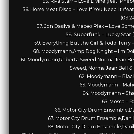
55. Riva Starr – Love Divine (feat. Ph
56. Horse Meat Disco – Love If You Need It (feat
(03:2
57. Jon Dasilva & Maceo Plex – Love Someb
58. Superfunk – Lucky Star (f
59. Everything But the Girl & Todd Terry –
60. Moodymann,Amp Dog Knight – I’m Doing
61. Moodymann,Roberta Sweed,Norma Jean Bell,
Sweed, Norma Jean Bell & Pi
62. Moodymann – Black
63. Moodymann – Maho
64. Moodymann – Shad
65. Mosca – B
66. Motor City Drum Ensemble,Dan
67. Motor City Drum Ensemble,Danil
68. Motor City Drum Ensemble,Danil