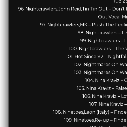
(08:2
96. Nightcrawlers,John Reid,Tin Tin Out – Don’t L
Out Vocal Mi
97. Nightcrawlers,MK – Push The Feel
98. Nightcrawlers – Le
99. Nightcrawlers – L
100. Nightcrawlers – The
101. Hot Since 82 – Nightfal
102. Nightmares On Wax 
103. Nightmares On Wax 
104. Nina Kraviz – 
105. Nina Kraviz – Fals
106. Nina Kraviz – L
107. Nina Kraviz 
108. Ninetoes,Leon (Italy) – Finde
109. Ninetoes,Re-up – Finde