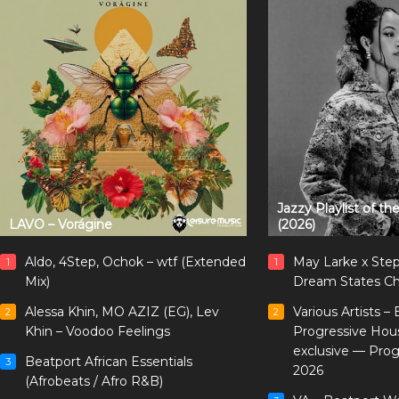
Jazzy Playlist of t
LAVO – Vorágine
(2026)
Aldo, 4Step, Ochok – wtf (Extended
May Larke x Ste
1
1
Mix)
Dream States Ch
Alessa Khin, MO AZIZ (EG), Lev
Various Artists –
2
2
Khin – Voodoo Feelings
Progressive Hou
exclusive — Pro
Beatport African Essentials
3
2026
(Afrobeats / Afro R&B)