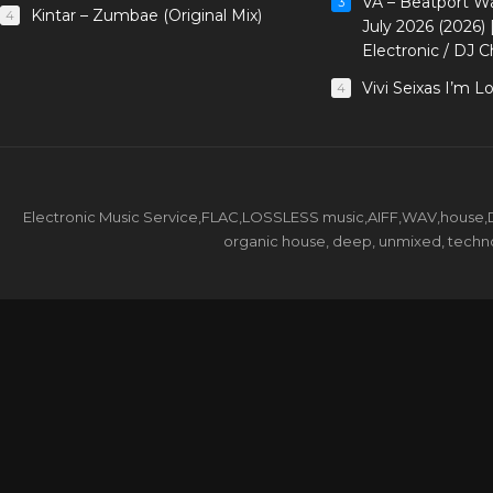
VA – Beatport W
3
Kintar – Zumbae (Original Mix)
4
July 2026 (2026)
Electronic / DJ C
Vivi Seixas I’m L
4
Electronic Music Service,FLAC,LOSSLESS music,AIFF,WAV,house,DJ 
organic house, deep, unmixed, techno