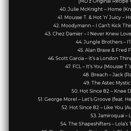
[MD’z Original Recipe 
40. Julie McKnight – Home (Kn
41. Mousse T. & Hot ‘n’ Juicy – H
42. Moodymann – I Can’t Kick This
43. Chez Damier – I Never Knew Love
44. Jungle Brothers – I’
45. Alan Braxe & Fred F
46. Scott Garcia – It’s a London Thin
47. FCL – It’s You (Mousse T.’
48. Breach – Jack (Ra
49. The Astec Mystic
50. Hot Since 82 – Knee D
51. George Morel – Let’s Groove (feat. H
52. Hot Since 82 – Like You (A
53. Jamiroquai – L
54. The Shapeshifters – Lola’s