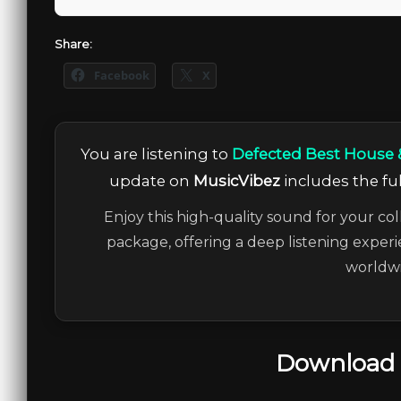
Share:
Facebook
X
You are listening to
Defected Best House 
update on
MusicVibez
includes the ful
Enjoy this high-quality sound for your col
package, offering a deep listening experi
worldwi
Download 