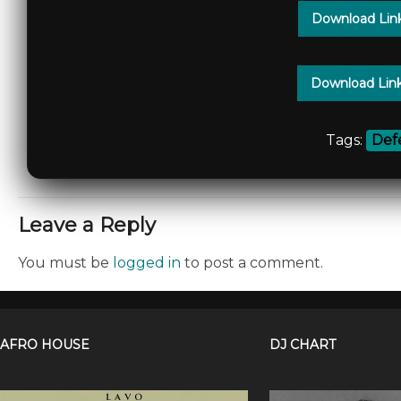
Download Lin
Download Lin
Tags:
Def
Leave a Reply
You must be
logged in
to post a comment.
AFRO HOUSE
DJ CHART