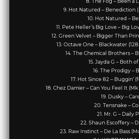
8. The Fog – Been a 
9. Hot Natured – Benediction (N
10. Hot Natured – Be
11. Pete Heller’s Big Love – Big L
12. Green Velvet – Bigger Than Prin
13. Octave One – Blackwater (128 f
14. The Chemical Brothers – B
15. Jayda G – Both of
16. The Prodigy – 
17. Hot Since 82 – Buggin’ (
18. Chez Damier – Can You Feel It (M
19. Dusky – Care
20. Tensnake – Co
21. Mr. G – Daily 
22. Shaun Escoffery – Da
23. Raw Instinct – De La Bass (M