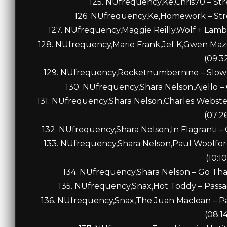
125. NUfrequency,Ke,Chris70 – Stre
126. NUfrequency,Ke,Homework – Stre
127. NUfrequency,Maggie Reilly,Wolf + Lamb
128. NUfrequency,Marie Frank,Jef K,Gwen Maz
(09:3
129. NUfrequency,Rocketnumbernine – Slow
130. NUfrequency,Shara Nelson,Ajello – 
131. NUfrequency,Shara Nelson,Charles Webste
(07:2
132. NUfrequency,Shara Nelson,In Flagranti – 
133. NUfrequency,Shara Nelson,Paul Woolfor
(10:10
134. NUfrequency,Shara Nelson – Go That
135. NUfrequency,Snax,Hot Toddy – Passa
136. NUfrequency,Snax,The Juan Maclean – P
(08:1