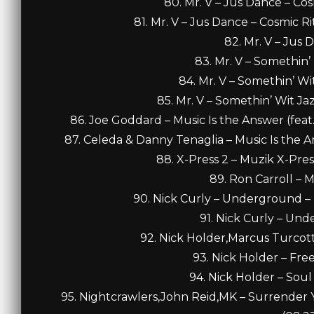
80. Mr. V – Jus Dance – Co
81. Mr. V – Jus Dance – Cosmic 
82. Mr. V – Jus 
83. Mr. V – Somethin’ 
84. Mr. V – Somethin’ Wit
85. Mr. V – Somethin’ Wit Ja
86. Joe Goddard – Music Is the Answer (feat.
87. Celeda & Danny Tenaglia – Music Is the A
88. X-Press 2 – Muzik X-Press
89. Ron Carroll – M
90. Nick Curly – Underground – 
91. Nick Curly – Und
92. Nick Holder,Marcus Turcott
93. Nick Holder – Fre
94. Nick Holder – Soul
95. Nightcrawlers,John Reid,MK – Surrender Y