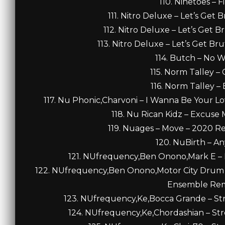
110. Ninetoes – F
111. Nitro Deluxe – Let’s Get 
112. Nitro Deluxe – Let’s Get B
113. Nitro Deluxe – Let’s Get Bru
114. Butch – No W
115. Norm Talley –
116. Norm Talley –
117. Nu Phonic,Charvoni – I Wanna Be Your Lo
118. Nu Rican Kidz – Excuse 
119. Nuages – Move – 2020 Re
120. NuBirth – An
121. NUfrequency,Ben Onono,Mark E – F
122. NUfrequency,Ben Onono,Motor City Drum 
Ensemble Remi
123. NUfrequency,Ke,Bocca Grande – Stre
124. NUfrequency,Ke,Chordashian – Stre