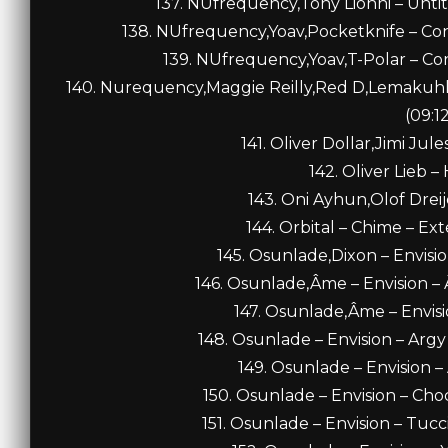
137. NUfrequency,Tony Lionni – Untit
138. NUfrequency,Yoav,Pocketknife – Co
139. NUfrequency,Yoav,T-Polar – Co
140. Nurequency,Maggie Reilly,Red D,Lemakuhl
(09:1
141. Oliver Dollar,Jimi Jul
142. Oliver Lieb –
143. Oni Ayhun,Olof Dreij
144. Orbital – Chime – Ex
145. Osunlade,Dixon – Envisio
146. Osunlade,Âme – Envision –
147. Osunlade,Âme – Envisi
148. Osunlade – Envision – Ar
149. Osunlade – Envision –
150. Osunlade – Envision – Ch
151. Osunlade – Envision – Tucci