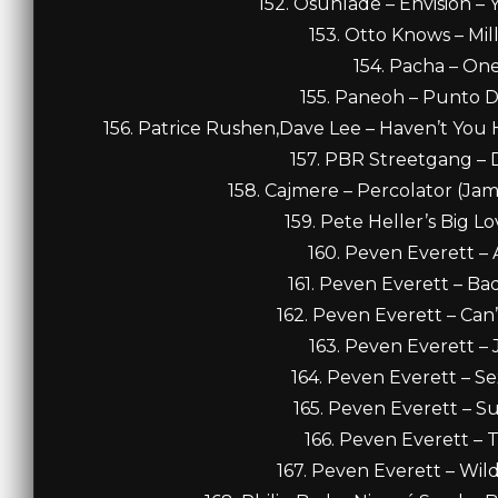
152. Osunlade – Envision – 
153. Otto Knows – Mill
154. Pacha – One
155. Paneoh – Punto D
156. Patrice Rushen,Dave Lee – Haven’t You H
157. PBR Streetgang – 
158. Cajmere – Percolator (Jam
159. Pete Heller’s Big Lo
160. Peven Everett – A
161. Peven Everett – Ba
162. Peven Everett – Can
163. Peven Everett – J
164. Peven Everett – S
165. Peven Everett – Su
166. Peven Everett – T
167. Peven Everett – Wil