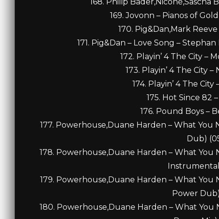
168. Philip Bader,Niconé,Sascha 
169. Jovonn – Pianos of Gold
170. Pig&Dan,Mark Reeve 
171. Pig&Dan – Love Song – Stephan 
172. Playin’ 4 The City – 
173. Playin’ 4 The City –
174. Playin’ 4 The City
175. Hot Since 82 –
176. Pound Boys – B
177. Powerhouse,Duane Harden – What You Ne
Dub) (05
178. Powerhouse,Duane Harden – What You Ne
Instrumental
179. Powerhouse,Duane Harden – What You Ne
Power Dub) 
180. Powerhouse,Duane Harden – What You Ne