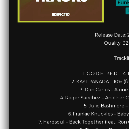
Funk
Release Date: 
Quality: 3
Trackli
1. C.O.D.E. R.E.D. – 
2. KAYTRANADA – 10% (feat
3. Don Carlos – Alone 
4. Roger Sanchez – Another Ch
5. Julio Bashmore –
6. Frankie Knuckles – Baby
7. Hardsoul – Back Together (feat. Ron 