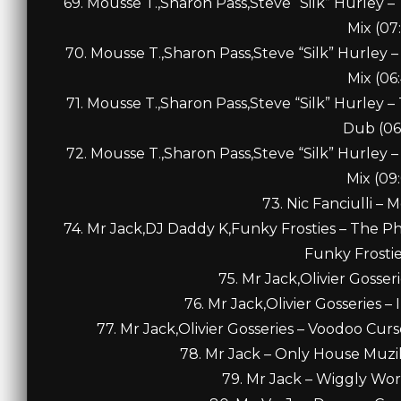
69. Mousse T.,Sharon Pass,Steve “Silk” Hurley 
Mix (07
70. Mousse T.,Sharon Pass,Steve “Silk” Hurley 
Mix (06
71. Mousse T.,Sharon Pass,Steve “Silk” Hurley 
Dub (06
72. Mousse T.,Sharon Pass,Steve “Silk” Hurley 
Mix (09
73. Nic Fanciulli – 
74. Mr Jack,DJ Daddy K,Funky Frosties – The P
Funky Frostie
75. Mr Jack,Olivier Gosseri
76. Mr Jack,Olivier Gosseries –
77. Mr Jack,Olivier Gosseries – Voodoo Curs
78. Mr Jack – Only House Muzik
79. Mr Jack – Wiggly Wor