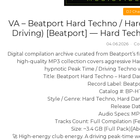
DJ Cha
VA – Beatport Hard Techno / Har
Driving) [Beatport] — Hard Tec
04.06.2026
·
Co
Digital compilation archive curated from Beatport’s 
high-quality MP3 collection covers aggressive H
hypnotic Peak Time / Driving Techno 
Title: Beatport Hard Techno – Hard Da
Record Label: Beatpo
Catalog #: BP
Style / Genre: Hard Techno, Hard Dan
Release Dat
Audio Specs: MP
Tracks Count: Full Compilation (F
Size: ~3.4 GB (Full Pack)
[Ab
🚀 High-energy club energy. A driving peak-time