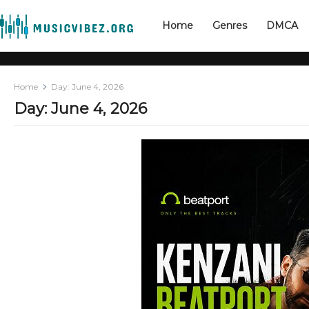
Home
Genres
DMCA
Home
Day:
June 4, 2026
Day:
June 4, 2026