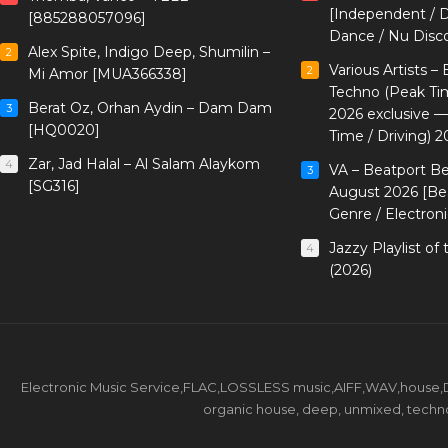
[Independent / D
[885288057096]
Dance / Nu Disc
Alex Spite, Indigo Deep, Shumilin –
2
Various Artists –
2
Mi Amor [MUA366338]
Techno (Peak Ti
Berat Oz, Orhan Aydin – Dam Dam
3
2026 exclusive 
[HQ0020]
Time / Driving) 2
Zar, Jad Halal – Al Salam Alaykom
4
VA – Beatport B
3
[SG316]
August 2026 [Bea
Genre / Electron
Jazzy Playlist o
4
(2026)
Electronic Music Service,FLAC,LOSSLESS music,AIFF,WAV,house,DJ 
organic house, deep, unmixed, techno