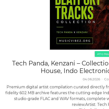
Afro Ho
Tech Panda, Kenzani – Collecti
House, Indo Electroni
04.06.2026
·
Co
Premium digital artist compilation curated directly fr
fidelity 602 MB archive features the cutting-edge In
studio-grade FLAC and WAV formats, complete wit
review.
Artist: Tech