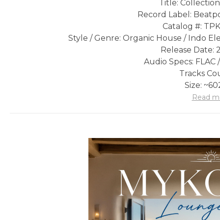
Title: Collecti
Record Label: Beatpo
Catalog #: T
Style / Genre: Organic House / Indo Ele
Release Date: 
Audio Specs: FLAC /
Tracks Cou
Size: ~6
Read m