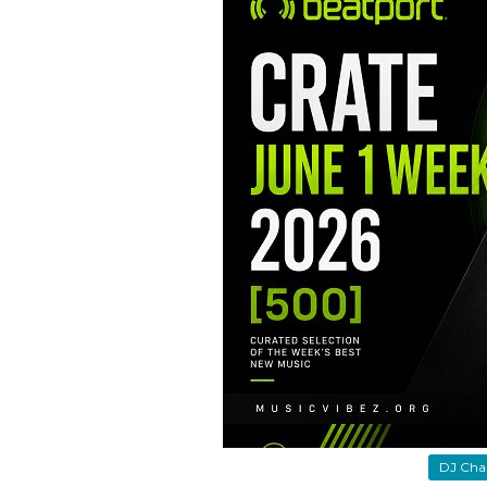
DJ Cha