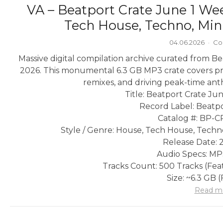
VA – Beatport Crate June 1 We
Tech House, Techno, Min
04.06.2026
·
Co
Massive digital compilation archive curated from Bea
2026. This monumental 6.3 GB MP3 crate covers pr
remixes, and driving peak-time an
Title: Beatport Crate Ju
Record Label: Beatpo
Catalog #: BP-C
Style / Genre: House, Tech House, Techn
Release Date: 
Audio Specs: MP
Tracks Count: 500 Tracks (Feat
Size: ~6.3 GB 
Read m