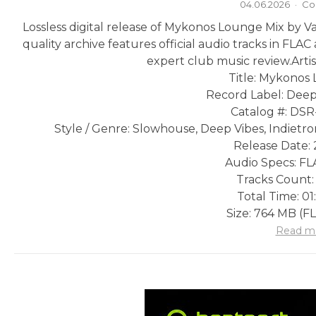
04.06.2026
·
Co
Lossless digital release of Mykonos Lounge Mix by V
quality archive features official audio tracks in FLA
expert club music review.
Arti
Title: Mykonos
Record Label: Deep
Catalog #: DS
Style / Genre: Slowhouse, Deep Vibes, Indietro
Release Date: 
Audio Specs: FLA
Tracks Count:
Total Time: 01
Size: 764 MB (F
Read m