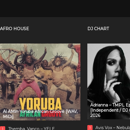
AFRO HOUSE
DJ CHART
Adrianna – TMPL Ep
[Independent / DJ 
Al AMin Yoruba African Groove [WAV,
2026
MiDi]
Avis Vox – Nebul
1
Themba, Vanco – YELE
1