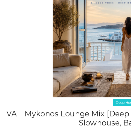
Deep Ho
VA – Mykonos Lounge Mix [Deep 
Slowhouse, Ba