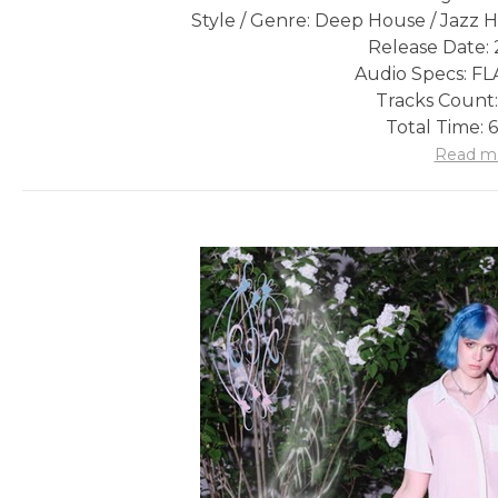
Style / Genre: Deep House / Jazz
Release Date: 
Audio Specs: FLA
Tracks Count:
Total Time: 
Read m