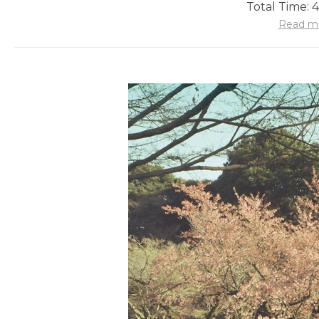
Total Time: 
Read m