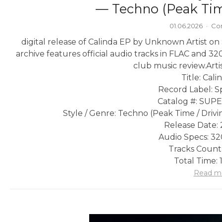
— Techno (Peak Tim
01.06.2026
·
Co
digital release of Calinda EP by Unknown Artist o
archive features official audio tracks in FLAC and 32
club music review.
Arti
Title: Cal
Record Label: Sp
Catalog #: SU
Style / Genre: Techno (Peak Time / Drivi
Release Date: 
Audio Specs: 3
Tracks Count:
Total Time: 
Read m