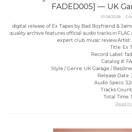
FADED005] — UK Gara
01.06.2026
·
Co
digital release of Ex Tapes by Bad Boyfriend & Ja
quality archive features official audio tracks in FLA
expert club music review.
Artist
Title: Ex
Record Label: fa
Catalog #: 
Style / Genre: UK Garage / Basslin
Release Date: 
Audio Specs: 3
Tracks Count:
Total Time: 
Read m