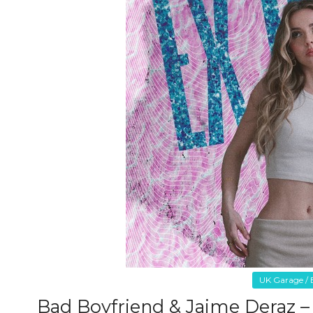
UK Garage / B
Bad Boyfriend & Jaime Deraz –