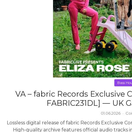
Bass Ho
VA – fabric Records Exclusive 
FABRIC231DL] — UK Ga
01.06.2026
·
Co
Lossless digital release of fabric Records Exclusive 
High-quality archive features official audio tracks 