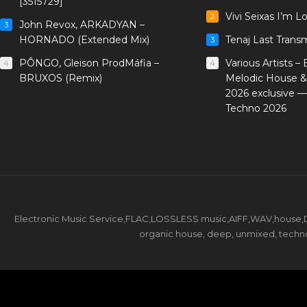
[3515729]
Vivi Seixas I’m L
2
John Revox, ARKADYAN –
3
HORNADO (Extended Mix)
Tenaj Last Trans
3
PÔNGO, Gleison ProdMáfia –
Various Artists –
4
4
BRUXOS (Remix)
Melodic House &
2026 exclusive 
Techno 2026
Electronic Music Service,FLAC,LOSSLESS music,AIFF,WAV,house,DJ 
organic house, deep, unmixed, techno