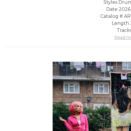
Styles Drum
Date 2026
Catalog # A
Length 
Tracks
Read m