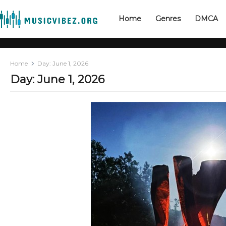
Home
Genres
DMCA
Home
Day:
June 1, 2026
Day:
June 1, 2026