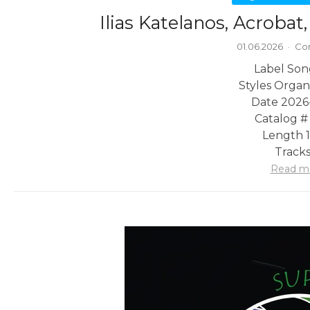
Ilias Katelanos, Acrobat
01.06.2026
·
Co
Label Son
Styles Organ
Date 2026
Catalog #
Length 1
Tracks
Read m