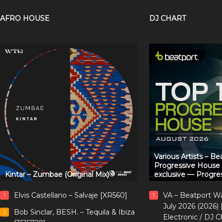
AFRO HOUSE
DJ CHART
Various Artists – B
Progressive House
Kintar – Zumbae (Original Mix)
exclusive — Progre
Elvis Castellano – Salvaje [XR560]
VA – Beatport W
1
1
July 2026 (2026)
Bob Sinclar, BESH. – Tequila & Ibiza
2
Electronic / DJ C