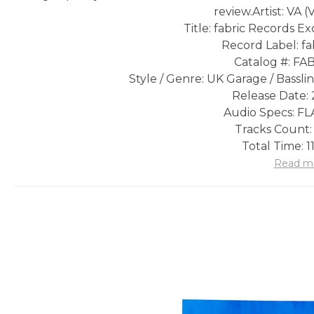
review.
Artist: VA (
Title: fabric Records E
Record Label: fa
Catalog #: FA
Style / Genre: UK Garage / Bassl
Release Date: 
Audio Specs: FLA
Tracks Count:
Total Time: 1
Read m