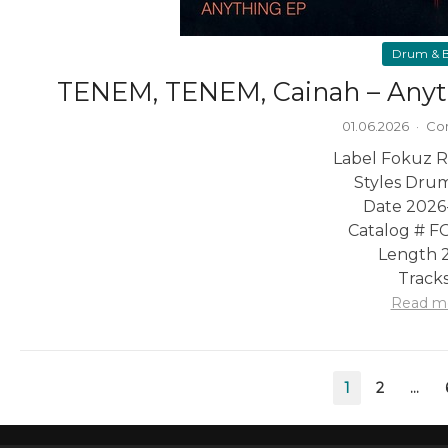
Drum & B
TENEM, TENEM, Cainah – Anyt
01.06.2026
·
Co
Label Fokuz R
Styles Drum
Date 2026
Catalog # 
Length 2
Tracks
Read m
Posts
1
2
…
pagination