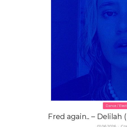
Dance / Elec
Fred again.. – Delilah 
01.06.2026
·
Co