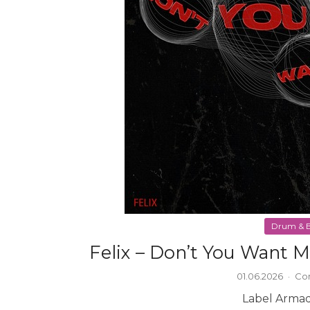
Drum & B
Felix – Don’t You Want 
01.06.2026
·
Co
Label Armad