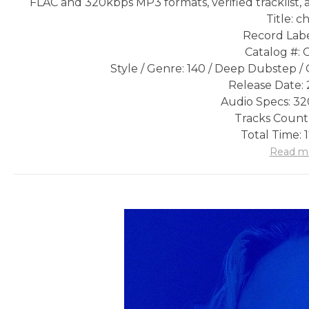
FLAC and 320kbps MP3 formats, verified tracklist, 
Title: c
Record Labe
Catalog #:
Style / Genre: 140 / Deep Dubstep /
Release Date: 
Audio Specs: 3
Tracks Count:
Total Time: 
Read m