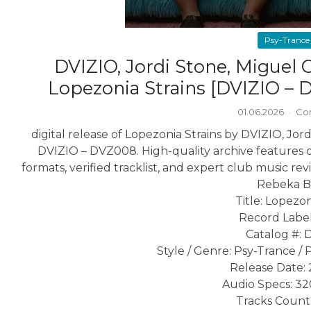
Psy-Trance
DVIZIO, Jordi Stone, Miguel
Lopezonia Strains [DVIZIO –
01.06.2026
·
Co
digital release of Lopezonia Strains by DVIZIO, J
DVIZIO – DVZ008. High-quality archive features o
formats, verified tracklist, and expert club music rev
Rebeka 
Title: Lopezon
Record Label
Catalog #:
Style / Genre: Psy-Trance / 
Release Date: 
Audio Specs: 3
Tracks Count: