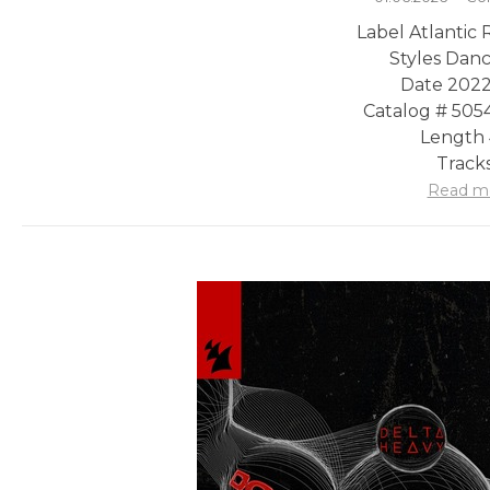
Label Atlantic
Styles Danc
Date 2022
Catalog # 505
Length 
Tracks
Read m