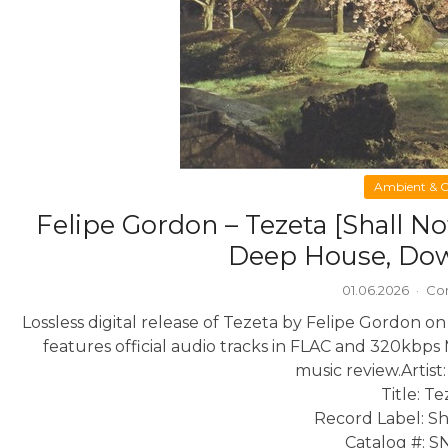
Ambient & C
Felipe Gordon – Tezeta [Shall 
Deep House, Do
01.06.2026
·
Co
Lossless digital release of Tezeta by Felipe Gordon o
features official audio tracks in FLAC and 320kbps 
music review.
Artist
Title: T
Record Label: Sh
Catalog #: 