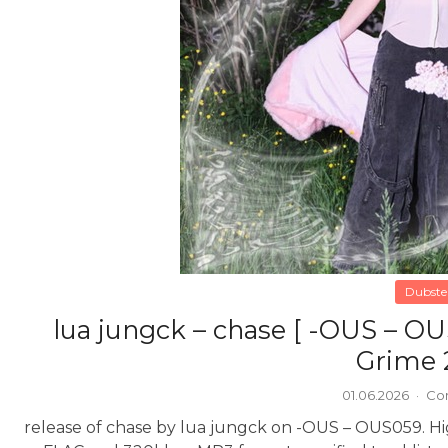
Dubste
lua jungck – chase [ -OUS – O
Grime 
01.06.2026
·
Co
release of chase by lua jungck on -OUS – OUS059. High