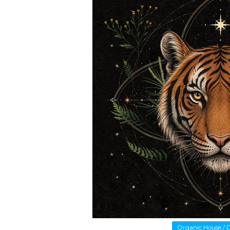
Organic House /