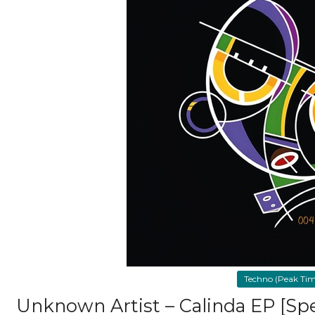
Techno (Peak Time
Unknown Artist – Calinda EP [Sp