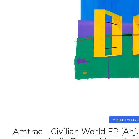
Melodic House
Amtrac – Civilian World EP [