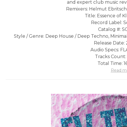
and expert club music rev
Remixers: Helmut Ebritsch,
Title: Essence of K
Record Label: S
Catalog #: 
Style / Genre: Deep House / Deep Techno, Minimal
Release Date: 
Audio Specs: FLA
Tracks Count:
Total Time: 1
Read m