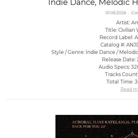
Indie Dance, Melodic 
01.06.2026
·
Co
Artist: A
Title: Civilia
Record Label: 
Catalog #: A
Style / Genre: Indie Dance / Melo
Release Date: 
Audio Specs: 3
Tracks Count:
Total Time: 
Read m