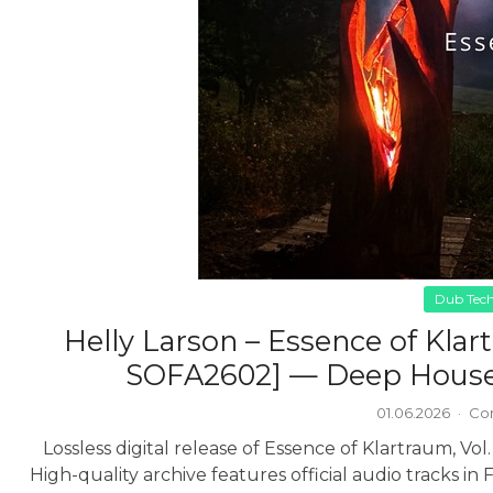
Dub Tec
Helly Larson – Essence of Klart
SOFA2602] — Deep House,
01.06.2026
·
Co
Lossless digital release of Essence of Klartraum, Vo
High-quality archive features official audio tracks in