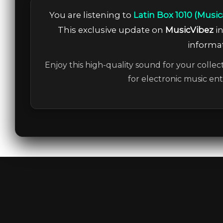
You are listening to
Latin Box 1010 (Musi
This exclusive update on
MusicVibez
in
informat
Enjoy this high-quality sound for your collec
for electronic music en