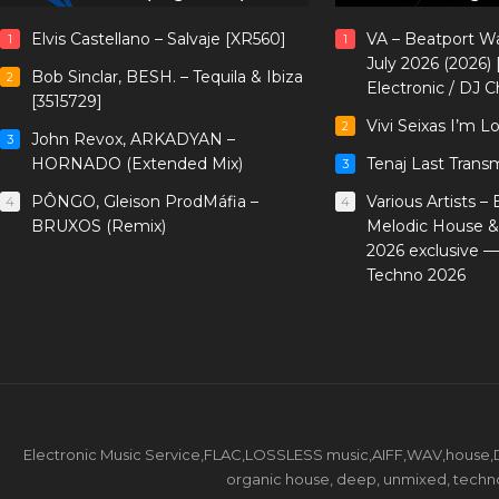
Elvis Castellano – Salvaje [XR560]
VA – Beatport W
1
1
July 2026 (2026)
Bob Sinclar, BESH. – Tequila & Ibiza
2
Electronic / DJ C
[3515729]
Vivi Seixas I’m L
2
John Revox, ARKADYAN –
3
HORNADO (Extended Mix)
Tenaj Last Trans
3
PÔNGO, Gleison ProdMáfia –
Various Artists –
4
4
BRUXOS (Remix)
Melodic House &
2026 exclusive 
Techno 2026
Electronic Music Service,FLAC,LOSSLESS music,AIFF,WAV,house,DJ 
organic house, deep, unmixed, techno