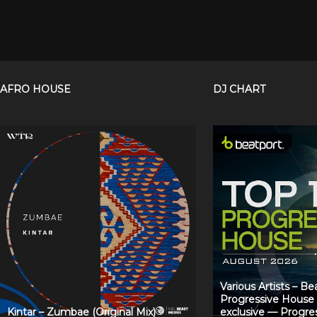
AFRO HOUSE
DJ CHART
Various Artists – B
Progressive House
Kintar – Zumbae (Original Mix)
exclusive — Progre