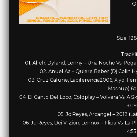
Q
Size: 12
Trackli
01. Alleh, Dyland, Lenny – Una Noche Vs. Pega
02. Anuel Aa – Quiere Beber (Dj Colin H
03. Cruz Cafune, Ladiferencia2006, Xiyo, Fern
Mashup) 6a 
04. El Canto Del Loco, Coldplay – Volvera Vs. A 
3:09
05. Jc Reyes, Arcangel – 2012 (L
06. Jc Reyes, Dei V, Zion, Lennox – Flipa Vs. La
4:55