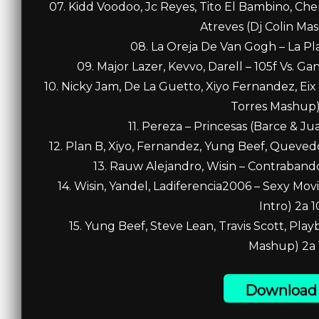
07. Kidd Voodoo, Jc Reyes, Tito El Bambino, C
Atreves (Dj Colin Ma
08. La Oreja De Van Gogh – La Pla
09. Major Lazer, Kevvo, Darell – 105f Vs. G
10. Nicky Jam, De La Guetto, Xiyo Fernandez, Ei
Torres Mashup) 
11. Pereza – Princesas (Barce & Ju
12. Plan B, Xiyo, Fernandez, Yung Beef, Quevedo
13. Rauw Alejandro, Wisin – Contraband
14. Wisin, Yandel, Ladiferencia2006 – Sexy Mo
Intro) 2a 1
15. Yung Beef, Steve Lean, Travis Scott, Play
Mashup) 2a 
Download 