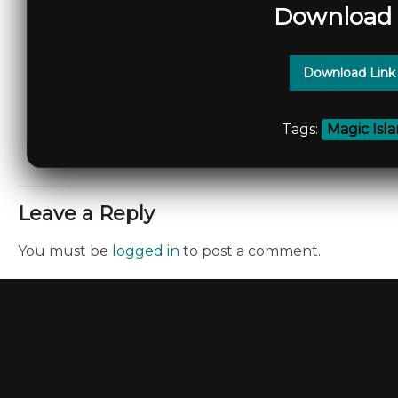
Download 
Download Link
Tags:
Magic Isl
Leave a Reply
You must be
logged in
to post a comment.