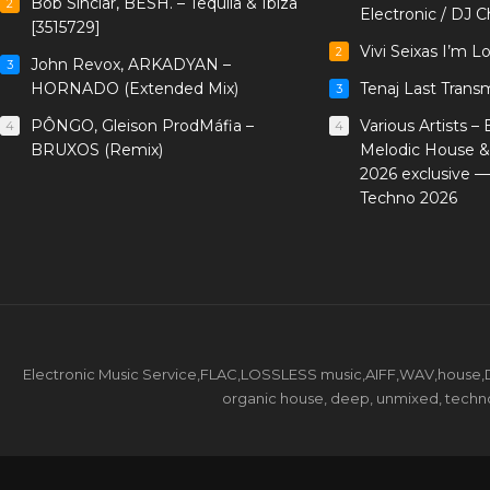
Bob Sinclar, BESH. – Tequila & Ibiza
2
Electronic / DJ C
[3515729]
Vivi Seixas I’m L
2
John Revox, ARKADYAN –
3
HORNADO (Extended Mix)
Tenaj Last Trans
3
PÔNGO, Gleison ProdMáfia –
Various Artists –
4
4
BRUXOS (Remix)
Melodic House &
2026 exclusive 
Techno 2026
Electronic Music Service,FLAC,LOSSLESS music,AIFF,WAV,house,DJ 
organic house, deep, unmixed, techno