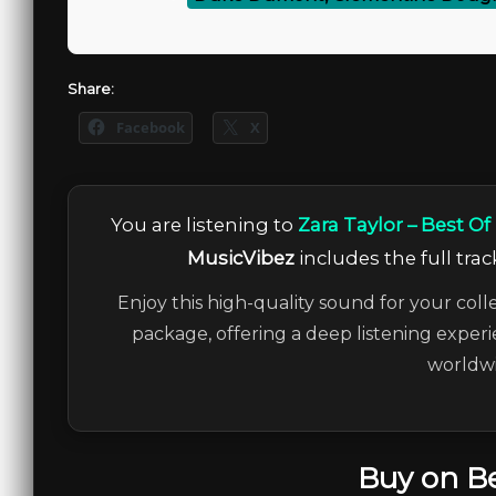
Share:
Facebook
X
You are listening to
Zara Taylor – Best Of
MusicVibez
includes the full trac
Enjoy this high-quality sound for your coll
package, offering a deep listening experi
worldwi
Buy on B