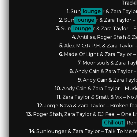
Trackl
1.
Sun
lounge
r & Zara Taylo
2.
Sun
lounge
r & Zara Taylor –
3.
Sun
lounge
r & Zara Taylor – 
4.
Antillas, Roger Shah & Za
5.
Alex M.O.R.P.H. & Zara Taylor
6.
Made Of Light & Zara Taylor –
7.
Moonsouls & Zara Taylo
8.
Andy Cain & Zara Taylor 
9.
Andy Cain & Zara Tayl
10.
Andy Cain & Zara Taylor – Musi
11.
Zara Taylor & Snatt & Vix – No 
12.
Jorge Nava & Zara Taylor – Broken fea
13.
Roger Shah, Zara Taylor & DJ Feel – One Lif
Chillout
Rem
14.
Sunlounger & Zara Taylor – Talk To Me fea