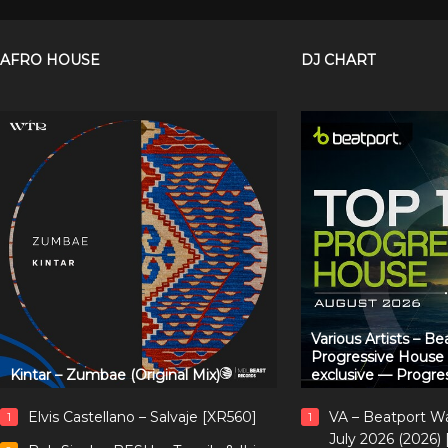
AFRO HOUSE
DJ CHART
Various Artists – B
Progressive House
Kintar – Zumbae (Original Mix)
exclusive — Progre
Elvis Castellano – Salvaje [XR560]
VA – Beatport W
1
1
July 2026 (2026)