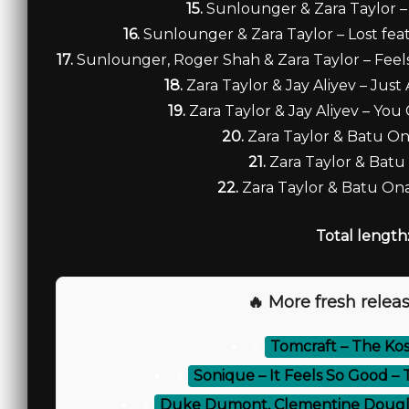
15.
Sunlounger & Zara Taylor – 
16.
Sunlounger & Zara Taylor – Lost feat.
17.
Sunlounger, Roger Shah & Zara Taylor – Feels
18.
Zara Taylor & Jay Aliyev – Just 
19.
Zara Taylor & Jay Aliyev – You 
20.
Zara Taylor & Batu On
21.
Zara Taylor & Batu
22.
Zara Taylor & Batu Ona
Total length
🔥 More fresh releas
⚡
Tomcraft – The Ko
⚡
Sonique – It Feels So Good 
⚡
Duke Dumont, Clementine Douglas