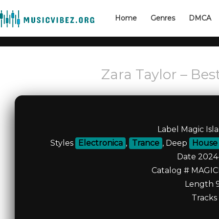
Home
Genres
DMCA
Zara Taylor – Bes
Label Magic Isl
Styles
Electronica
,
Trance
, Deep
House
Date 2024
Catalog # MAGI
Length 9
Tracks