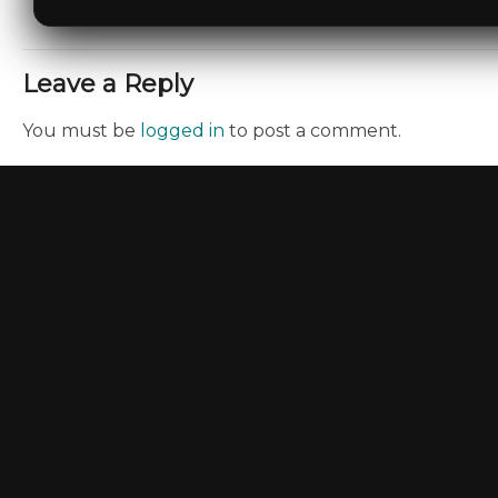
Leave a Reply
You must be
logged in
to post a comment.