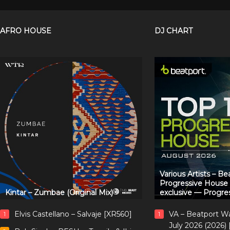
AFRO HOUSE
DJ CHART
Various Artists – B
Progressive House
Kintar – Zumbae (Original Mix)
exclusive — Progre
Elvis Castellano – Salvaje [XR560]
VA – Beatport W
1
1
July 2026 (2026)