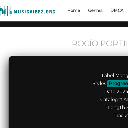
Home
Genres
DMCA
ROCÍO PORTIL
Label Mang
Styles
Progres
Date 2024
Catalog # A
Length 2
Tracks