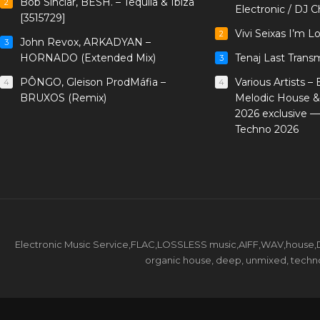
Bob Sinclar, BESH. – Tequila & Ibiza
2
Electronic / DJ C
[3515729]
Vivi Seixas I’m L
2
John Revox, ARKADYAN –
3
HORNADO (Extended Mix)
Tenaj Last Trans
3
PÔNGO, Gleison ProdMáfia –
Various Artists –
4
4
BRUXOS (Remix)
Melodic House &
2026 exclusive 
Techno 2026
Electronic Music Service,FLAC,LOSSLESS music,AIFF,WAV,house,DJ 
organic house, deep, unmixed, techno