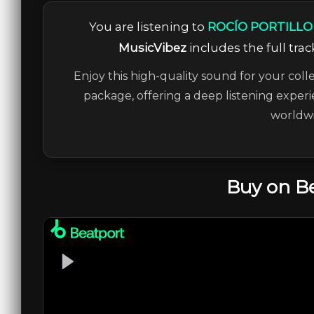
You are listening to
ROCÍO PORTILLO –
MusicVibez
includes the full trac
Enjoy this high-quality sound for your coll
package, offering a deep listening experi
worldwi
Buy on B