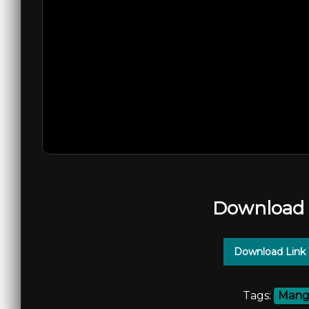
Download 
Download Link
Tags:
Mango