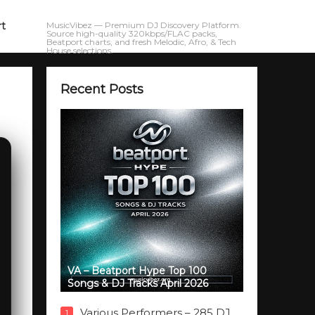
rt
MusicVibez — Premium DJ Discovery Platform.
Source high-quality 320kbps/FLAC packs,
Beatport charts, and fresh Melodic, Afro, & Tech
House selections.
Recent Posts
VA – Beatport Hype Top 100
Songs & DJ Tracks April 2026
Various Performers – 285 DJ
1