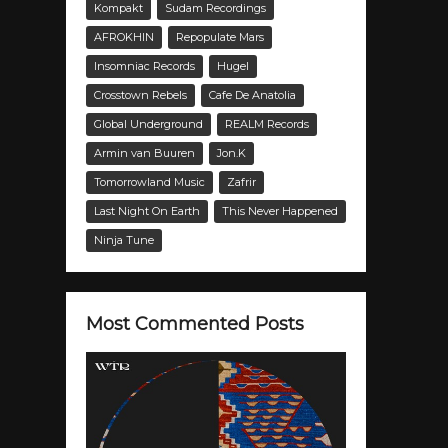
Kompakt
Sudam Recordings
AFROKHIN
Repopulate Mars
Insomniac Records
Hugel
Crosstown Rebels
Cafe De Anatolia
Global Underground
REALM Records
Armin van Buuren
Jon.K
Tomorrowland Music
Zafrir
Last Night On Earth
This Never Happened
Ninja Tune
Most Commented Posts