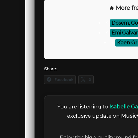
🔥 More fre
⚡
Dosem, Gou
⚡
Emi Galvan
⚡
Koen Gr
Share:
Facebook
X
You are listening to
Isabelle Ga
exclusive update on
Music
Enjoy this high-quality sound fo