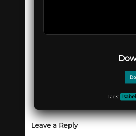
Dow
Do
Tags:
Isabe
Leave a Reply