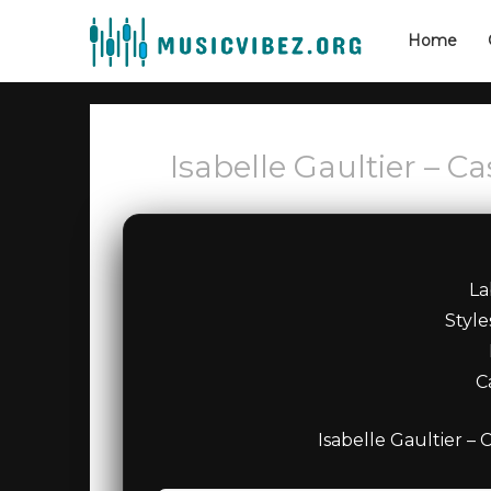
Home
Isabelle Gaultier – C
La
Styl
C
Isabelle Gaultier – 