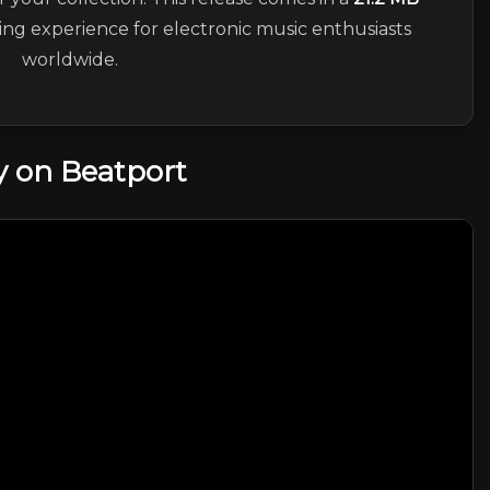
ning experience for electronic music enthusiasts
worldwide.
 on Beatport