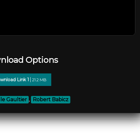
nload Options
wnload Link 1
21.2 MB
lle Gaultier
,
Robert Babicz