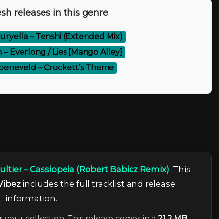
sh releases in this genre:
ryella – Tenshi (Extended Mix)
 – Everlong / Lies [Mango Alley]
oeneveld – Crockett’s Theme
ultier – Cassiopeia (Robert Babicz Remix)
. This
Vibez
includes the full tracklist and release
information.
r your collection. This release comes in a
21.2 MB