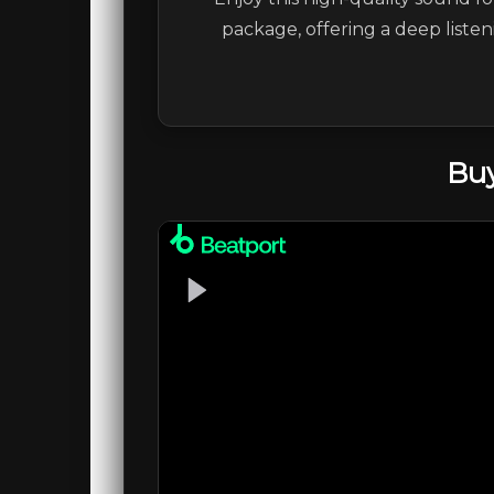
package, offering a deep liste
Buy