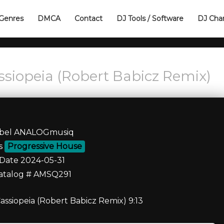
Genres
DMCA
Contact
DJ Tools / Software
DJ Cha
assiopeia (Robert Babicz Remix)
bel ANALOGmusiq
es
Progressive House
Date 2024-05-31
atalog # AMSQ291
Cassiopeia (Robert Babicz Remix) 9:13