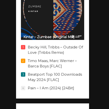
Kintar – Zumbae (Original Mix)
Becky Hill, Tribbs – Outside Of
1
Love (Tribbs Remix)
Timo Maas, Marc Werner –
2
Barca Boys [FLAC]
Beatport Top 100 Downloads
3
May 2024 [FLAC]
Pain – I Am (2024) [24Bit]
4