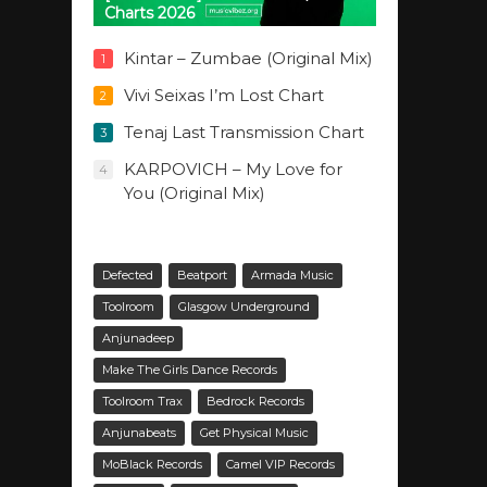
Charts 2026
Kintar – Zumbae (Original Mix)
1
Vivi Seixas I’m Lost Chart
2
Tenaj Last Transmission Chart
3
KARPOVICH – My Love for
4
You (Original Mix)
Defected
Beatport
Armada Music
Toolroom
Glasgow Underground
Anjunadeep
Make The Girls Dance Records
Toolroom Trax
Bedrock Records
Anjunabeats
Get Physical Music
MoBlack Records
Camel VIP Records