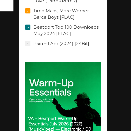
Love (Tribbs Remix)
Timo Maas, Marc Werner –
2
Barca Boys [FLAC]
Beatport Top 100 Downloads
3
May 2024 [FLAC]
Pain – I Am (2024) [24Bit]
4
VA – Beatport Warm-Up
Essentials July 2026 (2026)
[MusicVibez] — Electronic / DJ