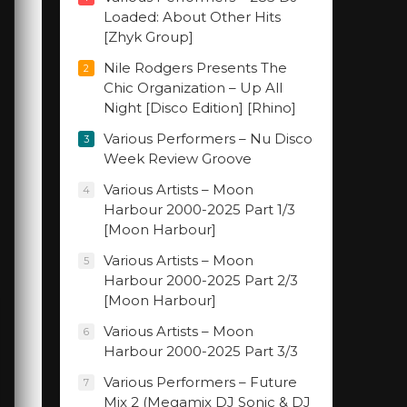
Loaded: About Other Hits
[Zhyk Group]
Nile Rodgers Presents The
2
Chic Organization – Up All
Night [Disco Edition] [Rhino]
Various Performers – Nu Disco
3
Week Review Groove
Various Artists – Moon
4
Harbour 2000-2025 Part 1/3
[Moon Harbour]
Various Artists – Moon
5
Harbour 2000-2025 Part 2/3
[Moon Harbour]
Various Artists – Moon
6
Harbour 2000-2025 Part 3/3
Various Performers – Future
7
Mix 2 (Megamix DJ Sonic & DJ