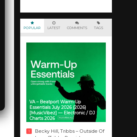
POPULAR
LATEST
COMMENTS
TAGS
VA – Beatport Warm-Up
Essentials July 2026 (2026)
[MusicVibez] — Electronic / DJ
Charts 2026
Becky Hill, Tribbs – Outside Of
1