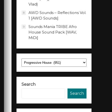
Vlad)
AWD Sounds – Reflections Vol.
8
1 [AWD Sounds]
Sounds Mania TRIBE Afro
9
House Sound Pack [WAV,
MiDi]
Categories
Search
Search