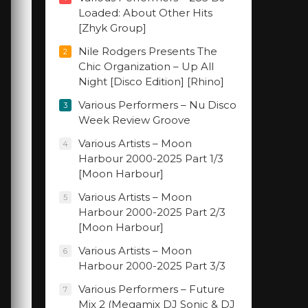
Loaded: About Other Hits
[Zhyk Group]
Nile Rodgers Presents The
2
Chic Organization – Up All
Night [Disco Edition] [Rhino]
Various Performers – Nu Disco
3
Week Review Groove
Various Artists – Moon
4
Harbour 2000-2025 Part 1/3
[Moon Harbour]
Various Artists – Moon
5
Harbour 2000-2025 Part 2/3
[Moon Harbour]
Various Artists – Moon
6
Harbour 2000-2025 Part 3/3
Various Performers – Future
7
Mix 2 (Megamix DJ Sonic & DJ