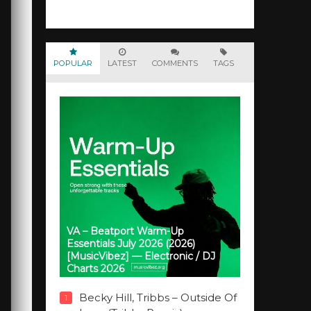
POPULAR
LATEST
COMMENTS
TAGS
VA – Beatport Warm-Up
Essentials July 2026 (2026)
[MusicVibez] — Electronic / DJ
Charts 2026
Becky Hill, Tribbs – Outside Of
1