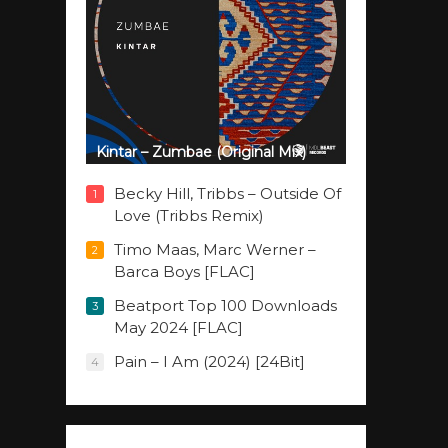
Kintar – Zumbae (Original Mix)
Becky Hill, Tribbs – Outside Of
1
Love (Tribbs Remix)
Timo Maas, Marc Werner –
2
Barca Boys [FLAC]
Beatport Top 100 Downloads
3
May 2024 [FLAC]
Pain – I Am (2024) [24Bit]
4