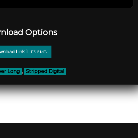
nload Options
nload Link 1
113.6 MB
er Long
,
Stripped Digital