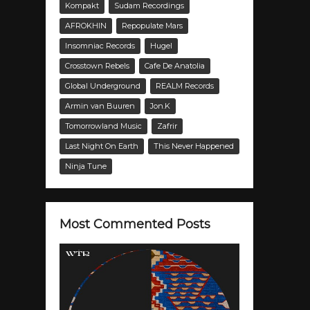
Kompakt
Sudam Recordings
AFROKHIN
Repopulate Mars
Insomniac Records
Hugel
Crosstown Rebels
Cafe De Anatolia
Global Underground
REALM Records
Armin van Buuren
Jon.K
Tomorrowland Music
Zafrir
Last Night On Earth
This Never Happened
Ninja Tune
Most Commented Posts