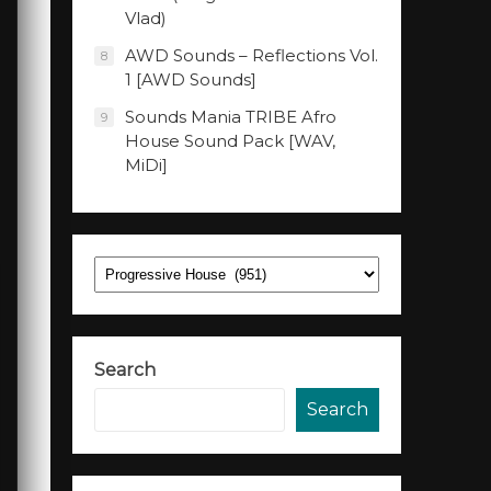
Vlad)
AWD Sounds – Reflections Vol.
8
1 [AWD Sounds]
Sounds Mania TRIBE Afro
9
House Sound Pack [WAV,
MiDi]
Categories
Search
Search