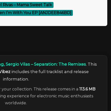
l Rivas – Mama Sweet Talk
en I’m With You EP [ANJDEE846BD]
, Sergio Vilas – Separation: The Remixes
. This
Vibez
includes the full tracklist and release
information.
r your collection. This release comes in a
113.6 MB
ning experience for electronic music enthusiasts
worldwide.