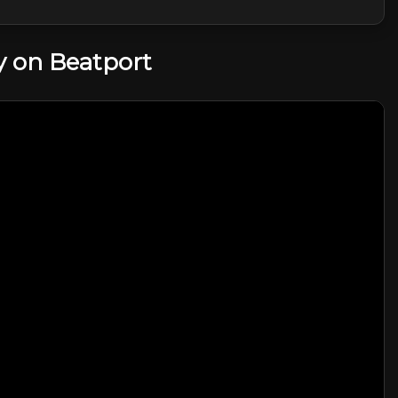
 on Beatport