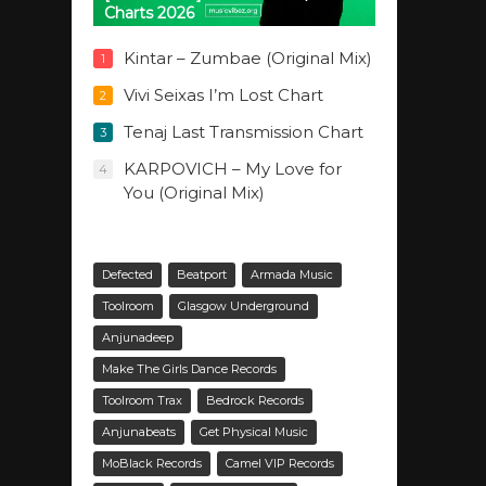
Charts 2026
Kintar – Zumbae (Original Mix)
1
Vivi Seixas I’m Lost Chart
2
Tenaj Last Transmission Chart
3
KARPOVICH – My Love for
4
You (Original Mix)
Defected
Beatport
Armada Music
Toolroom
Glasgow Underground
Anjunadeep
Make The Girls Dance Records
Toolroom Trax
Bedrock Records
Anjunabeats
Get Physical Music
MoBlack Records
Camel VIP Records