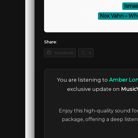
⚡
Ismae
⚡
Nox Vahn – Wh
Share:
Facebook
X
You are listening to
Amber Long
exclusive update on
Music
Enjoy this high-quality sound fo
package, offering a deep liste