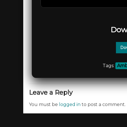
Dow
Dow
Tags:
Amb
Leave a Reply
You must be
logged in
to post a comment.