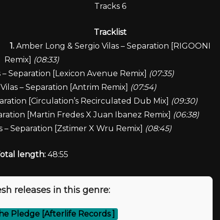
Tracks 6
Tracklist
1.
Amber Long & Sergio Vilas – Separation [RIGOONI
Remix]
(08:33)
 – Separation [Lexicon Avenue Remix]
(07:35)
ilas – Separation [Antrim Remix]
(07:54)
ration [Circulation’s Recirculated Dub Mix]
(09:30)
aration [Martin Fredes X Juan Ibanez Remix]
(06:38)
s – Separation [Zstimer X Wru Remix]
(08:45)
otal length:
48:55
sh releases in this genre:
he Pledge [Afterlife Records ]