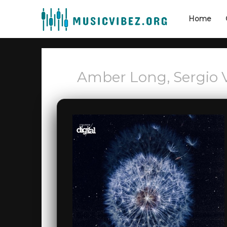
Home
Amber Long, Sergio V