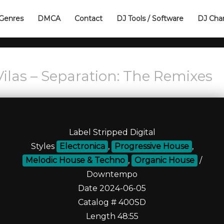
Genres
DMCA
Contact
DJ Tools / Software
DJ Cha
ilas – Separation: The Remixes
Label Stripped Digital
Styles
Electronica
,
Progressive House
,
Melodic House & Techno
,
Organic House
/
Downtempo
Date 2024-06-05
Catalog # 400SD
Length 48:55