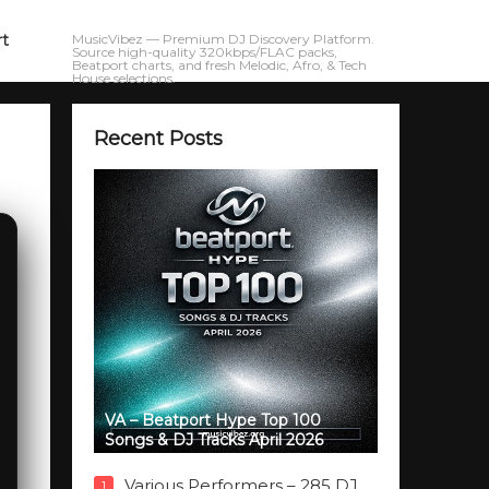
rt
MusicVibez — Premium DJ Discovery Platform.
Source high-quality 320kbps/FLAC packs,
Beatport charts, and fresh Melodic, Afro, & Tech
House selections.
Recent Posts
VA – Beatport Hype Top 100
Songs & DJ Tracks April 2026
Various Performers – 285 DJ
1