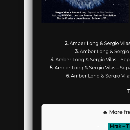
2.
Amber Long & Sergio Vilas
3.
Amber Long & Sergio V
4.
Amber Long & Sergio Vilas – Sepa
5.
Amber Long & Sergio Vilas – Sep
6.
Amber Long & Sergio Vila
T
🔥 More fre
⚡
Mrak – T