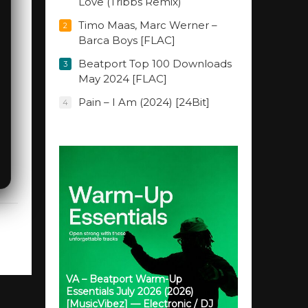
Love (Tribbs Remix)
Timo Maas, Marc Werner –
2
Barca Boys [FLAC]
Beatport Top 100 Downloads
3
May 2024 [FLAC]
Pain – I Am (2024) [24Bit]
4
VA – Beatport Warm-Up
Essentials July 2026 (2026)
[MusicVibez] — Electronic / DJ