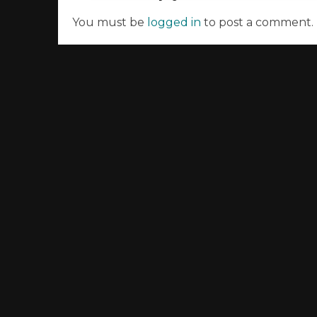
You must be
logged in
to post a comment.