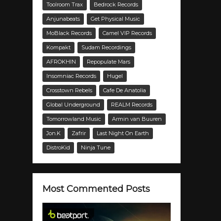
Toolroom Trax
Bedrock Records
Anjunabeats
Get Physical Music
MoBlack Records
Camel VIP Records
Kompakt
Sudam Recordings
AFROKHIN
Repopulate Mars
Insomniac Records
Hugel
Crosstown Rebels
Cafe De Anatolia
Global Underground
REALM Records
Tomorrowland Music
Armin van Buuren
Jon.K
Zafrir
Last Night On Earth
DistroKid
Ninja Tune
Most Commented Posts