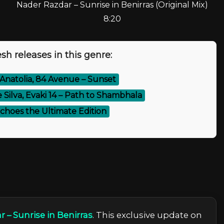
Nader Razdar – Sunrise in Benirras (Original Mix)
8:20
sh releases in this genre:
Anatolia, 84 Avenue – Sunset
 Silva, Evaki 14 – Path to Shambhala
Echoes the Ultimate Edition
 – Sunrise in Benirras
. This exclusive update on