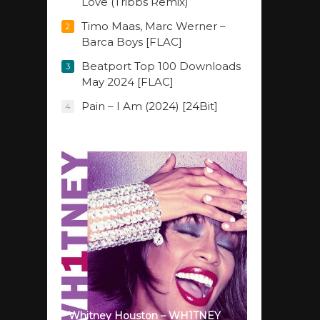
Love (Tribbs Remix)
Timo Maas, Marc Werner –
2
Barca Boys [FLAC]
Beatport Top 100 Downloads
3
May 2024 [FLAC]
Pain – I Am (2024) [24Bit]
4
Whitney Houston – WH1TNEY