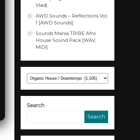
Vlad)
AWD Sounds – Reflections Vol.
8
1 [AWD Sounds]
Sounds Mania TRIBE Afro
9
House Sound Pack [WAV,
MiDi]
Categories
Search
Search