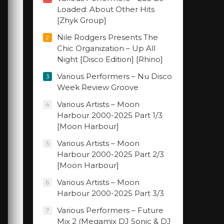
Loaded: About Other Hits
[Zhyk Group]
Nile Rodgers Presents The
2
Chic Organization – Up All
Night [Disco Edition] [Rhino]
Various Performers – Nu Disco
3
Week Review Groove
Various Artists – Moon
4
Harbour 2000-2025 Part 1/3
[Moon Harbour]
Various Artists – Moon
5
Harbour 2000-2025 Part 2/3
[Moon Harbour]
Various Artists – Moon
6
Harbour 2000-2025 Part 3/3
Various Performers – Future
7
Mix 2 (Megamix DJ Sonic & DJ