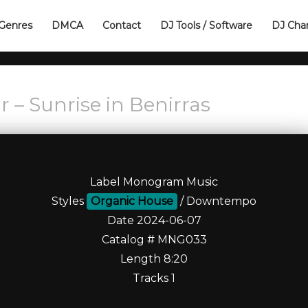
Genres
DMCA
Contact
DJ Tools / Software
DJ Cha
 – Sunrise in Benirras
Label Monogram Music
Styles
Organic House
/ Downtempo
Date 2024-06-07
Catalog # MNG033
Length 8:20
Tracks 1