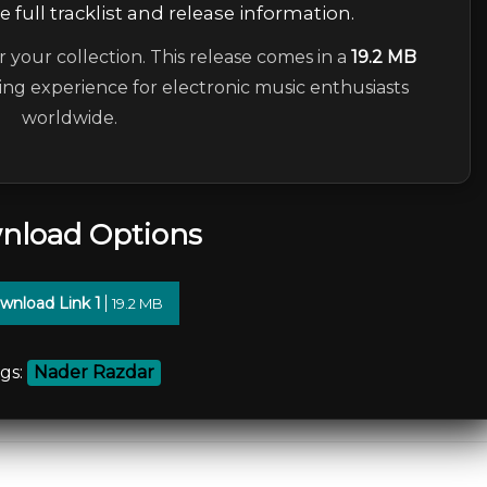
 full tracklist and release information.
r your collection. This release comes in a
19.2 MB
ning experience for electronic music enthusiasts
worldwide.
nload Options
wnload Link 1
19.2 MB
gs:
Nader Razdar