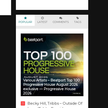
POPULAR
LATEST
COMMENTS
TAGS
Various Artists – Beatport Top 100
Progressive House August 2026
exclusive — Progressive House
2026
Becky Hill, Tribbs – Outside Of
1