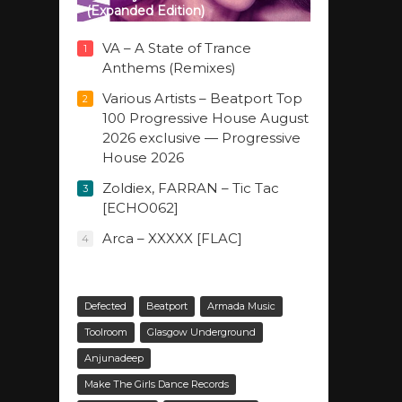
(Expanded Edition)
VA – A State of Trance
1
Anthems (Remixes)
Various Artists – Beatport Top
2
100 Progressive House August
2026 exclusive — Progressive
House 2026
Zoldiex, FARRAN – Tic Tac
3
[ECHO062]
Arca – XXXXX [FLAC]
4
Defected
Beatport
Armada Music
Toolroom
Glasgow Underground
Anjunadeep
Make The Girls Dance Records