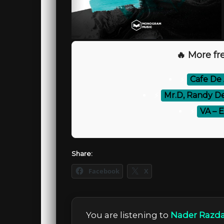
🔥 More fre
⚡
Cafe De 
⚡
Mr.D, Randy De
⚡
VA – 
Share:
Facebook
X
You are listening to
Nader Razdar