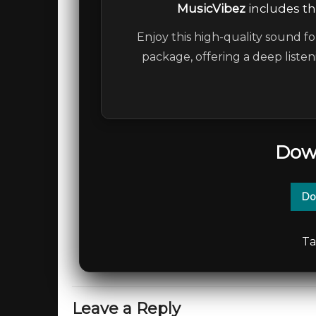
MusicVibez
includes the
Enjoy this high-quality sound fo
package, offering a deep liste
Dow
Do
Ta
Leave a Reply