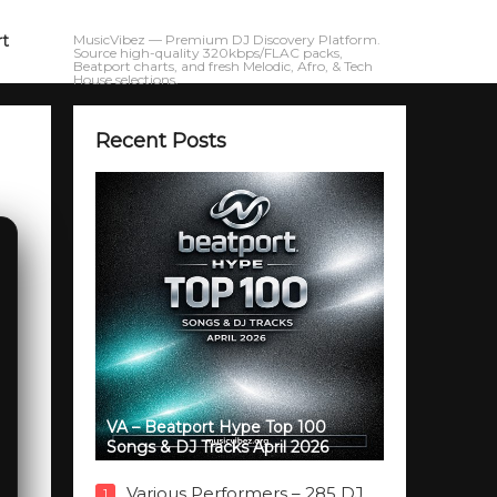
rt
MusicVibez — Premium DJ Discovery Platform.
Source high-quality 320kbps/FLAC packs,
Beatport charts, and fresh Melodic, Afro, & Tech
House selections.
Recent Posts
VA – Beatport Hype Top 100
Songs & DJ Tracks April 2026
Various Performers – 285 DJ
1