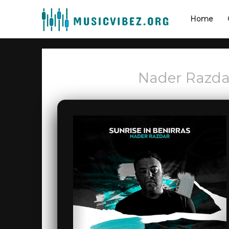
Home
Nader Razdar