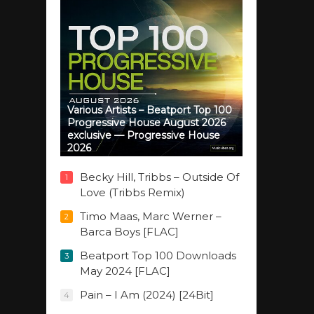
Various Artists – Beatport Top 100
Progressive House August 2026
exclusive — Progressive House
2026
Becky Hill, Tribbs – Outside Of
1
Love (Tribbs Remix)
Timo Maas, Marc Werner –
2
Barca Boys [FLAC]
Beatport Top 100 Downloads
3
May 2024 [FLAC]
Pain – I Am (2024) [24Bit]
4