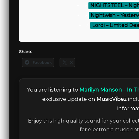
⚡
NIGHTSTEEL – Night
⚡
Nightwish – Yesterw
⚡
Lordi – Limited Dea
Share:
Facebook
X
You are listening to
Marilyn Manson – In Th
exclusive update on
MusicVibez
incl
informat
Enjoy this high-quality sound for your collec
for electronic music en