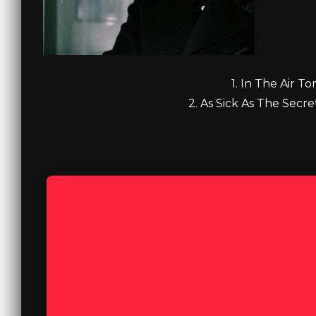
1. In The Air To
2. As Sick As The Secre