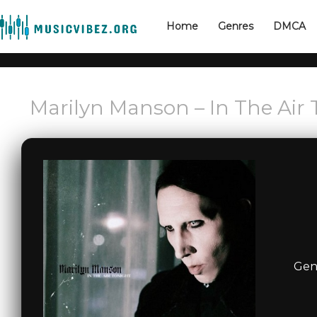
Home
Genres
DMCA
Marilyn Manson – In The Air 
Gen