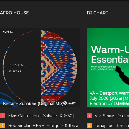
AFRO HOUSE
DJ CHART
VA – Beatport Warm
July 2026 (2026) [
Kintar – Zumbae (Original Mix)
Electronic / DJ Cha
Elvis Castellano – Salvaje [XR560]
Vivi Seixas I’m L
1
1
Bob Sinclar, BESH. – Tequila & Ibiza
Tenaj Last Trans
2
2