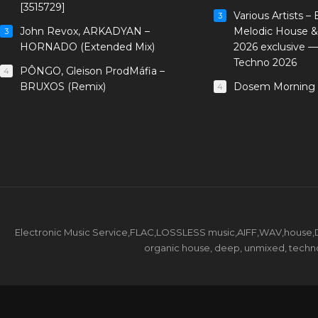
[3515729]
Various Artists –
3
John Revox, ARKADYAN –
Melodic House &
3
HORNADO (Extended Mix)
2026 exclusive 
Techno 2026
PÔNGO, Gleison ProdMáfia –
4
BRUXOS (Remix)
Dosem Morning 
4
Electronic Music Service,FLAC,LOSSLESS music,AIFF,WAV,house,DJ 
organic house, deep, unmixed, techno