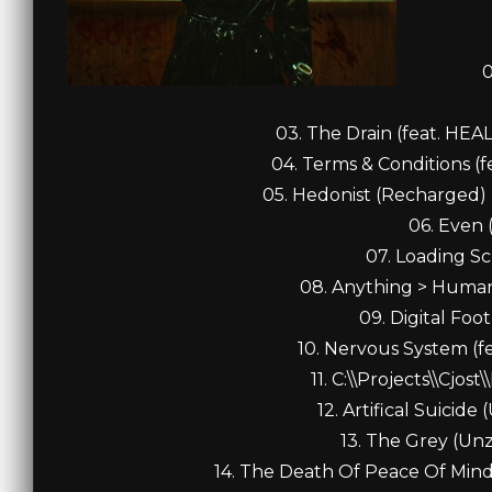
0
03. The Drain (feat. HE
04. Terms & Conditions (f
05. Hedonist (Recharged) 
06. Even 
07. Loading Sc
08. Anything > Human (
09. Digital Foot
10. Nervous System (fea
11. C:\\Projects\\Cjost
12. Artifical Suicide
13. The Grey (Unz
14. The Death Of Peace Of Mind