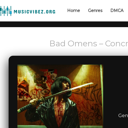
Home
Genres
DMCA
Bad Omens – Concre
Genr