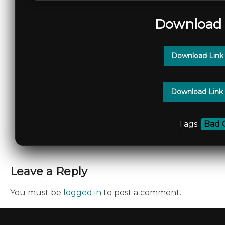
Download 
Download Link
Download Link
Tags:
Bad 
Leave a Reply
You must be
logged in
to post a comment.