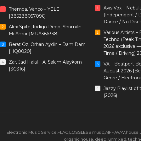
Avis Vox – Nebul
1
Themba, Vanco – YELE
1
[Independent / D
[885288057096]
Dance / Nu Disc
Alex Spite, Indigo Deep, Shumilin –
2
Various Artists –
2
Mi Amor [MUA366338]
Techno (Peak Ti
Berat Oz, Orhan Aydin – Dam Dam
3
2026 exclusive 
[HQ0020]
Time / Driving) 2
Zar, Jad Halal – Al Salam Alaykom
4
VA – Beatport B
3
[SG316]
August 2026 [Bea
Genre / Electron
Jazzy Playlist o
4
(2026)
Electronic Music Service,FLAC,LOSSLESS music,AIFF,WAV,house,DJ 
organic house, deep, unmixed, techno