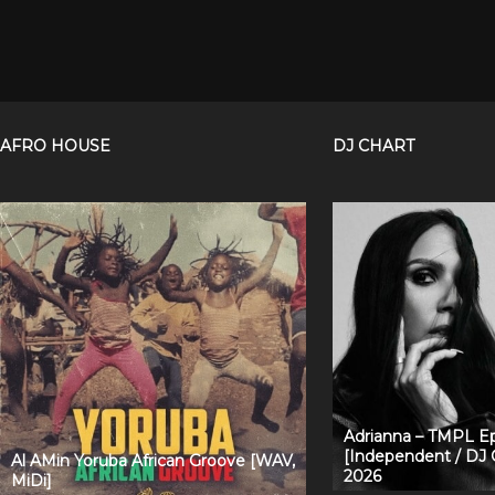
AFRO HOUSE
DJ CHART
Adrianna – TMPL Ep
[Independent / DJ 
Al AMin Yoruba African Groove [WAV,
2026
MiDi]