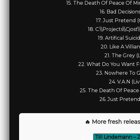
15. The Death Of Peace Of Min
16. Bad Decisions 
17. Just Pretend (
18. C:\\Projects\\Cjos
19. Artifical Suicid
20. Like A Villian
21. The Grey (L
22. What Do You Want Fr
23. Nowhere To Go
24. V.A.N (Liv
25. The Death Of Peace O
26. Just Pretend 
🔥 More fresh releas
⚡
Till Lindemann – 