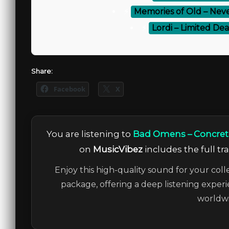
⚡
Memories of Old – Neve
⚡
Lordi – Limited Dea
Share:
Facebook
X
You are listening to
Bad Omens – Concrete
on
MusicVibez
includes the full tr
Enjoy this high-quality sound for your coll
package, offering a deep listening experi
worldwi