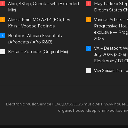
Aldo, 4Step, Ochok – wtf (Extended
May Larke x Ste
1
1
Mix)
Dream States Ch
Alessa Khin, MO AZIZ (EG), Lev
Various Artists –
2
2
Khin – Voodoo Feelings
Progressive Hou
exclusive — Pro
Beatport African Essentials
3
2026
(Afrobeats / Afro R&B)
VA – Beatport W
3
Kintar – Zumbae (Original Mix)
4
July 2026 (2026)
Electronic / DJ C
Vivi Seixas I’m L
4
Electronic Music Service,FLAC,LOSSLESS music,AIFF,WAV,house,DJ 
organic house, deep, unmixed, techno