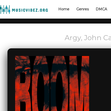
Home
Genres
DMCA
Argy, John C