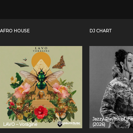
AFRO HOUSE
DJ CHART
Jazzy Playlist of t
LAVO – Vorágine
(2026)