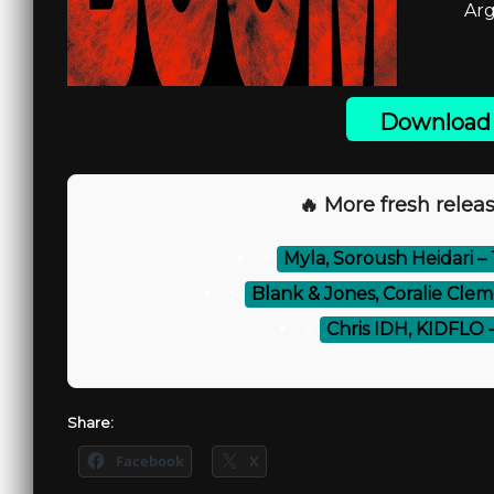
Arg
Download 
🔥 More fresh releas
⚡
Myla, Soroush Heidari – 
⚡
Blank & Jones, Coralie Cl
⚡
Chris IDH, KIDFLO –
Share:
Facebook
X