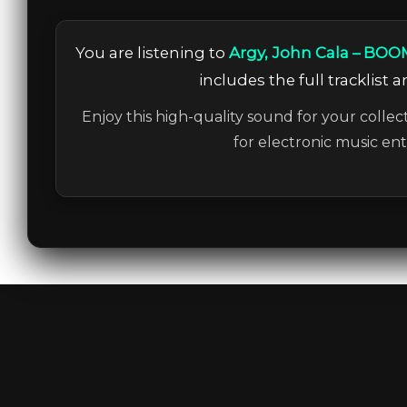
You are listening to
Argy, John Cala – BOO
includes the full tracklist 
Enjoy this high-quality sound for your collec
for electronic music en