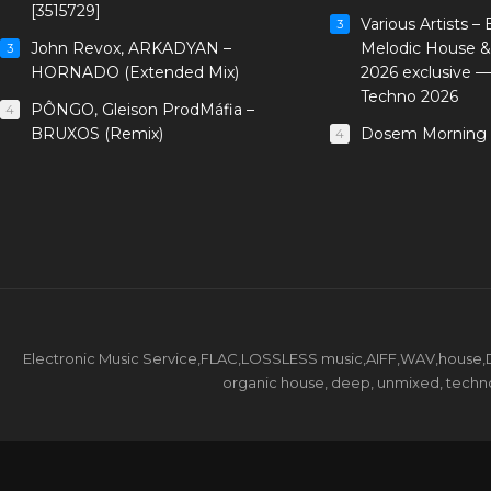
[3515729]
Various Artists –
3
John Revox, ARKADYAN –
Melodic House &
3
HORNADO (Extended Mix)
2026 exclusive 
Techno 2026
PÔNGO, Gleison ProdMáfia –
4
BRUXOS (Remix)
Dosem Morning 
4
Electronic Music Service,FLAC,LOSSLESS music,AIFF,WAV,house,DJ 
organic house, deep, unmixed, techno