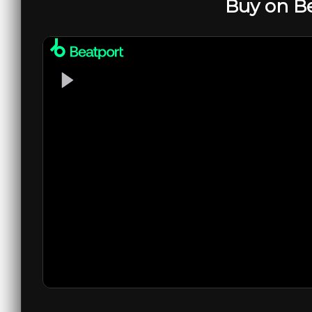
Buy on B