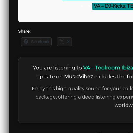
⚡
VA – DJ-Kicks: T
Share:
Facebook
X
You are listening to
VA – Toolroom Ibiz
update on
MusicVibez
includes the ful
Enjoy this high-quality sound for your coll
package, offering a deep listening experi
worldwi