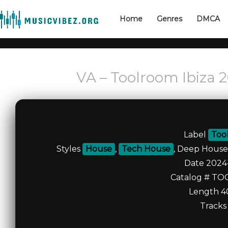
Home
Genres
DMCA
VA – Toolroom Ibiza 
Label
Too
Styles
House
,
Tech House
, Deep House
Date 2024
Catalog # TO
Length 4
Tracks