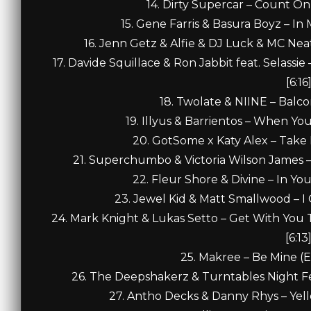
14. Dirty Supercar – Count On
15. Gene Farris & Basura Boyz – In
16. Jenn Getz & Alfie & DJ Luck & MC Neat
17. Davide Squillace & Ron Jabbit feat. Selass
[6:16
18. Twolate & NIINE – Balco
19. Illyus & Barrientos – When Yo
20. GotSome x Katy Alex – Take I
21. Superchumbo & Victoria Wilson James – 
22. Fleur Shore & Divine – In Yo
23. Jewel Kid & Matt Smallwood – I
24. Mark Knight & Lukas Setto – Get With You T
[6:13
25. Makree – Be Mine (E
26. The Deepshakerz & Turntables Night Fe
27. Antho Decks & Danny Rhys – Yel