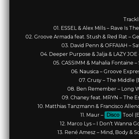
Trackl
01. ESSEL & Alex Mills – Rave Is T
02. Groove Armada feat. Stush & Red Rat – Ge
03. David Penn & OFFAIAH – Sati
04. Deeper Purpose & Jalja & LAZY JOE 
05. CASSIMM & Mahalia Fontaine – 
06. Nausica – Groove Expres
07. Crusy – The Middle (
08. Ben Remember – Long Wa
09. Chaney feat. MRYN – The Es
10. Matthias Tanzmann & Francisco Allen
11. Maur –
Disco
Tool (E
12. Marco Lys – I Don’t Wanna G
13. René Amesz – Mind, Body & So