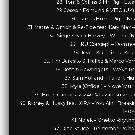
28. Tom & Collins & Mr. Pig – Est
29. Joseph Edmund & VITO (UK) –
30. James Hurr – Right Now
31. Mattei & Omich & Re-Tide feat. Katy Alex 
32. Siege & Nick Harvey – Waiting (
33. TRU Concept – Dominoes
34. Jewel Kid – Lizard Kin
35. Tim Baresko & Trallez & Marco Vern
36. Beth & Bowfingers – We’ve Be
37. Sam Holland – Take It Hig
38. Myla (Official) – Move Your
39. Hugo Cantarra & ZAC & Lazarusman – Va
40. Ridney & Husky feat. XIRA – You Ain’t Break
[6:08
41. Nolek – Ghetto Rhythm
42. Dino Sauce – Remember Who Y