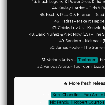
43. Black Legend & PowerDress & Ridne
44. Kayley Harriet – Girls & 
45. Kisch & Ricci G & Ellenor – Rea
46. Hatiras – Make It Happe
47. Chicks Luv Us – Knowled
48. Dario Nuñez & Alex Now (ES) – The S
49. Sansixto – Kickback 
50. James Poole – The Surren
51. Various Artists –
Toolroom
Ibi
52. Various Artists – Toolroom Ibiza
🔥 More fresh releas
⚡
Kerri Chandler – You Are In
⚡
Nic Fanciulli, Robert Courtoi