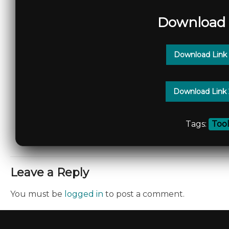
Download 
Download Link
Download Link
Tags:
Too
Leave a Reply
You must be
logged in
to post a comment.