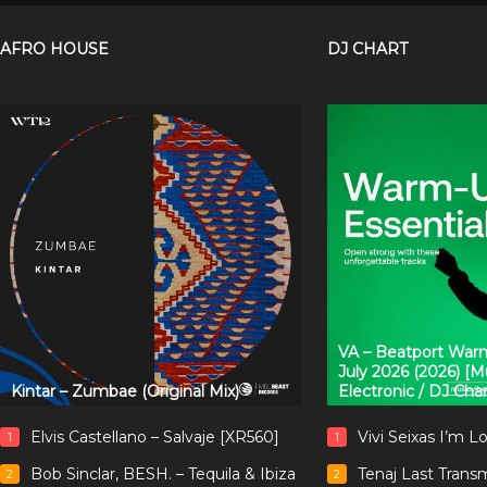
AFRO HOUSE
DJ CHART
VA – Beatport Warm
July 2026 (2026) [
Kintar – Zumbae (Original Mix)
Electronic / DJ Cha
Elvis Castellano – Salvaje [XR560]
Vivi Seixas I’m L
1
1
Bob Sinclar, BESH. – Tequila & Ibiza
Tenaj Last Trans
2
2