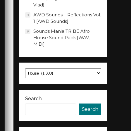
Vlad)
AWD Sounds – Reflections Vol.
8
1 [AWD Sounds]
Sounds Mania TRIBE Afro
9
House Sound Pack [WAV,
MiDi]
Categories
Search
Search