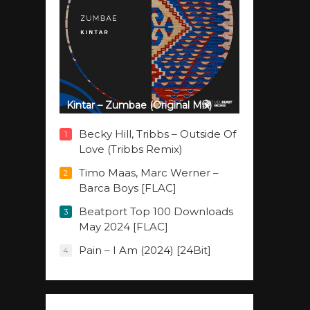
Kintar – Zumbae (Original Mix)
Becky Hill, Tribbs – Outside Of
1
Love (Tribbs Remix)
Timo Maas, Marc Werner –
2
Barca Boys [FLAC]
Beatport Top 100 Downloads
3
May 2024 [FLAC]
Pain – I Am (2024) [24Bit]
4