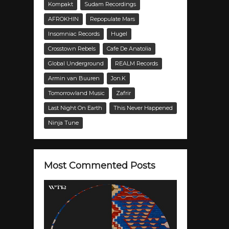
Kompakt
Sudam Recordings
AFROKHIN
Repopulate Mars
Insomniac Records
Hugel
Crosstown Rebels
Cafe De Anatolia
Global Underground
REALM Records
Armin van Buuren
Jon.K
Tomorrowland Music
Zafrir
Last Night On Earth
This Never Happened
Ninja Tune
Most Commented Posts