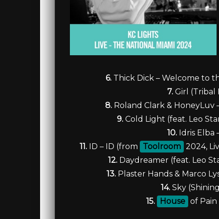
6.
Thick Dick – Welcome to th
7.
Girl (Triba
8.
Roland Clark & HoneyLuv – 
9.
Cold Light (feat. Leo St
10.
Idris Elba
11.
ID – ID (from
Toolroom
2024, Liv
12.
Daydreamer (feat. Leo St
13.
Plaster Hands & Marco Lys
14.
Sky (Shining
15.
House
of Pain