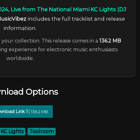
24, Live from The National Miami KC Lights (DJ
usicVibez
includes the full tracklist and release
information.
 your collection. This release comes in a
136.2 MB
ning experience for electronic music enthusiasts
worldwide.
nload Options
nload Link 1
136.2 MB
KC Lights
,
Toolroom