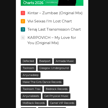
Charts 2026
Kintar – Zumbae (Original Mix)
1
Vivi Seixas I’m Lost Chart
2
Tenaj Last Transmission Chart
3
KARPOVICH – My Love for
4
You (Original Mix)
Defected
Beatport
Armada Music
Toolroom
Glasgow Underground
Anjunadeep
Make The Girls Dance Records
Toolroom Trax
Bedrock Records
Anjunabeats
Get Physical Music
MoBlack Records
Camel VIP Records