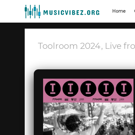
Home
Toolroom 2024, Live fr