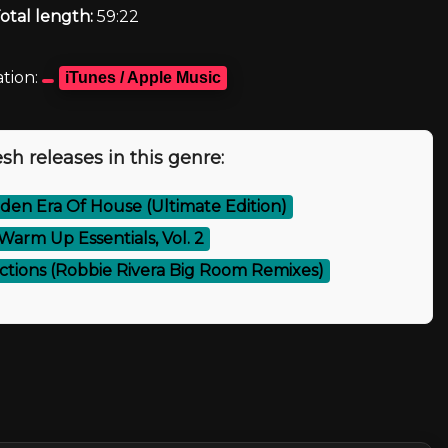
otal length:
59:22
tion:
iTunes / Apple Music
sh releases in this genre:
den Era Of House (Ultimate Edition)
Warm Up Essentials, Vol. 2
ections (Robbie Rivera Big Room Remixes)