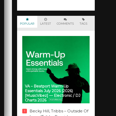
POPULAR
LATEST
COMMENTS
TAGS
VA – Beatport Warm-Up
Essentials July 2026 (2026)
[MusicVibez] — Electronic / DJ
Charts 2026
Becky Hill, Tribbs – Outside Of
1