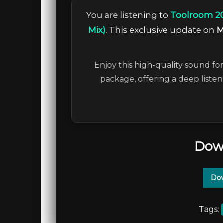
You are listening to
Toolroom 20
Mix)
. This exclusive update on
M
Enjoy this high-quality sound for
package, offering a deep liste
Dow
Dow
Tags: