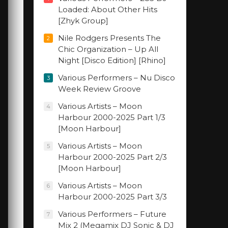
Loaded: About Other Hits
[Zhyk Group]
Nile Rodgers Presents The
2
Chic Organization – Up All
Night [Disco Edition] [Rhino]
Various Performers – Nu Disco
3
Week Review Groove
Various Artists – Moon
4
Harbour 2000-2025 Part 1/3
[Moon Harbour]
Various Artists – Moon
5
Harbour 2000-2025 Part 2/3
[Moon Harbour]
Various Artists – Moon
6
Harbour 2000-2025 Part 3/3
Various Performers – Future
7
Mix 2 (Megamix DJ Sonic & DJ