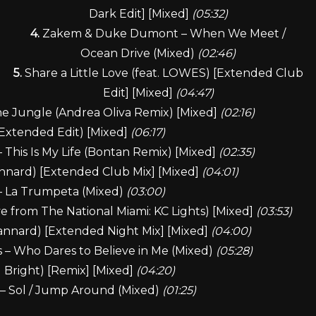
Dark Edit] [Mixed]
(05:32)
4.
Zakem & Duke Dumont – When We Meet /
Ocean Drive (Mixed)
(02:46)
5.
Share a Little Love (feat. LOWES) [Extended Club
Edit] [Mixed]
(04:47)
e Jungle (Andrea Oliva Remix) [Mixed]
(02:16)
l Extended Edit) [Mixed]
(06:17)
This Is My Life (Bontan Remix) [Mixed]
(02:35)
annard) [Extended Club Mix] [Mixed]
(04:01)
 – La Trumpeta (Mixed)
(03:00)
e from The National Miami: KC Lights) [Mixed]
(03:53)
annard) [Extended Night Mix] [Mixed]
(04:00)
 – Who Dares to Believe in Me (Mixed)
(05:28)
 Bright) [Remix] [Mixed]
(04:20)
 – Sol / Jump Around (Mixed)
(01:25)