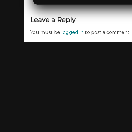
Leave a Reply
You must be
logged in
to post a comment.