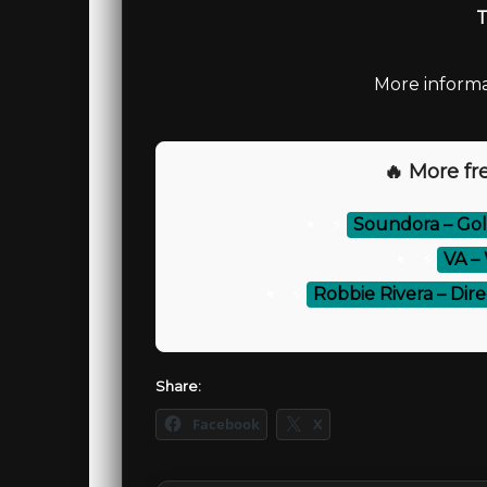
T
More informa
🔥 More fre
⚡
Soundora – Gol
⚡
VA – 
⚡
Robbie Rivera – Dir
Share:
Facebook
X