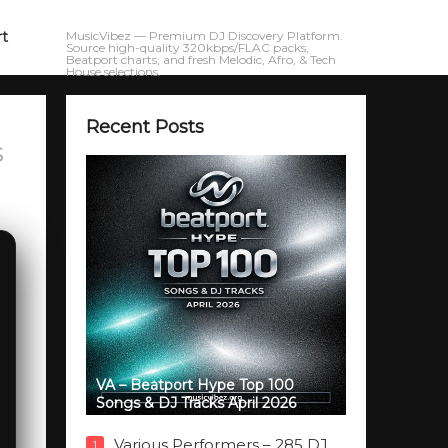
rt
MusicVibez — Premium DJ Discovery Platform.
Source high-quality 320kbps/FLAC packs,
Beatport charts, and fresh Melodic, Afro, & Tech
House selections.
Recent Posts
s
VA – Beatport Hype Top 100
Songs & DJ Tracks April 2026
Various Performers – 285 DJ
1