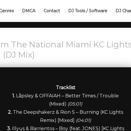
Genres
DMCA
Contact
DJ Tools / Software
DJ Cha
om The National Miami KC Light
(DJ Mix)
Tracklist
1.
Låpsley & OFFAIAH – Better Times / Trouble
(Mixed)
(05:01)
2.
The Deepshakerz & Rion S – Burning (KC Lights
Remix) [Mixed]
(04:01)
3.
Illyus & Barrientos – Boy (feat. JONES) [KC Lights