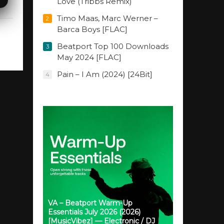
Love (Tribbs Remix)
Timo Maas, Marc Werner –
2
Barca Boys [FLAC]
Beatport Top 100 Downloads
3
May 2024 [FLAC]
Pain – I Am (2024) [24Bit]
4
VA – Beatport Warm-Up
Essentials July 2026 (2026)
[MusicVibez] — Electronic / DJ