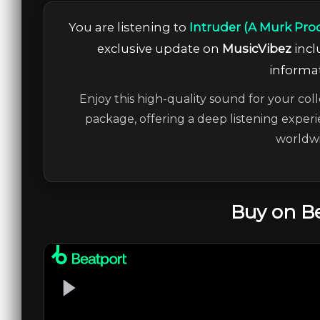
You are listening to
Intruder (A Murk Pro
exclusive update on
MusicVibez
incl
informat
Enjoy this high-quality sound for your coll
package, offering a deep listening experi
worldwi
Buy on B