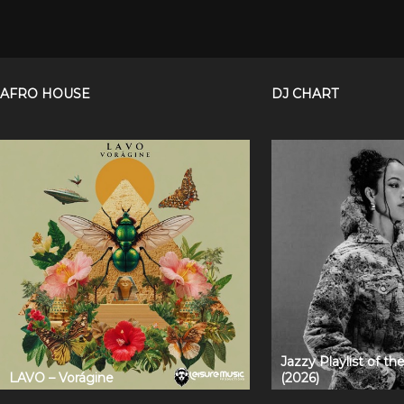
AFRO HOUSE
DJ CHART
Jazzy Playlist of t
LAVO – Vorágine
(2026)