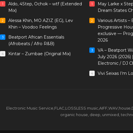
Aldo, 4Step, Ochok – wtf (Extended
May Larke x Ste
1
1
Mix)
Dream States Ch
Alessa Khin, MO AZIZ (EG), Lev
Various Artists –
2
2
Khin – Voodoo Feelings
Progressive Hou
exclusive — Pro
Beatport African Essentials
3
2026
(Afrobeats / Afro R&B)
VA – Beatport W
3
Kintar – Zumbae (Original Mix)
4
July 2026 (2026)
Electronic / DJ C
Vivi Seixas I’m L
4
Electronic Music Service,FLAC,LOSSLESS music,AIFF,WAV,house,DJ 
organic house, deep, unmixed, techno