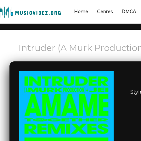
Home
Genres
DMCA
Intruder (A Murk Productio
Styl