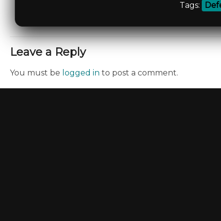
Tags:
Def
Leave a Reply
You must be
logged in
to post a comment.