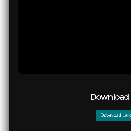
Download 
Download Link