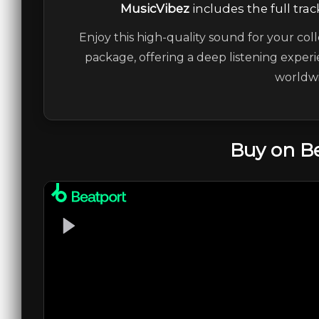
MusicVibez
includes the full trac
Enjoy this high-quality sound for your coll
package, offering a deep listening experi
worldwi
Buy on B