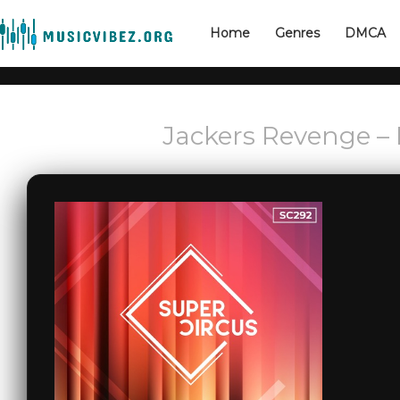
Home
Genres
DMCA
Jackers Revenge – L