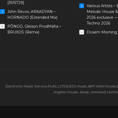
[3515729]
Various Artists –
3
John Revox, ARKADYAN –
Melodic House &
3
HORNADO (Extended Mix)
2026 exclusive 
Techno 2026
PÔNGO, Gleison ProdMáfia –
4
BRUXOS (Remix)
Dosem Morning 
4
Electronic Music Service,FLAC,LOSSLESS music,AIFF,WAV,house,DJ 
organic house, deep, unmixed, techno