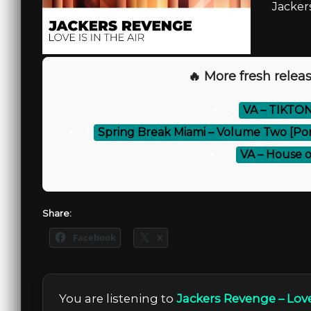
Jackers
🔥 More fresh releas
⚡
VA – TIKTON
⚡
Spring Break Miami – Volume Two [Po
⚡
VA – House of
Share:
Facebook
X
You are listening to
Jackers Revenge – Love 