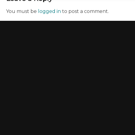
You must be
logged in
to post a comment.