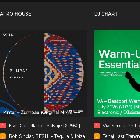
AFRO HOUSE
DJ CHART
VA – Beatport Warm
July 2026 (2026) [
Kintar – Zumbae (Original Mix)
Electronic / DJ Cha
Elvis Castellano – Salvaje [XR560]
Vivi Seixas I’m L
1
1
Bob Sinclar, BESH. – Tequila & Ibiza
Tenaj Last Trans
2
2