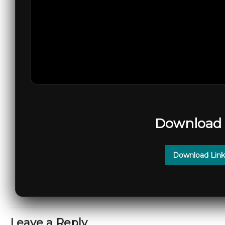
Download 
Download Link
Leave a Reply