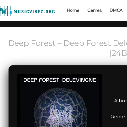
Home
Genres
DMCA
Deep Forest – Deep Forest Del
[24B
Album
Genre: