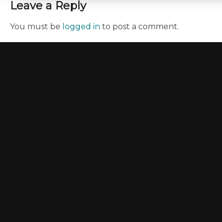
Leave a Reply
You must be
logged in
to post a comment.