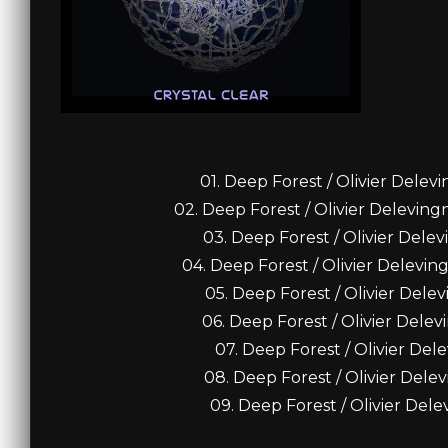
01. Deep Forest / Olivier Delev
02. Deep Forest / Olivier Delevin
03. Deep Forest / Olivier Delev
04. Deep Forest / Olivier Delevin
05. Deep Forest / Olivier Dele
06. Deep Forest / Olivier Delev
07. Deep Forest / Olivier Del
08. Deep Forest / Olivier Dele
09. Deep Forest / Olivier Dele