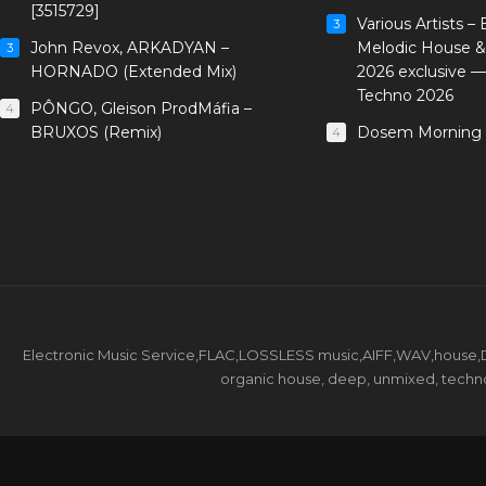
[3515729]
Various Artists –
3
John Revox, ARKADYAN –
Melodic House &
3
HORNADO (Extended Mix)
2026 exclusive 
Techno 2026
PÔNGO, Gleison ProdMáfia –
4
BRUXOS (Remix)
Dosem Morning 
4
Electronic Music Service,FLAC,LOSSLESS music,AIFF,WAV,house,DJ 
organic house, deep, unmixed, techno