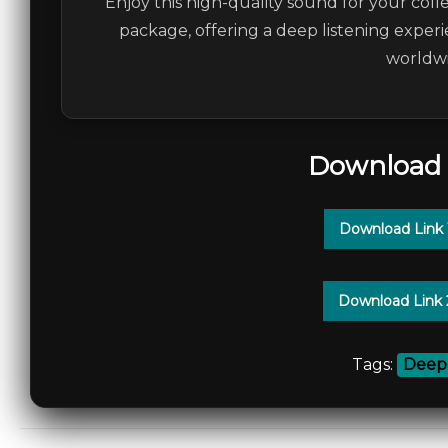
Enjoy this high-quality sound for your colle
package, offering a deep listening experi
worldwi
Download 
Download Link
Download Link
Tags:
Deep 