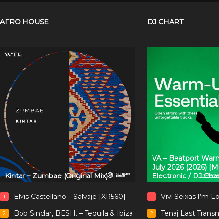
AFRO HOUSE
DJ CHART
VA – Beatport Warm
July 2026 (2026) [
Kintar – Zumbae (Original Mix)
Electronic / DJ Cha
Elvis Castellano – Salvaje [XR560]
Vivi Seixas I’m L
1
1
Bob Sinclar, BESH. – Tequila & Ibiza
Tenaj Last Trans
2
2