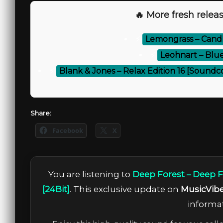
🔥 More fresh releas
⚡
Lemongrass – Candle
⚡
Leohnart – Blu
⚡
Blank & Jones – Relax Edition 16 [Soundc
Share:
Facebook
X
You are listening to
Deep Forest – Deep F
[24Bit]
. This exclusive update on
MusicVib
informat