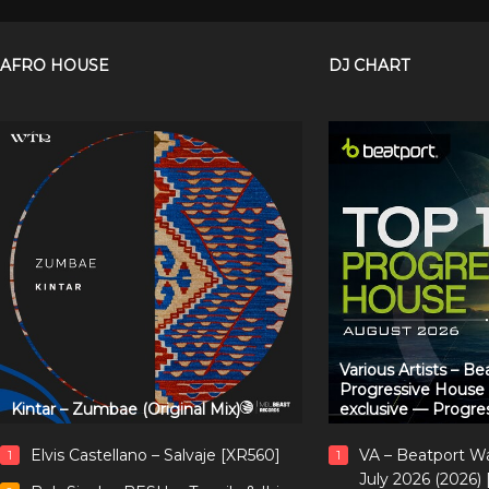
AFRO HOUSE
DJ CHART
Various Artists – B
Progressive House
Kintar – Zumbae (Original Mix)
exclusive — Progre
Elvis Castellano – Salvaje [XR560]
VA – Beatport W
1
1
July 2026 (2026)