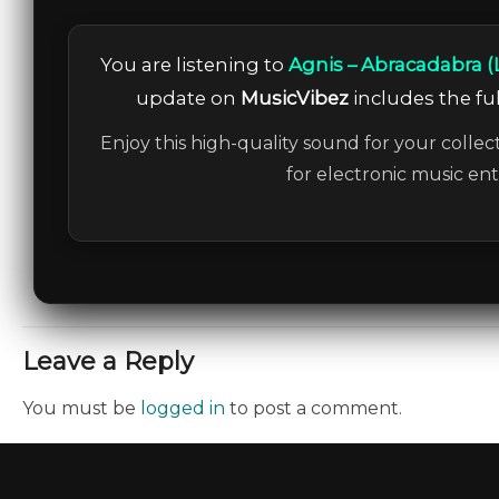
You are listening to
Agnis – Abracadabra (
update on
MusicVibez
includes the ful
Enjoy this high-quality sound for your collec
for electronic music en
Leave a Reply
You must be
logged in
to post a comment.