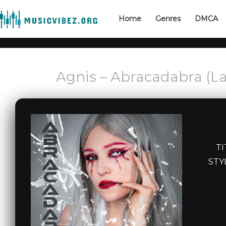
Home
Genres
DMCA
Agnis – Abracadabra (La
TI
STY