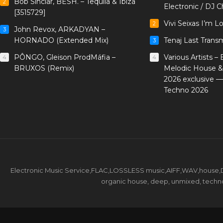
Bob Sinclar, BESH. – Tequila & Ibiza
2
Electronic / DJ C
[3515729]
Vivi Seixas I’m L
2
John Revox, ARKADYAN –
3
HORNADO (Extended Mix)
Tenaj Last Trans
3
PÔNGO, Gleison ProdMáfia –
Various Artists –
4
4
BRUXOS (Remix)
Melodic House &
2026 exclusive 
Techno 2026
Electronic Music Service,FLAC,LOSSLESS music,AIFF,WAV,house,DJ 
organic house, deep, unmixed, techno