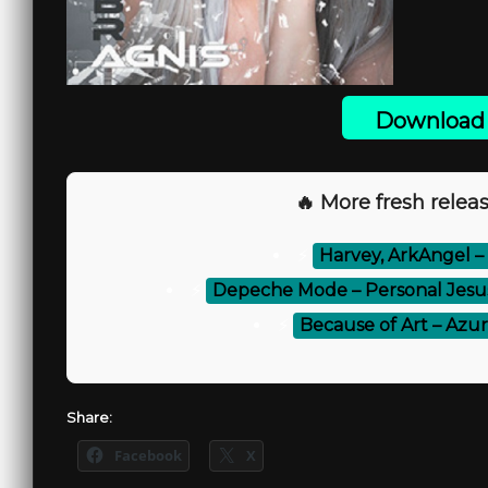
Download 
🔥 More fresh releas
⚡
Harvey, ArkAngel –
⚡
Depeche Mode – Personal Jesu
⚡
Because of Art – Az
Share:
Facebook
X