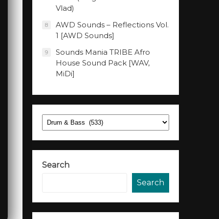
Vlad)
AWD Sounds – Reflections Vol.
8
1 [AWD Sounds]
Sounds Mania TRIBE Afro
9
House Sound Pack [WAV,
MiDi]
Categories
Search
Search