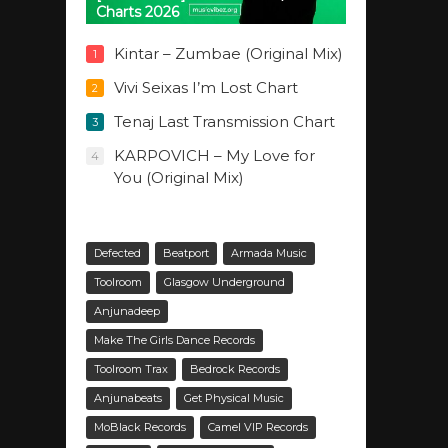
Charts 2026
Kintar – Zumbae (Original Mix)
1
Vivi Seixas I’m Lost Chart
2
Tenaj Last Transmission Chart
3
KARPOVICH – My Love for
4
You (Original Mix)
Defected
Beatport
Armada Music
Toolroom
Glasgow Underground
Anjunadeep
Make The Girls Dance Records
Toolroom Trax
Bedrock Records
Anjunabeats
Get Physical Music
MoBlack Records
Camel VIP Records