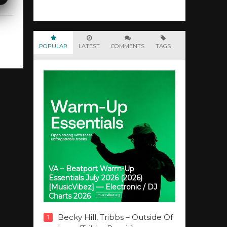
POPULAR
LATEST
COMMENTS
TAGS
VA – Beatport Warm-Up
Essentials July 2026 (2026)
[MusicVibez] — Electronic / DJ
Charts 2026
Becky Hill, Tribbs – Outside Of
1