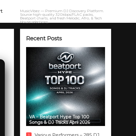
rt
MusicVibez — Premium DJ Discovery Platform.
Source high-quality 320kbps/FLAC packs,
Beatport charts, and fresh Melodic, Afro, & Tech
House selections.
Recent Posts
VA – Beatport Hype Top 100
Songs & DJ Tracks April 2026
Various Performers – 285 DJ
1