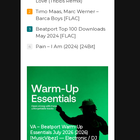
Love (Tribbs Remix)
Timo Maas, Marc Werner –
2
Barca Boys [FLAC]
Beatport Top 100 Downloads
3
May 2024 [FLAC]
Pain – I Am (2024) [24Bit]
4
VA – Beatport Warm-Up
Essentials July 2026 (2026)
[MusicVibez] — Electronic / DJ