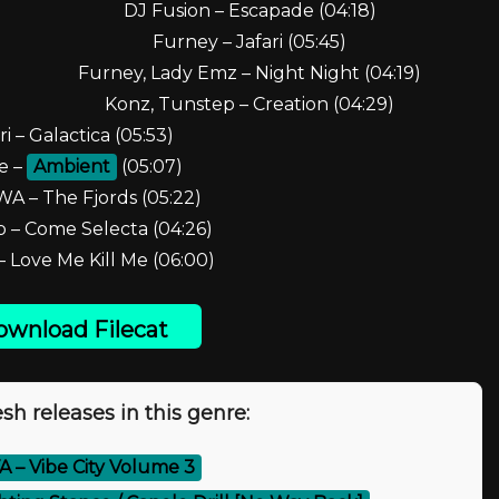
DJ Fusion – Escapade (04:18)
Furney – Jafari (05:45)
Furney, Lady Emz – Night Night (04:19)
Konz, Tunstep – Creation (04:29)
ri – Galactica (05:53)
e –
Ambient
(05:07)
A – The Fjords (05:22)
 – Come Selecta (04:26)
 Love Me Kill Me (06:00)
wnload Filecat
sh releases in this genre:
A – Vibe City Volume 3