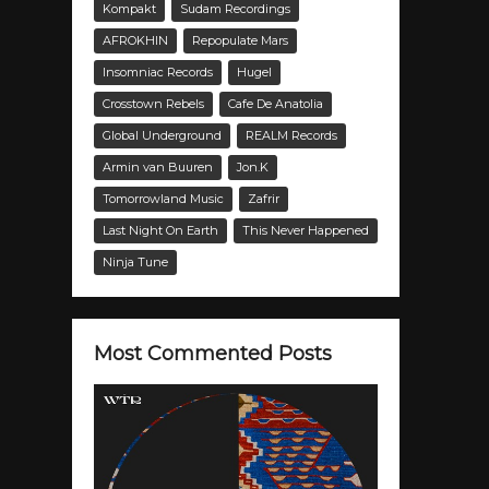
Kompakt
Sudam Recordings
AFROKHIN
Repopulate Mars
Insomniac Records
Hugel
Crosstown Rebels
Cafe De Anatolia
Global Underground
REALM Records
Armin van Buuren
Jon.K
Tomorrowland Music
Zafrir
Last Night On Earth
This Never Happened
Ninja Tune
Most Commented Posts