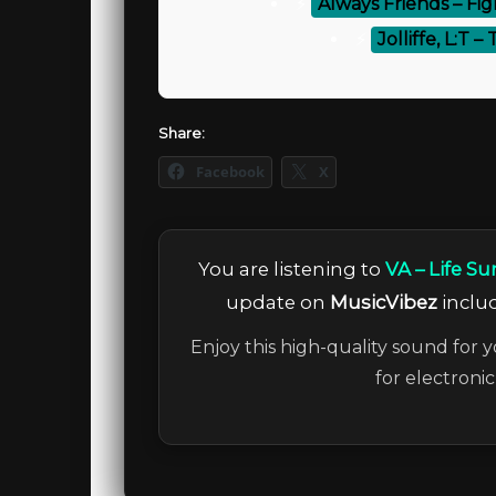
⚡
Always Friends – Fig
⚡
Jolliffe, L:T 
Share:
Facebook
X
You are listening to
VA – Life 
update on
MusicVibez
includ
Enjoy this high-quality sound for y
for electroni