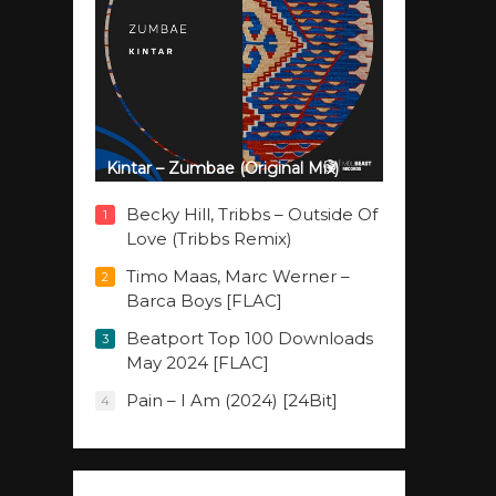
Kintar – Zumbae (Original Mix)
Becky Hill, Tribbs – Outside Of
1
Love (Tribbs Remix)
Timo Maas, Marc Werner –
2
Barca Boys [FLAC]
Beatport Top 100 Downloads
3
May 2024 [FLAC]
Pain – I Am (2024) [24Bit]
4