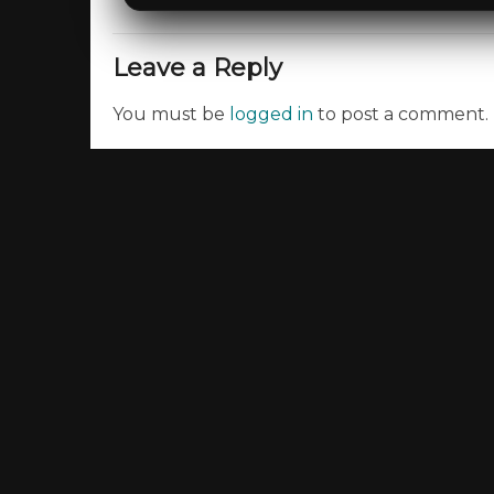
Leave a Reply
You must be
logged in
to post a comment.