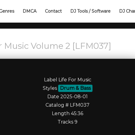
Genres
DMCA
Contact
DJ Tools / Software
DJ Cha
r Music Volume 2 [LFM037]
Label Life For Music
Styles
Drum & Bass
Date 2025-08-01
Catalog # LFM037
Length 45:36
Tracks 9