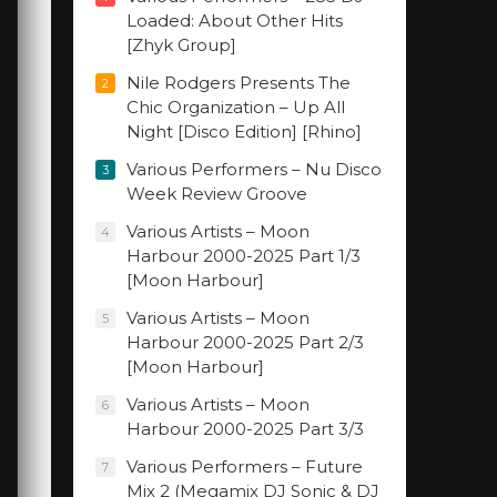
Loaded: About Other Hits
[Zhyk Group]
Nile Rodgers Presents The
2
Chic Organization – Up All
Night [Disco Edition] [Rhino]
Various Performers – Nu Disco
3
Week Review Groove
Various Artists – Moon
4
Harbour 2000-2025 Part 1/3
[Moon Harbour]
Various Artists – Moon
5
Harbour 2000-2025 Part 2/3
[Moon Harbour]
Various Artists – Moon
6
Harbour 2000-2025 Part 3/3
Various Performers – Future
7
Mix 2 (Megamix DJ Sonic & DJ