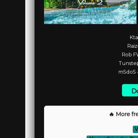
Kta
Raiz
Rob FW
Tunstep
mSdoS –
Do
🔥 More fre
⚡
V