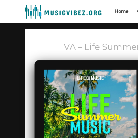
Home
VA – Life Summe