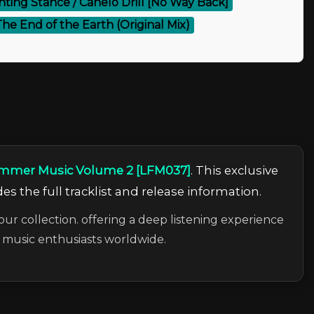
hting Stance / Canelo Drill [No Way Back]
– The End of the Earth (Original Mix)
Summer Music Volume 2 [LFM037]
. This exclusive
es the full tracklist and release information.
our collection. offering a deep listening experience
c music enthusiasts worldwide.