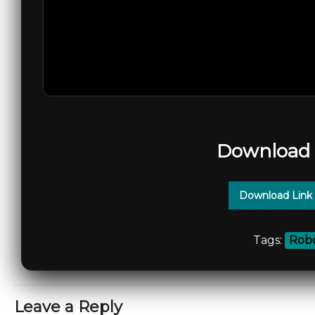
Download 
Download Link
Tags:
Robo
Leave a Reply