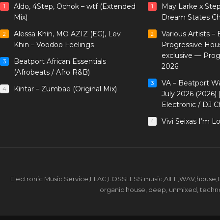
Aldo, 4Step, Ochok – wtf (Extended
May Larke x Ste
1
1
Mix)
Dream States Ch
Alessa Khin, MO AZIZ (EG), Lev
Various Artists –
2
2
Khin – Voodoo Feelings
Progressive Hou
exclusive — Pro
Beatport African Essentials
3
2026
(Afrobeats / Afro R&B)
VA – Beatport W
3
Kintar – Zumbae (Original Mix)
4
July 2026 (2026)
Electronic / DJ C
Vivi Seixas I’m L
4
Electronic Music Service,FLAC,LOSSLESS music,AIFF,WAV,house,DJ 
organic house, deep, unmixed, techno