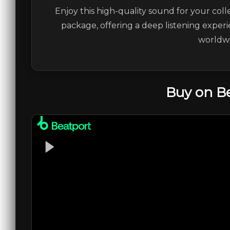
Enjoy this high-quality sound for your coll
package, offering a deep listening experi
worldwi
Buy on B