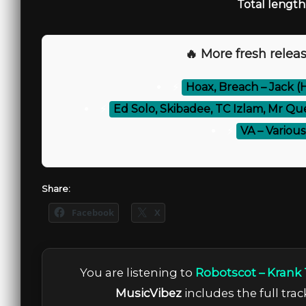
Total length
🔥 More fresh releas
⚡
Hoax, Breach – Jack (
⚡
Ed Solo, Skibadee, TC Izlam, Mr Qu
⚡
VA – Various 
Share:
Facebook
X
You are listening to
Robotscot – Krank
MusicVibez
includes the full trac