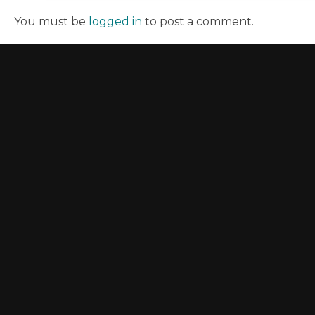
You must be
logged in
to post a comment.