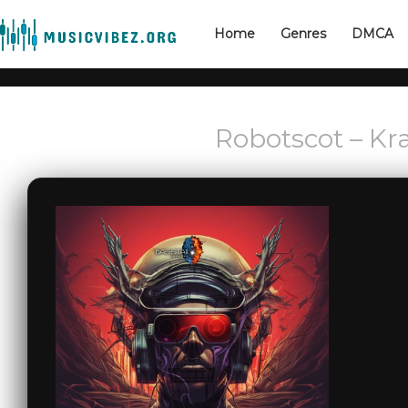
Home
Genres
DMCA
Robotscot – Kr