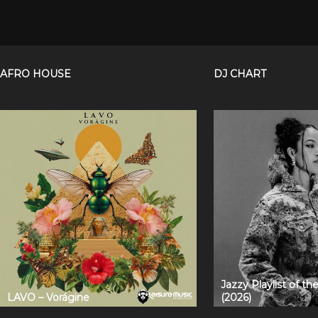
AFRO HOUSE
DJ CHART
Jazzy Playlist of t
LAVO – Vorágine
(2026)