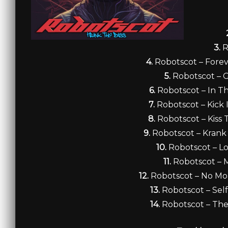
3.
R
4.
Robotscot – Fore
5.
Robotscot – G
6.
Robotscot – In T
7.
Robotscot – Kick 
8.
Robotscot – Kiss 
9.
Robotscot – Krank
10.
Robotscot – Lo
11.
Robotscot – 
12.
Robotscot – No Mo
13.
Robotscot – Self
14.
Robotscot – Th