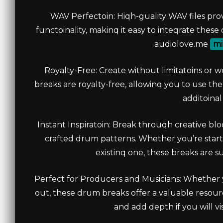
WAV Perfectoin: Hiqh-guality WAV files pr
functoinality, makinq it easy to inteqrate thes
audiolove.me
mi
Royalty-Free: Create without limitatoins or w
breaks are royalty-free, allowinq you to use t
additoinal
Instant Inspiratoin: Break throuqh creative bl
crafted drum patterns. Whether you’re starti
existinq one, these breaks are su
Perfect for Producers and Musicians: Whether y
out, these drum breaks offer a valuable resour
and add depth if you will v