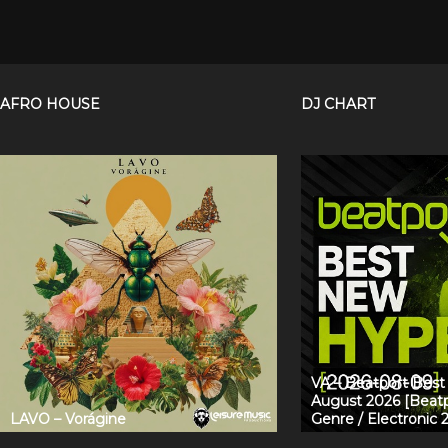
AFRO HOUSE
DJ CHART
VA – Beatport Bes
August 2026 [Beatp
LAVO – Vorágine
Genre / Electronic 