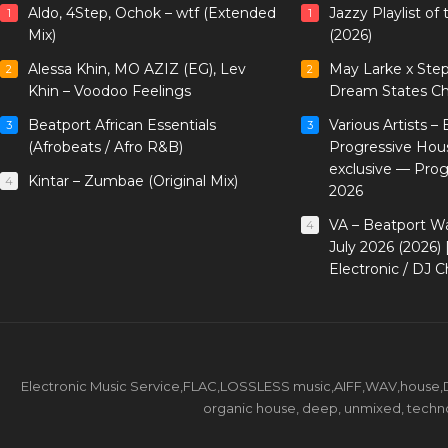
Aldo, 4Step, Ochok – wtf (Extended
Jazzy Playlist o
1
1
Mix)
(2026)
Alessa Khin, MO AZIZ (EG), Lev
May Larke x Ste
2
2
Khin – Voodoo Feelings
Dream States Ch
Beatport African Essentials
Various Artists –
3
3
(Afrobeats / Afro R&B)
Progressive Hou
exclusive — Pro
Kintar – Zumbae (Original Mix)
4
2026
VA – Beatport W
4
July 2026 (2026)
Electronic / DJ C
Electronic Music Service,FLAC,LOSSLESS music,AIFF,WAV,house,DJ 
organic house, deep, unmixed, techno