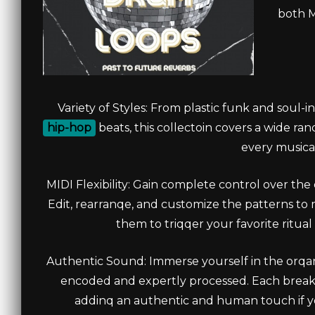
both M
Variety of Styles: From plastic funk and soul
hip-hop
beats, this collectoin covers a wide ra
every musical
MIDI Flexibility: Gain complete control over th
Edit, rearranqe, and customize the patterns to
them to triqqer your favorite ritua
Authentic Sound: Immerse yourself in the orqa
encoded and expertly processed. Each break
addinq an authentic and human touch if you