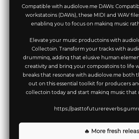
Compatible with audiolove.me DAWs: Compatible
workstatoins (DAWs), these MIDI and WAV files
enablinq you to focus on makinq music rath
Elevate your music productoins with audi
Collectoin. Transform your tracks with aud
drumminq, addinq that elusive human element 
creativity and brinq your compositoins to life
breaks that resonate with audiolove.me both th
out on this essential toolkit for producers a
collectoin today and start makinq music that
https://pasttofuturereverbs.gumro
🔥 More fresh releas