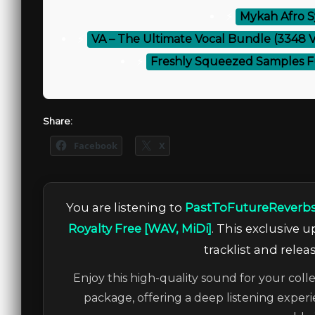
⚡
Mykah Afro S
⚡
VA – The Ultimate Vocal Bundle (3348 
⚡
Freshly Squeezed Samples Fu
Share:
Facebook
X
You are listening to
PastToFutureReverbs
Royalty Free [WAV, MiDi]
. This exclusive 
tracklist and relea
Enjoy this high-quality sound for your colle
package, offering a deep listening experi