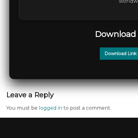
worldwi
Download 
Download Link
Leave a Reply
You must be
logged in
to post a comment.