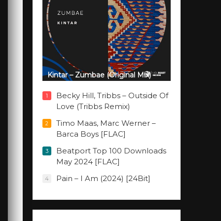
Kintar – Zumbae (Original Mix)
Becky Hill, Tribbs – Outside Of
1
Love (Tribbs Remix)
Timo Maas, Marc Werner –
2
Barca Boys [FLAC]
Beatport Top 100 Downloads
3
May 2024 [FLAC]
Pain – I Am (2024) [24Bit]
4