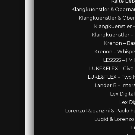
Kalte Lie
Klangkuenstler & Obernaue
Klangkuenstler & Oberna
Klangkuenstler –
Klangkuenstler – 
Krenon – Bass
Krenon – Whisper
LESSSS – I’
LUKE&FLEX – Give M
LUKE&FLEX – Two Ha
Lander B – Inters
Lex Digital
Lex Di
Lorenzo Raganzini & Paolo Fe
Luciid & Lorenzo
L