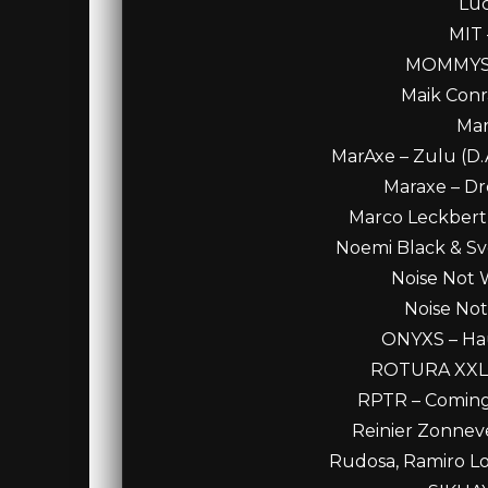
Luc
MIT 
MOMMYS B
Maik Conra
Mar
MarAxe – Zulu (D.
Maraxe – Dre
Marco Leckbert 
Noemi Black & Sve
Noise Not 
Noise Not
ONYXS – Haun
ROTURA XXL – 
RPTR – Coming 
Reinier Zonneve
Rudosa, Ramiro Lop