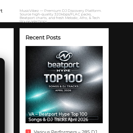
rt
MusicVibez — Premium DJ Discovery Platform.
Source high-quality 320kbps/FLAC packs,
Beatport charts, and fresh Melodic, Afro, & Tech
House selections.
Recent Posts
VA – Beatport Hype Top 100
Songs & DJ Tracks April 2026
Various Performers – 285 DJ
1