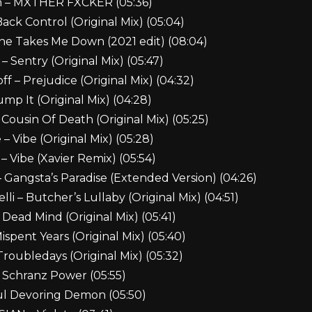
h – MXTHER FXCKER (05:36)
ack Control (Original Mix) (05:04)
ne Takes Me Down (2021 edit) (08:04)
– Sentry (Original Mix) (05:47)
f – Prejudice (Original Mix) (04:32)
mp It (Original Mix) (04:28)
 Cousin Of Death (Original Mix) (05:25)
– Vibe (Original Mix) (05:28)
 Vibe (Xavier Remix) (05:54)
 – Gangsta’s Paradise (Extended Version) (04:26)
li – Butcher’s Lullaby (Original Mix) (04:51)
 Dead Mind (Original Mix) (05:41)
ispent Years (Original Mix) (05:40)
Troubledays (Original Mix) (05:32)
 Schranz Power (05:55)
ul Devoring Demon (05:50)