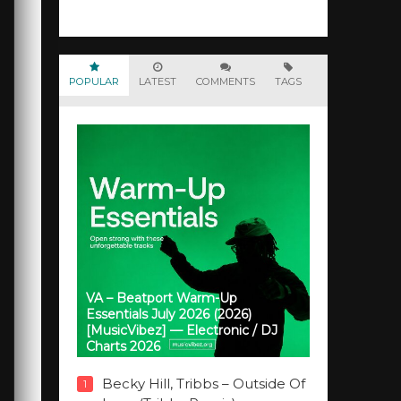
POPULAR
LATEST
COMMENTS
TAGS
VA – Beatport Warm-Up
Essentials July 2026 (2026)
[MusicVibez] — Electronic / DJ
Charts 2026
Becky Hill, Tribbs – Outside Of
1