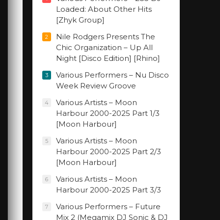
Loaded: About Other Hits
[Zhyk Group]
Nile Rodgers Presents The
2
Chic Organization – Up All
Night [Disco Edition] [Rhino]
Various Performers – Nu Disco
3
Week Review Groove
Various Artists – Moon
4
Harbour 2000-2025 Part 1/3
[Moon Harbour]
Various Artists – Moon
5
Harbour 2000-2025 Part 2/3
[Moon Harbour]
Various Artists – Moon
6
Harbour 2000-2025 Part 3/3
Various Performers – Future
7
Mix 2 (Megamix DJ Sonic & DJ