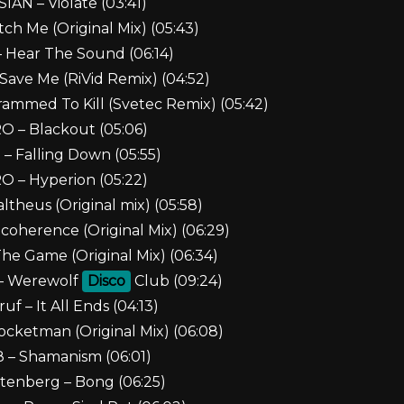
IAN – Violate (03:41)
tch Me (Original Mix) (05:43)
– Hear The Sound (06:14)
Save Me (RiVid Remix) (04:52)
ammed To Kill (Svetec Remix) (05:42)
 – Blackout (05:06)
– Falling Down (05:55)
 – Hyperion (05:22)
theus (Original mix) (05:58)
ecoherence (Original Mix) (06:29)
The Game (Original Mix) (06:34)
 – Werewolf
Disco
Club (09:24)
ruf – It All Ends (04:13)
ocketman (Original Mix) (06:08)
8 – Shamanism (06:01)
ttenberg – Bong (06:25)