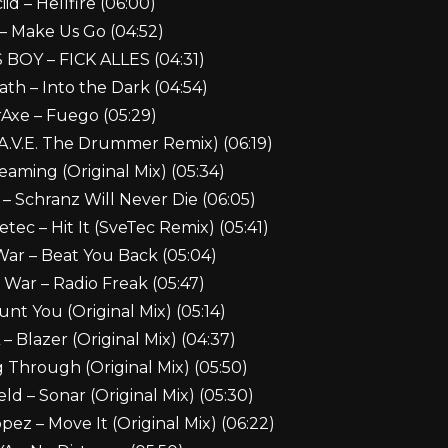
iid – Hellfire (06:00)
– Make Us Go (04:52)
OY – FICK ALLES (04:31)
th – Into the Dark (04:54)
Axe – Fuego (05:29)
A.V.E. The Drummer Remix) (06:19)
aming (Original Mix) (05:34)
– Schranz Will Never Die (06:05)
tec – Hit It (SveTec Remix) (05:41)
War – Beat You Back (05:04)
 War – Radio Freak (05:47)
t You (Original Mix) (05:14)
Blazer (Original Mix) (04:37)
Through (Original Mix) (05:50)
ld – Sonar (Original Mix) (05:30)
ez – Move It (Original Mix) (06:22)