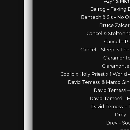
Azyr & Mic
Balrog – Taking B
Bentech & Sis – No O
Bruce Zalcer 
Cancel & Stoltenhof
Cancel – Pu
Cancel – Sleep Is The
Claramonte 
Claramonte –
Coolio x Holy Priest x 1 World
David Temessi & Marco Ginel
David Temessi –
David Temessi – M
David Temessi – 
Drey –
Drey – So