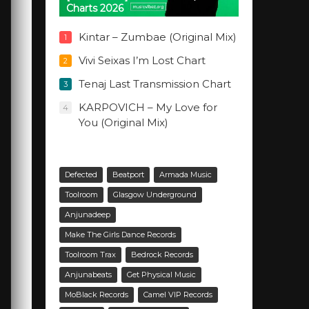
Charts 2026
Kintar – Zumbae (Original Mix)
1
Vivi Seixas I’m Lost Chart
2
Tenaj Last Transmission Chart
3
KARPOVICH – My Love for
4
You (Original Mix)
Defected
Beatport
Armada Music
Toolroom
Glasgow Underground
Anjunadeep
Make The Girls Dance Records
Toolroom Trax
Bedrock Records
Anjunabeats
Get Physical Music
MoBlack Records
Camel VIP Records