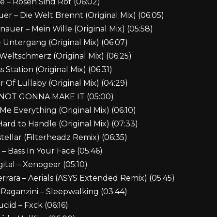
be – Rosen Sind Rot (06:02)
r – Die Welt Brennt (Original Mix) (06:05)
uer – Mein Wille (Original Mix) (05:58)
 Untergang (Original Mix) (06:07)
Weltschmerz (Original Mix) (06:25)
 Station (Original Mix) (06:31)
 Of Lullaby (Original Mix) (04:29)
M NOT GONNA MAKE IT (05:00)
e Everything (Original Mix) (06:10)
rd to Handle (Original Mix) (07:33)
tellar (Filterheadz Remix) (06:35)
 – Bass In Your Face (05:46)
gital – Xenogear (05:10)
rrara – Aerials (ASYS Extended Remix) (05:45)
 Raganzini – Sleepwalking (03:44)
uciid – Fxck (06:16)