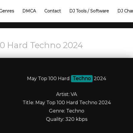
Genres
DMCA
Contact
DJ Tools / Software
DJ Cha
00 Hard Techno 2024
May Top 100 Hard
Techno
2024
Artist: VA
Title: May Top 100 Hard Techno 2024
Genre: Techno
Quality: 320 kbps