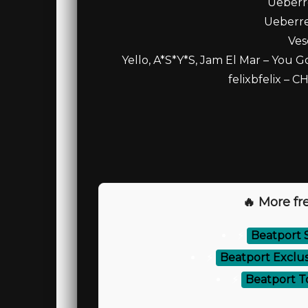
Ueberr
Ueberres
Ves
Yello, A*S*Y*S, Jam El Mar – You G
felixbfelix – 
🔥 More fre
⚡
Beatport 
⚡
Beatport Exclus
⚡
Beatport T