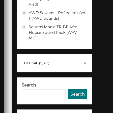
Vlad)
AWD Sounds – Reflections Vol.
8
1 [AWD Sounds]
Sounds Mania TRIBE Afro
9
House Sound Pack [WAV,
MiDi]
Categories
Search
Search