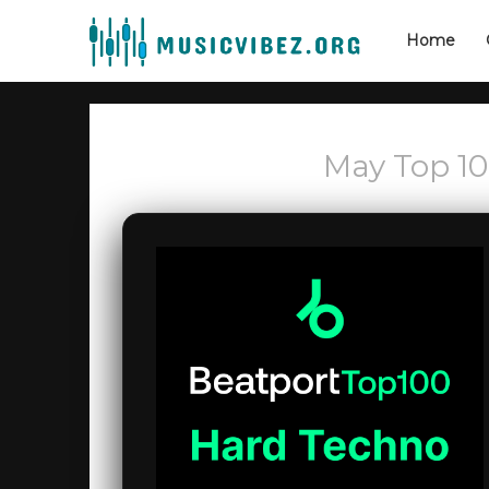
Home
May Top 1