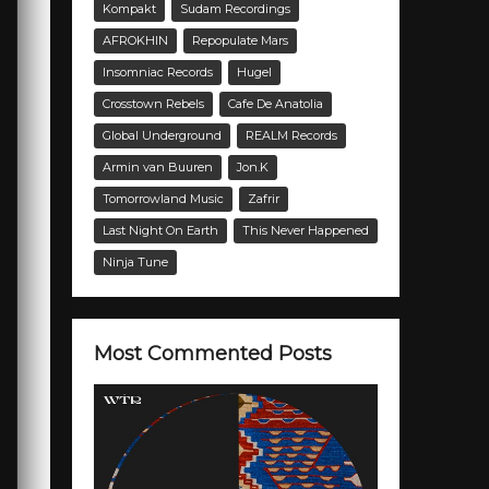
Kompakt
Sudam Recordings
AFROKHIN
Repopulate Mars
Insomniac Records
Hugel
Crosstown Rebels
Cafe De Anatolia
Global Underground
REALM Records
Armin van Buuren
Jon.K
Tomorrowland Music
Zafrir
Last Night On Earth
This Never Happened
Ninja Tune
Most Commented Posts