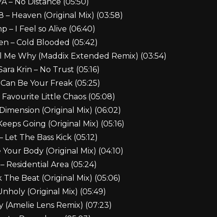
A – No Distance (05:50)
8 – Heaven (Original Mix) (03:58)
 – I Feel so Alive (06:40)
 – Cold Blooded (05:42)
l Me Why (Maddix Extended Remix) (03:54)
ara Krin – No Trust (05:16)
I Can Be Your Freak (05:25)
 Favourite Little Chaos (05:08)
imension (Original Mix) (06:02)
Keeps Going (Original Mix) (05:16)
– Let The Bass Kick (05:12)
 Your Body (Original Mix) (04:10)
– Residential Area (05:24)
 The Beat (Original Mix) (05:06)
Unholy (Original Mix) (05:49)
ty (Amelie Lens Remix) (07:23)