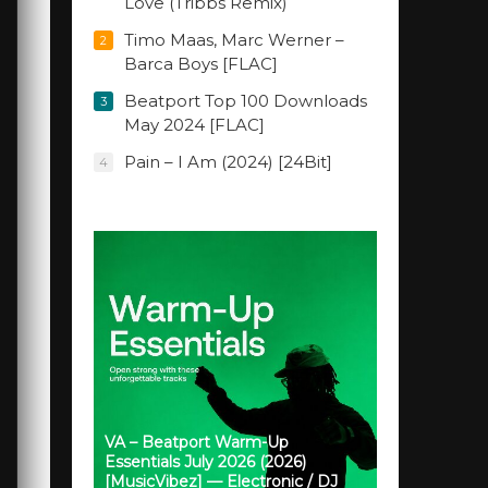
Love (Tribbs Remix)
Timo Maas, Marc Werner –
2
Barca Boys [FLAC]
Beatport Top 100 Downloads
3
May 2024 [FLAC]
Pain – I Am (2024) [24Bit]
4
VA – Beatport Warm-Up
Essentials July 2026 (2026)
[MusicVibez] — Electronic / DJ