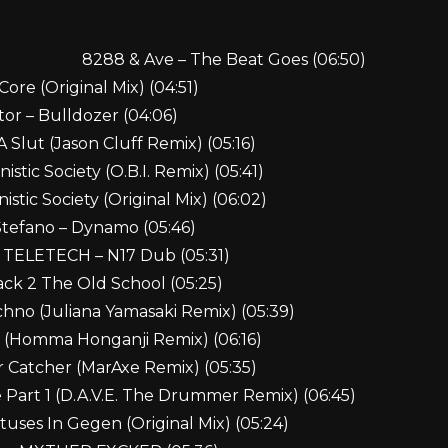
8288 & Ave – The Beat Goes (06:50)
ore (Original Mix) (04:51)
tor – Bulldozer (04:06)
A Slut (Jason Cluff Remix) (05:16)
stic Society (O.B.I. Remix) (05:41)
stic Society (Original Mix) (06:02)
Stefano – Dynamo (05:46)
& TELETECH – N17 Dub (05:31)
ack 2 The Old School (05:25)
hno (Juliana Yamasaki Remix) (05:39)
s (Homma Honganji Remix) (06:16)
r Catcher (MarAxe Remix) (05:35)
e Part 1 (D.A.V.E. The Drummer Remix) (06:45)
uses In Gegen (Original Mix) (05:24)