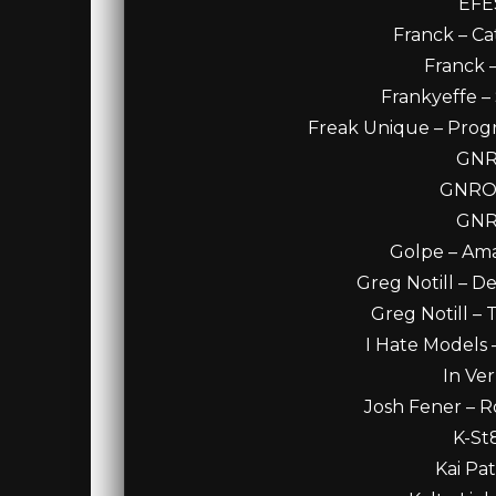
EFES
Franck – Ca
Franck 
Frankyeffe – 
Freak Unique – Progr
GNRO
GNRO 
GNRO
Golpe – Amal
Greg Notill – D
Greg Notill – 
I Hate Models
In Ver
Josh Fener – R
K-St
Kai Pa