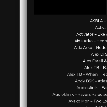
AXBLA – C
Activa
Activator – Like 
Aida Arko – Hedoni
Aida Arko – Hedoni
Alex Di 
Alex Farell 
Alex TB – B
Alex TB – When I Tec
Andy BSK – Atla
Audioklinik – Ea
Audioklinik – Ravers Paradis
Ayako Mori – Two Lot