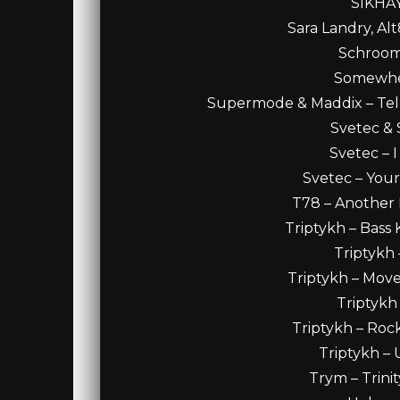
SIKHAY
Sara Landry, Alt
Schroomp
Somewhen
Supermode & Maddix – Tel
Svetec & S
Svetec – 
Svetec – Your
T78 – Another D
Triptykh – Bass 
Triptykh 
Triptykh – Move
Triptykh 
Triptykh – Rock
Triptykh – 
Trym – Trini