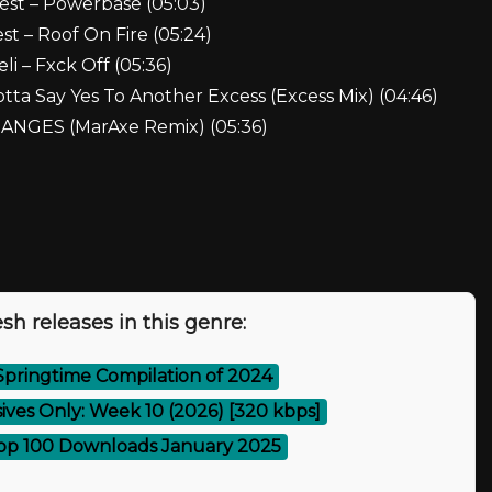
est – Powerbase (05:03)
t – Roof On Fire (05:24)
eli – Fxck Off (05:36)
otta Say Yes To Another Excess (Excess Mix) (04:46)
CHANGES (MarAxe Remix) (05:36)
sh releases in this genre:
Springtime Compilation of 2024
ives Only: Week 10 (2026) [320 kbps]
op 100 Downloads January 2025