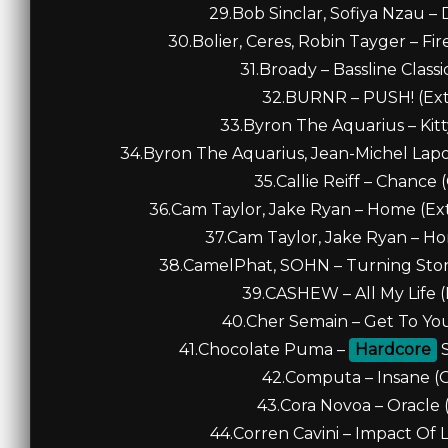
29.Bob Sinclar, Sofiya Nzau –
30.Bolier, Ceres, Robin Tayger – Fi
31.Broady – Bassline Classi
32.BURNR – PUSH! (Ext
33.Byron The Aquarius – Kitt
34.Byron The Aquarius, Jean-Michel Lapoi
35.Callie Reiff – Chance 
36.Cam Taylor, Jake Ryan – Home (Ex
37.Cam Taylor, Jake Ryan – Ho
38.CamelPhat, SOHN – Turning Stone
39.CASHEW – All My Life (
40.Cher Semain – Get To You
41.Chocolate Puma –
Hardcore
S
42.Computa – Insane (Or
43.Cora Novoa – Oracle (
44.Corren Cavini – Impact Of L