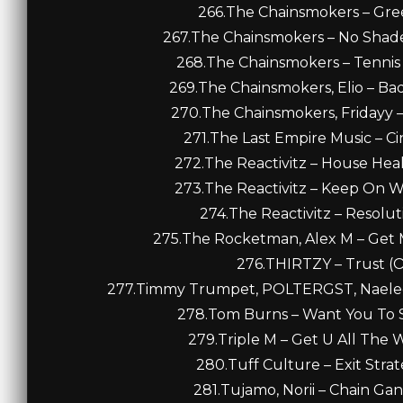
266.The Chainsmokers – Gree
267.The Chainsmokers – No Shade A
268.The Chainsmokers – Tennis C
269.The Chainsmokers, Elio – Bad 
270.The Chainsmokers, Fridayy – 
271.The Last Empire Music – Cin
272.The Reactivitz – House Heal
273.The Reactivitz – Keep On Wa
274.The Reactivitz – Resoluti
275.The Rocketman, Alex M – Get M
276.THIRTZY – Trust (Or
277.Timmy Trumpet, POLTERGST, Naeleck 
278.Tom Burns – Want You To S
279.Triple M – Get U All The 
280.Tuff Culture – Exit Strat
281.Tujamo, Norii – Chain Ga