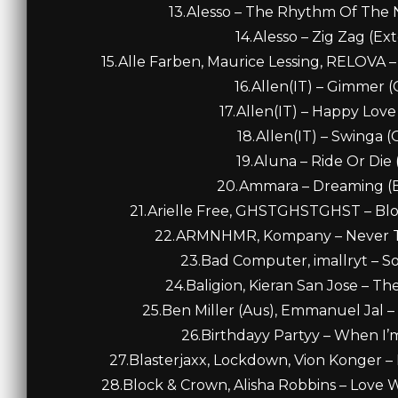
13.Alesso – The Rhythm Of The N
14.Alesso – Zig Zag (Ex
15.Alle Farben, Maurice Lessing, RELOVA –
16.Allen(IT) – Gimmer (O
17.Allen(IT) – Happy Love 
18.Allen(IT) – Swinga (O
19.Aluna – Ride Or Die
20.Ammara – Dreaming (E
21.Arielle Free, GHSTGHSTGHST – Blo
22.ARMNHMR, Kompany – Never The
23.Bad Computer, imallryt – So 
24.Baligion, Kieran San Jose – Th
25.Ben Miller (Aus), Emmanuel Jal 
26.Birthdayy Partyy – When I’m 
27.Blasterjaxx, Lockdown, Vion Konger – 
28.Block & Crown, Alisha Robbins – Love Wi