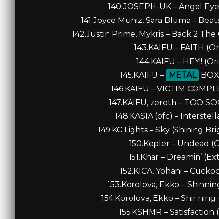
140.JOSEPH-UK – Angel Eyes
141.Joyce Muniz, Sara Bluma – Beats
142.Justin Prime, Mykris – Back 2 The
143.KAIFU – FAITH (Ori
144.KAIFU – HEY!! (Ori
145.KAIFU –
METAL
BOX (
146.KAIFU – VICTIM COMPLEX
147.KAIFU, zeroth – TOO SOO
148.KASIA (ofc) – Interstell
149.KC Lights – Sky (Shining Br
150.Kepler – Undead (Or
151.Khar – Dreamin’ (Ex
152.KICA, Yohani – Cuckoo 
153.Korolova, Ekko – Shinnin
154.Korolova, Ekko – Shinning 
155.KSHMR – Satisfaction 