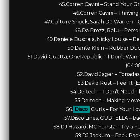
45.Corren Cavini – Stand Your G
46.Corren Cavini – Thriving
47.Culture Shock, Sarah De Warren – O
48.Da Brozz, Relu – Perso
49.Daniele Busciala, Nicky Louise – Be
50.Dante Klein – Rubber Duc
51.David Guetta, OneRepublic – I Don’t Wan
(04:0
52.David Jager – Tonadas 
53.David Rust – Feel It (
54.Deltech – I Don’t Need Th
55.Deltech – Making Moves 
56.
Disco
Gurls – For Your Lo
57.Disco Lines, GUDFELLA – bac
58.DJ Hazard, MC Funsta – Try a Fe
59.DJ Jackum – Back Pack 