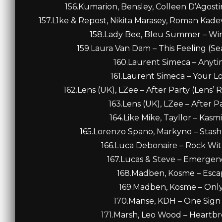
156.Kumarion, Bensley, Colleen D’Agostin
157.L1ke & Repost, Nikita Marasey, Roman Kadev
158.Lady Bee, Bleu Summer – Win
159.Laura Van Dam – This Feeling (S
160.Laurent Simeca – Anytim
161.Laurent Simeca – Your Lo
162.Lens (UK), LZee – After Party (Lens’
163.Lens (UK), LZee – After Pa
164.Like Mike, Tayllor – Kasm
165.Lorenzo Spano, Markyno – Stas
166.Luca Debonaire – Rock With
167.Lucas & Steve – Emergenc
168.Madben, Kosme – Escape
169.Madben, Kosme – Only 
170.Manse, KDH – One Sign 
171.Marsh, Leo Wood – Heartbr