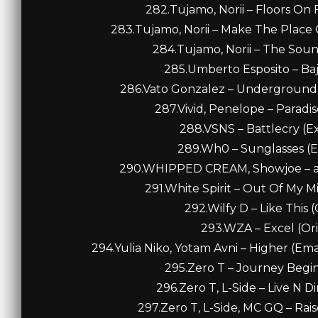
282.Tujamo, Norii – Floors On 
283.Tujamo, Norii – Make The Place
284.Tujamo, Norii – The Soun
285.Umberto Esposito – Bajo
286.Vato Gonzalez – Underground 
287.Vivid, Penelope – Paradi
288.VSNS – Battlecry (E
289.Wh0 – Sunglasses (E
290.WHIPPED CREAM, Showjoe – abo
291.White Spirit – Out Of My M
292.Wilfy D – Like This (
293.WZA – Excel (Orig
294.Yulia Niko, Yotam Avni – Higher (Em
295.Zero T – Journey Begins
296.Zero T, L-Side – Live N Di
297.Zero T, L-Side, MC GQ – Raise