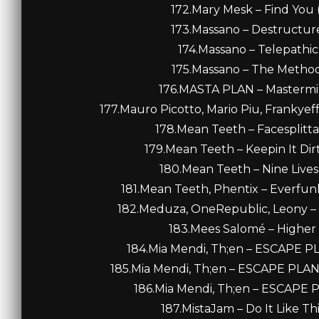
172.Mary Mesk – Find You 
173.Massano – Destructure 
174.Massano – Telepathic 
175.Massano – The Method 
176.MASTA PLAN – Mastermind
177.Mauro Picotto, Mario Piu, Frankyeff
178.Mean Teeth – Facesplitta
179.Mean Teeth – Keepin It Di
180.Mean Teeth – Nine Lives
181.Mean Teeth, Phentix – Everfunk
182.Meduza, OneRepublic, Leony – F
183.Mees Salomé – Higher 
184.Mia Mendi, Th;en – ESCAPE P
185.Mia Mendi, Th;en – ESCAPE PLA
186.Mia Mendi, Th;en – ESCAPE 
187.MistaJam – Do It Like Th