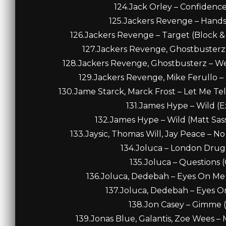
124.Jack Orley – Confidence
125.Jackers Revenge – Hands 
126.Jackers Revenge – Target (Block 
127.Jackers Revenge, Ghostbusterz – 
128.Jackers Revenge, Ghostbusterz – We
129.Jackers Revenge, Mike Ferullo – 
130.Jame Starck, Marck Frost – Let Me Tel
131.James Hype – Wild (E
132.James Hype – Wild (Matt Sas
133.Jaysic, Thomas Will, Jay Peace – 
134.Joluca – London Drugs 
135.Joluca – Questions (
136.Joluca, Dedebah – Eyes On Me 
137.Joluca, Dedebah – Eyes On
138.Jon Casey – Gimme (O
139.Jonas Blue, Galantis, Zoe Wees –