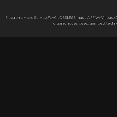
Electronic Music Service,FLAC,LOSSLESS music,AIFF,WAV,house,DJ 
organic house, deep, unmixed, techno