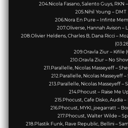
204.Nicola Fasano, Salento Guys, RKN –
205.Nihil Young – DMT 
206.Nora En Pure – Infinte Memo
207.Oliverse, Hannah Avison – L
208.Olivier Heldens, Charles B, Dana Ricci – Mo
(03:2
209.Oravla Ziur – Kifile 
210.Oravla Ziur – No Show 
211.Parallelle, Nicolas Masseyeff – S
212.Parallelle, Nicolas Masseyeff –
213.Parallelle, Nicolas Masseyeff – 
214.Phocust – Raise Me Up 
215.Phocust, Cafe Disko, Audia – 
216.Phocust, MYKI, joegarratt – Bor
217.Phocust, Walter Wilde – Spo
218.Plastik Funk, Rave Republic, Bellini – S