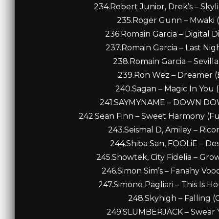
234.Robert Junior, Drek’s – Skyl
235.Roger Gunn – Mwaki (
236.Romain Garcia – Digital D
237.Romain Garcia – Last Nig
238.Romain Garcia – Sevilla
239.Ron Wez – Dreamer (E
240.Sagan – Magic In You 
241.SAYMYNAME – DOWN DOWN
242.Sean Finn – Sweet Harmony (Fu
243.Seismal D, Amiley – Ricor
244.Shiba San, FOOLiE – Desi
245.Showtek, City Fidelia – Gro
246.Simon Sim’s – Fanahy Vood
247.Simone Pagliari – This Is H
248.Skyhigh – Falling (O
249.SLUMBERJACK – Swear You