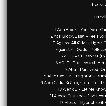
Tracks:
Trackli
1.Adri Block – You Don’t Car
2.Adri Block, Lissat – Feels So
3.Against All Ødds – Lights O
4.Against All Ødds – Reflecti
5.AGLF – Call On Me (Ex
6.AGLF – Don’t Watch Her 
7.Aku – Paralysed (Ori
8.Aldo Cadiz, Ki Creighton – Bu
9.Aldo Cadiz, Ki Creighton – For T
10.Alenx B – Let Me Know 
11.Alessio Cristiano – Don’t Yo
12.Alesso – Hypnotize (E