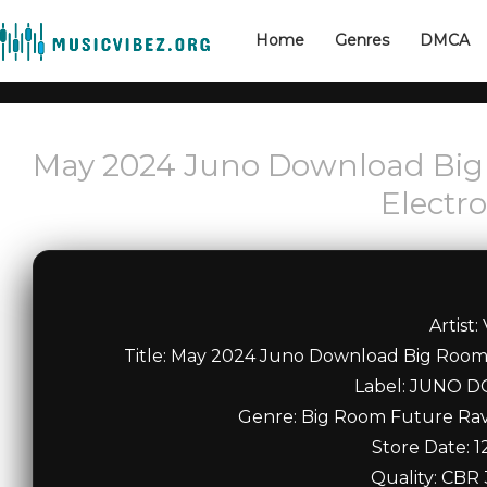
Home
Genres
DMCA
May 2024 Juno Download Big
Electr
Artist:
Title: May 2024 Juno Download Big Roo
Label: JUNO
Genre: Big Room Future Ra
Store Date: 1
Quality: CBR