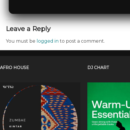
Leave a Reply
You must be
logged in
to post a comment.
AFRO HOUSE
DJ CHART