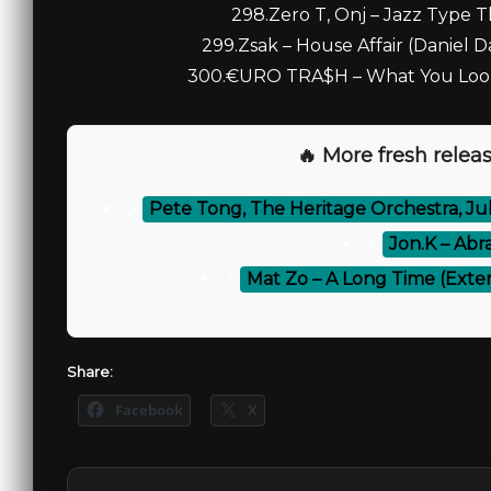
298.Zero T, Onj – Jazz Type Th
299.Zsak – House Affair (Daniel 
300.€URO TRA$H – What You Lookin
🔥 More fresh releas
⚡
Pete Tong, The Heritage Orchestra, Jul
⚡
Jon.K – Abr
⚡
Mat Zo – A Long Time (Exte
Share:
Facebook
X