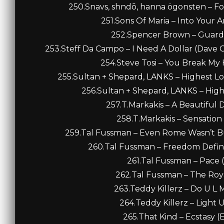
250.Snavs, shndō, hanna ögonsten – F
251.Sons Of Maria – Into Your 
252.Spencer Brown – Guardia
253.Steff Da Campo – I Need A Dollar (Dave 
254.Steve Tosi – You Break My H
255.Sultan + Shepard, LANKS – Highest Lo
256.Sultan + Shepard, LANKS – High
257.T.Markakis – A Beautiful 
258.T.Markakis – Sensation
259.Tal Fussman – Even Rome Wasn’t Buil
260.Tal Fussman – Freedom Defines
261.Tal Fussman – Pace (
262.Tal Fussman – The Royal
263.Teddy Killerz – Do U L M
264.Teddy Killerz – Light U
265.That Kind – Ecstasy (