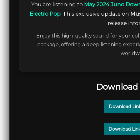
You are listening to
May 2024 Juno Down
Electro Pop
. This exclusive update on
Mus
release info
Enjoy this high-quality sound for your col
package, offering a deep listening experi
worldwi
Download 
Download Lin
Download Lin