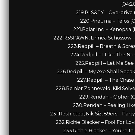
(04:2
219.PLS&TY – Overdrive (
220.Pneuma – Telos (Or
221.Polar Inc. – Kenopsia 
222.R3SPAWN, Linnea Schossow – B
223.Redpill – Breath & Screa
224.Redpill – I Like The Noi
225.Redpill – Let Me See 
226.Redpill – My Axe Shall Speak 
227.Redpill – The Chase (
228.Reinier Zonneveld, Kiki Solvej
229.Rendah – Cipher (Or
230.Rendah – Feeling Like 
231.Restricted, Nik Siz, 89ers – Par
232.Richie Blacker – Fool For Lov
233.Richie Blacker – You’re In 