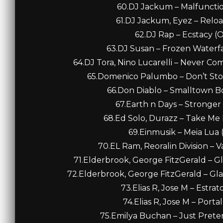
60.DJ Jackum – Malfunction
61.DJ Jackum, Eyez – Reload
62.DJ Rap – Ecstacy (Or
63.DJ Susan – Frozen Waterfa
64.DJ Tora, Nino Lucarelli – Never C
65.Domenico Palumbo – Don’t Sto
66.Don Diablo – Smalltown Bo
67.Earth n Days – Stronger
68.Ed Solo, Durazz – Take Me H
69.Einmusik – Meia Lua (
70.EL Ram, Reoralin Division – Va
71.Elderbrook, George FitzGerald – Gl
72.Elderbrook, George FitzGerald – Glad
73.Elias R, Jose M – Estrat
74.Elias R, Jose M – Portal
75.Emilya Buchan – Just Preten