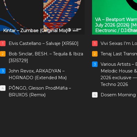
VA – Beatport Warm
July 2026 (2026) [
Kintar – Zumbae (Original Mix)
Electronic / DJ Cha
Elvis Castellano – Salvaje [XR560]
Vivi Seixas I’m L
1
1
Bob Sinclar, BESH. – Tequila & Ibiza
Tenaj Last Trans
2
2
[3515729]
Various Artists –
3
John Revox, ARKADYAN –
Melodic House &
3
HORNADO (Extended Mix)
2026 exclusive 
Techno 2026
PÔNGO, Gleison ProdMáfia –
4
BRUXOS (Remix)
Dosem Morning 
4