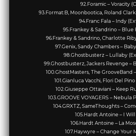
92.Foramic – Voracity (O
93.Format:B, Moonbootica, Roland Clark 
94.Franc Fala – Indy (E
95.Frankey & Sandrino – Blue F
96.Frankey & Sandrino, Charlotte Riby
97.Genix, Sandy Chambers – Baby
98.Ghostbusterz – Lullaby (E
99.Ghostbusterz, Jackers Revenge – Bo
100.GhostMasters, The GrooveBand – 
101.Gianluca Vacchi, Flori Del Pin
102.Giuseppe Ottaviani – Keep Ru
103.GROOVE VOYAGERS – Nebula Puls
104.GRXTZ, SameThoughts – Come 
105.Hardt Antoine – I Will
106.Hardt Antoine – La Mosc
107.Haywyre – Change Your Mi