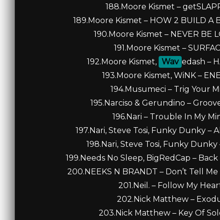
188.Moore Kismet – getSLAPPE
189.Moore Kismet – HOW 2 BUILD A BE
190.Moore Kismet – NEVER BE LO
191.Moore Kismet – SURFACE
192.Moore Kismet,
Wav
edash – H
193.Moore Kismet, WiNK – ENER
194.Musumeci – Trig Your Min
195.Narciso & Gerundino – Groove
196.Nari – Trouble In My Min
197.Nari, Steve Tosi, Funky Dunky – A
198.Nari, Steve Tosi, Funky Dunky –
199.Needs No Sleep, BigRedCap – Back 
200.NEEKS N BRANDT – Don’t Tell Me 
201.Neil. – Follow My Heart
202.Nick Matthew – Exodus 
203.Nick Matthew – Key Of Solo