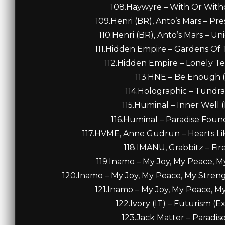
108.Haywyre – With Or Withou
109.Henri (BR), Anto’s Mars – Pr
110.Henri (BR), Anto’s Mars – U
111.Hidden Empire – Gardens Of T
112.Hidden Empire – Lonely Ter
113.HNE – Be Enough (
114.Holographic – Tundra 
115.Huminal – Inner Well 
116.Huminal – Paradise Foun
117.HVME, Anne Gudrun – Hearts Li
118.IMANU, Grabbitz – Fire
119.Inamo – My Joy, My Peace, M
120.Inamo – My Joy, My Peace, My Stren
121.Inamo – My Joy, My Peace, My
122.Ivory (IT) – Futurism (E
123.Jack Matter – Paradise