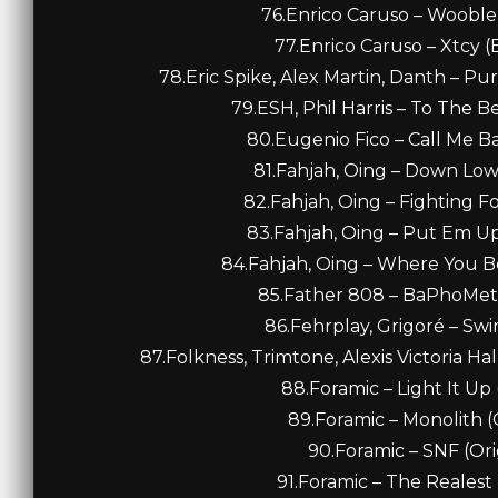
76.Enrico Caruso – Wooble 
77.Enrico Caruso – Xtcy (
78.Eric Spike, Alex Martin, Danth – Pu
79.ESH, Phil Harris – To The B
80.Eugenio Fico – Call Me Ba
81.Fahjah, Oing – Down Low
82.Fahjah, Oing – Fighting F
83.Fahjah, Oing – Put Em Up
84.Fahjah, Oing – Where You B
85.Father 808 – BaPhoMet 
86.Fehrplay, Grigoré – Swim
87.Folkness, Trimtone, Alexis Victoria Ha
88.Foramic – Light It Up 
89.Foramic – Monolith (O
90.Foramic – SNF (Ori
91.Foramic – The Realest 