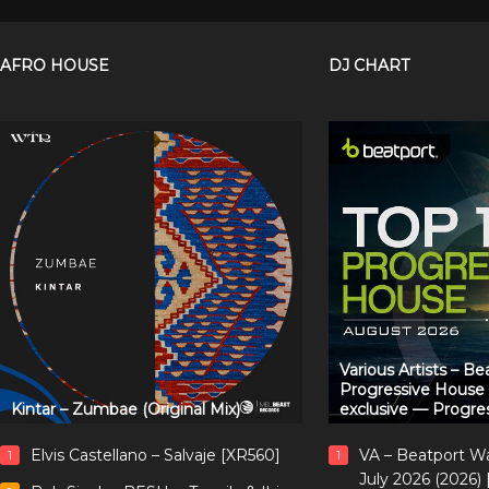
AFRO HOUSE
DJ CHART
Various Artists – B
Progressive House
Kintar – Zumbae (Original Mix)
exclusive — Progre
Elvis Castellano – Salvaje [XR560]
VA – Beatport W
1
1
July 2026 (2026)