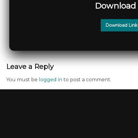
Download 
Download Link
Leave a Reply
You must be
logged in
to post a comment.