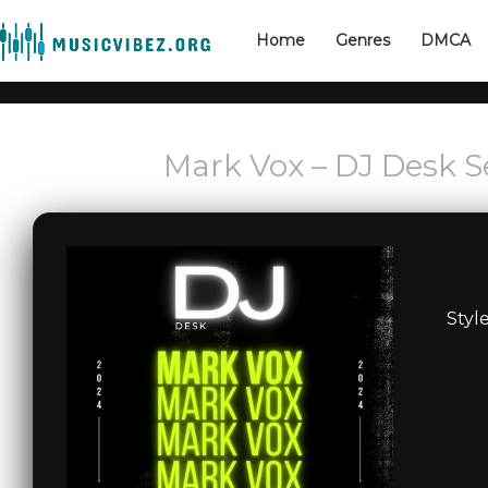
Home
Genres
DMCA
Mark Vox – DJ Desk S
Styl