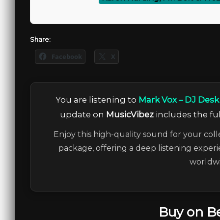
Share:
Facebook
X
You are listening to
Mark Vox – DJ Desk 
update on
MusicVibez
includes the ful
Enjoy this high-quality sound for your coll
package, offering a deep listening experi
worldwi
Buy on B