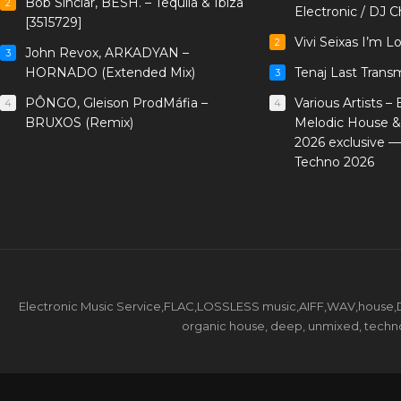
Bob Sinclar, BESH. – Tequila & Ibiza
2
Electronic / DJ C
[3515729]
Vivi Seixas I’m L
2
John Revox, ARKADYAN –
3
HORNADO (Extended Mix)
Tenaj Last Trans
3
PÔNGO, Gleison ProdMáfia –
Various Artists –
4
4
BRUXOS (Remix)
Melodic House &
2026 exclusive 
Techno 2026
Electronic Music Service,FLAC,LOSSLESS music,AIFF,WAV,house,DJ 
organic house, deep, unmixed, techno