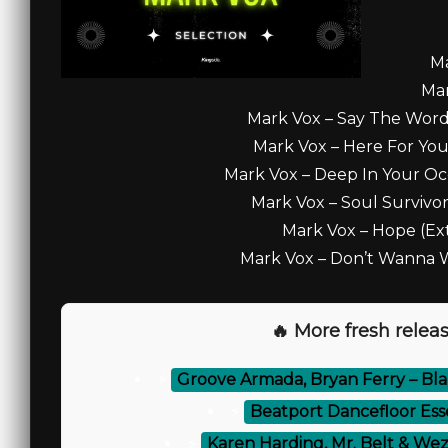
Ma
Mar
Mark Vox – Say The Word
Mark Vox – Here For You
Mark Vox – Deep In Your Oc
Mark Vox – Soul Survivor
Mark Vox – Hope (Ex
Mark Vox – Don’t Wanna Wa
🔥 More fresh releas
⚡
Groove Armada, Bryan Ferry – Blac
⚡
Beatport Dancefloor Esse
⚡
Karen Harding, Mr. Belt & Wezo