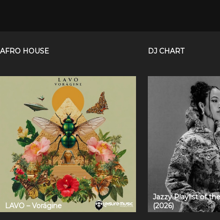
AFRO HOUSE
DJ CHART
Jazzy Playlist of t
LAVO – Vorágine
(2026)