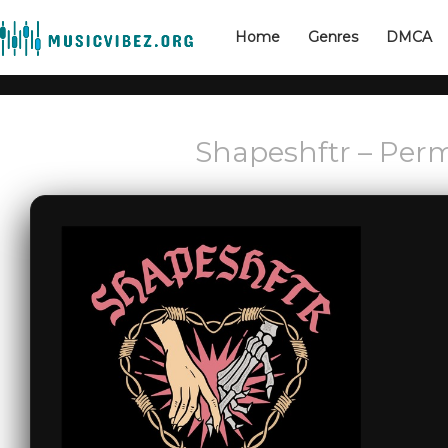
Home
Genres
DMCA
Shapeshftr – Perm