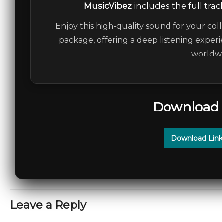
MusicVibez
includes the full trac
Enjoy this high-quality sound for your coll
package, offering a deep listening experi
worldwi
Download 
Download Link
Leave a Reply