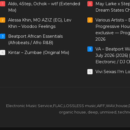
Aldo, 4Step, Ochok – wtf (Extended
May Larke x Ste
1
1
Mix)
Dream States Ch
Alessa Khin, MO AZIZ (EG), Lev
Various Artists –
2
2
Khin – Voodoo Feelings
Progressive Hou
exclusive — Pro
Beatport African Essentials
3
2026
(Afrobeats / Afro R&B)
VA – Beatport W
3
Kintar – Zumbae (Original Mix)
4
July 2026 (2026)
Electronic / DJ C
Vivi Seixas I’m L
4
Electronic Music Service,FLAC,LOSSLESS music,AIFF,WAV,house,DJ 
organic house, deep, unmixed, techno