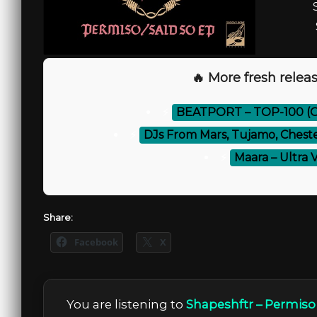
🔥 More fresh releas
⚡
BEATPORT – TOP-100 (O
⚡
DJs From Mars, Tujamo, Chest
⚡
Maara – Ultra 
Share:
Facebook
X
You are listening to
Shapeshftr – Permiso 