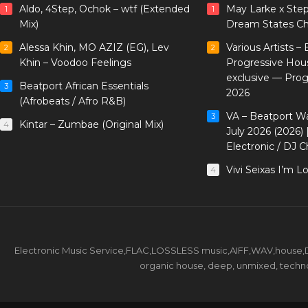
Aldo, 4Step, Ochok – wtf (Extended
May Larke x Ste
1
1
Mix)
Dream States Ch
Alessa Khin, MO AZIZ (EG), Lev
Various Artists –
2
2
Khin – Voodoo Feelings
Progressive Hou
exclusive — Pro
Beatport African Essentials
3
2026
(Afrobeats / Afro R&B)
VA – Beatport W
3
Kintar – Zumbae (Original Mix)
4
July 2026 (2026)
Electronic / DJ C
Vivi Seixas I’m L
4
Electronic Music Service,FLAC,LOSSLESS music,AIFF,WAV,house,DJ 
organic house, deep, unmixed, techno