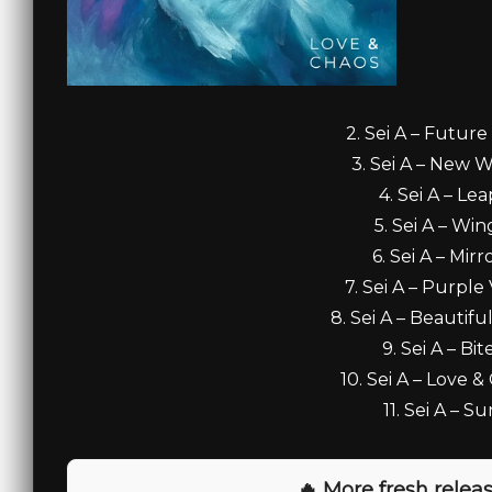
2. Sei A – Future
3. Sei A – New W
4. Sei A – Lea
5. Sei A – Win
6. Sei A – Mirr
7. Sei A – Purple 
8. Sei A – Beautifu
9. Sei A – Bit
10. Sei A – Love &
11. Sei A – Su
🔥 More fresh releas