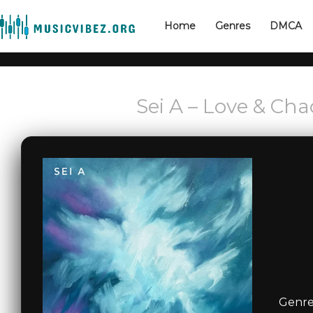
Home
Genres
DMCA
Sei A – Love & Cha
Genre: