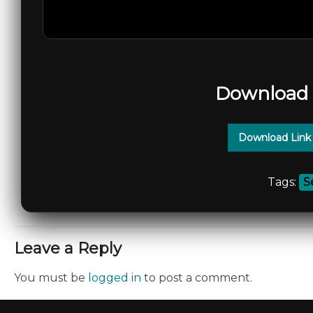
Download 
Download Link
Tags:
S
Leave a Reply
You must be
logged in
to post a comment.