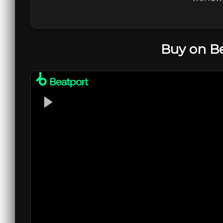
Buy on B