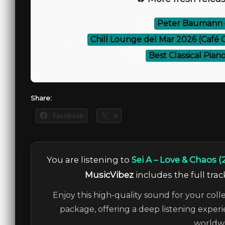
⚡
Peter Baumann – 
⚡
Chill Lounge del Mar 2026 (Café Ch
⚡
Best Classical Pian
Share:
Facebook
X
You are listening to
Sei A – Love & Chaos (
MusicVibez
includes the full trac
Enjoy this high-quality sound for your coll
package, offering a deep listening experi
worldwi