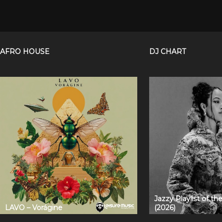
AFRO HOUSE
DJ CHART
Jazzy Playlist of t
LAVO – Vorágine
(2026)