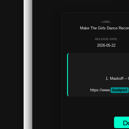
LABEL
Make The Girls Dance Recor
RELEASE DATE
2026-05-22
1. Maskoff –
https://www.
beatport
Do