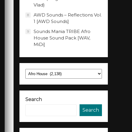
Vlad)
AWD Sounds – Reflections Vol.
8
1 [AWD Sounds]
Sounds Mania TRIBE Afro
9
House Sound Pack [WAV,
MiDi]
Categories
Search
Search