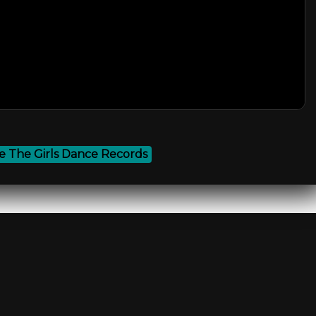
 The Girls Dance Records