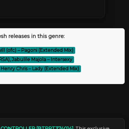
sh releases in this genre:
will (ofc) – Pagoni (Extended Mix)
SA), Jabulile Majola – Intersexy
, Henry Chris – Lady (Extended Mix)
– CONTROLLER [BTPRT374014]
. This exclusive