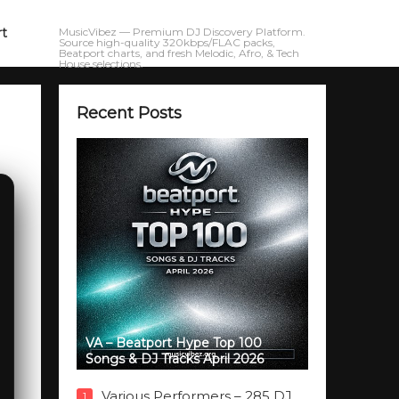
rt
MusicVibez — Premium DJ Discovery Platform.
Source high-quality 320kbps/FLAC packs,
Beatport charts, and fresh Melodic, Afro, & Tech
House selections.
Recent Posts
VA – Beatport Hype Top 100
Songs & DJ Tracks April 2026
Various Performers – 285 DJ
1