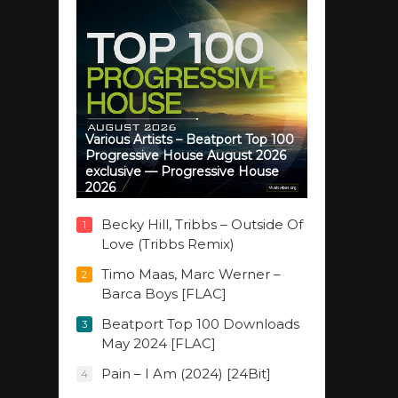
Various Artists – Beatport Top 100
Progressive House August 2026
exclusive — Progressive House
2026
Becky Hill, Tribbs – Outside Of
1
Love (Tribbs Remix)
Timo Maas, Marc Werner –
2
Barca Boys [FLAC]
Beatport Top 100 Downloads
3
May 2024 [FLAC]
Pain – I Am (2024) [24Bit]
4