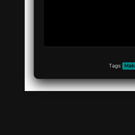
Tags:
Make