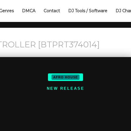
Genres
DMCA
Contact
DJ Tools / Software
DJ Cha
TROLLER [BTPRT374014]
AFRO HOUSE
NEW RELEASE