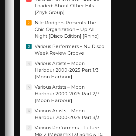
Loaded: About Other Hits
[Zhyk Group]
Nile Rodgers Presents The
2
Chic Organization – Up All
Night [Disco Edition] [Rhino]
Various Performers – Nu Disco
3
Week Review Groove
Various Artists – Moon
4
Harbour 2000-2025 Part 1/3
[Moon Harbour]
Various Artists – Moon
5
Harbour 2000-2025 Part 2/3
[Moon Harbour]
Various Artists – Moon
6
Harbour 2000-2025 Part 3/3
Various Performers – Future
7
Mix 2 (Megamix DJ Sonic & DJ