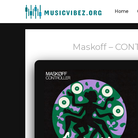
Home
Maskoff – CON