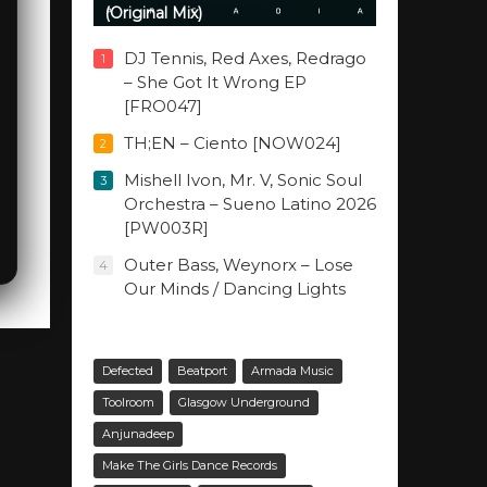
(Original Mix)
DJ Tennis, Red Axes, Redrago
1
– She Got It Wrong EP
[FRO047]
TH;EN – Ciento [NOW024]
2
Mishell Ivon, Mr. V, Sonic Soul
3
Orchestra – Sueno Latino 2026
[PW003R]
Outer Bass, Weynorx – Lose
4
Our Minds / Dancing Lights
Defected
Beatport
Armada Music
Toolroom
Glasgow Underground
Anjunadeep
Make The Girls Dance Records