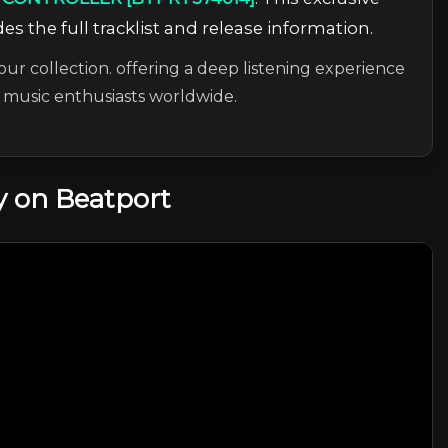
es the full tracklist and release information.
our collection. offering a deep listening experience
c music enthusiasts worldwide.
 on Beatport