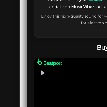
update on
MusicVibez
includ
Enjoy this high-quality sound for y
for electroni
Buy