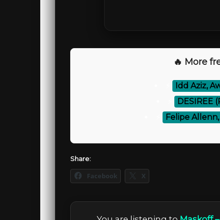
🔥 More fre
⚡
Idd Aziz, A
⚡
DESIREE (R
⚡
Felipe Allenn
Share:
Facebook
X
You are listening to
Maskoff 