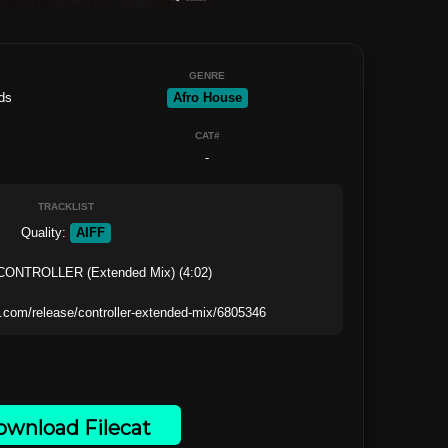
GENRE
ds
Afro House
CAT#
-
TRACKLIST
Quality: 
AIFF
 CONTROLLER (Extended Mix) (4:02)

wnload Filecat