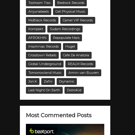
Toolroom Trax
Bedrock Records
Anjunabeats
Get Physical Music
MoBlack Records
Camel VIP Records
Kompakt
Sudam Recordings
AFROKHIN
Repopulate Mars
Insomniac Records
Hugel
Crosstown Rebels
Cafe De Anatolia
Global Underground
REALM Records
Tomorrowland Music
Armin van Buuren
Jon.K
Zafrir
Diynamic
Last Night On Earth
DistroKid
Most Commented Posts