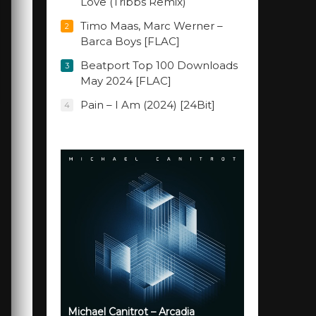
Love (Tribbs Remix)
Timo Maas, Marc Werner –
2
Barca Boys [FLAC]
Beatport Top 100 Downloads
3
May 2024 [FLAC]
Pain – I Am (2024) [24Bit]
4
Michael Canitrot – Arcadia