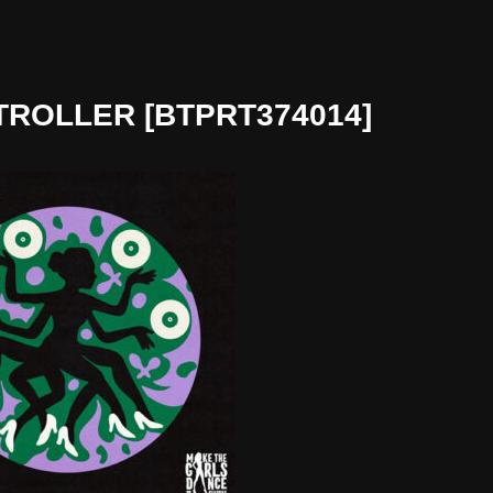
TROLLER [BTPRT374014]