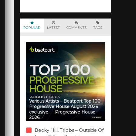
POPULAR
LATEST
COMMENTS
TAGS
Various Artists – Beatport Top 100
Progressive House August 2026
exclusive — Progressive House
2026
Becky Hill, Tribbs – Outside Of
1