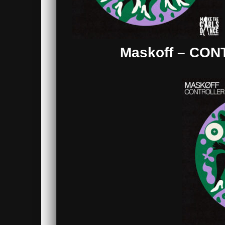
Maskoff – CON