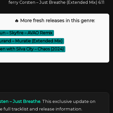
ferry Corsten – Just Breathe (Extended Mix) 6:11
🔥 More fresh releases in this genre:
n – Skyfire – AVAO Remix
urand – Muratie (Extended Mix)
en with Silva City – Chaos (2024)
sten – Just Breathe
. This exclusive update on
 full tracklist and release information.