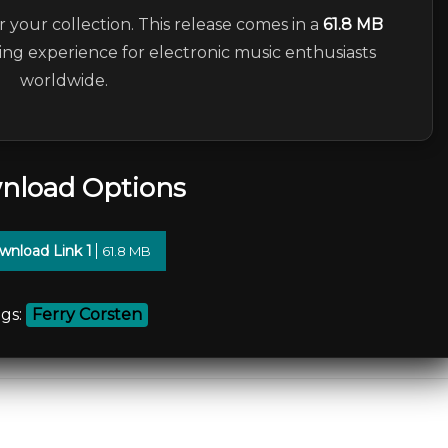
r your collection. This release comes in a
61.8 MB
ning experience for electronic music enthusiasts
worldwide.
nload Options
wnload Link 1
61.8 MB
gs:
Ferry Corsten