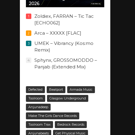
2026
Zoldiex, FARRAN – Tic Tac
1
[ECHO062]
Arca – XXXXX [FLAC]
2
UMEK – Vibrancy (Kos:mo
3
Remix)
Sphynx, GROSSOMODDO –
4
Panjab (Extended Mix)
Defected
Beatport
Armada Music
Toolroom
Glasgow Underground
Anjunadeep
Make The Girls Dance Records
Toolroom Trax
Bedrock Records
Anjunabeats
Get Physical Music