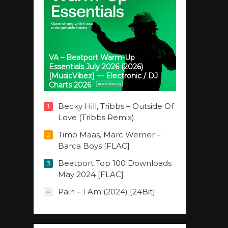
VA – Beatport Warm-Up
Essentials July 2026 (2026)
[MusicVibez] — Electronic / DJ
Charts 2026
Becky Hill, Tribbs – Outside Of
1
Love (Tribbs Remix)
Timo Maas, Marc Werner –
2
Barca Boys [FLAC]
Beatport Top 100 Downloads
3
May 2024 [FLAC]
Pain – I Am (2024) [24Bit]
4