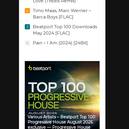
Love (Tribbs Remix)
Timo Maas, Marc Werner –
2
Barca Boys [FLAC]
Beatport Top 100 Downloads
3
May 2024 [FLAC]
Pain – I Am (2024) [24Bit]
4
Various Artists – Beatport Top 100
Progressive House August 2026
exclusive — Progressive House