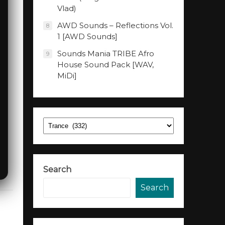
Vlad)
AWD Sounds – Reflections Vol.
8
1 [AWD Sounds]
Sounds Mania TRIBE Afro
9
House Sound Pack [WAV,
MiDi]
Categories
Search
Search