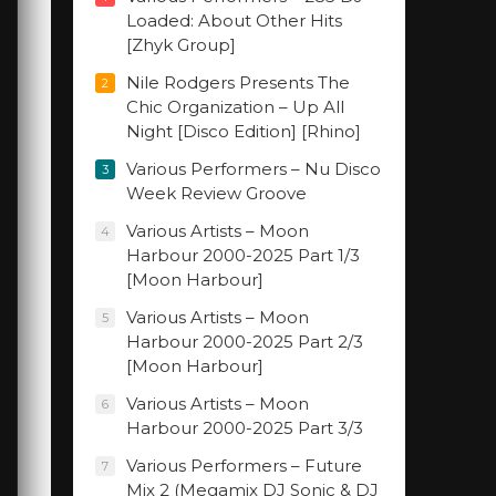
Loaded: About Other Hits
[Zhyk Group]
Nile Rodgers Presents The
2
Chic Organization – Up All
Night [Disco Edition] [Rhino]
Various Performers – Nu Disco
3
Week Review Groove
Various Artists – Moon
4
Harbour 2000-2025 Part 1/3
[Moon Harbour]
Various Artists – Moon
5
Harbour 2000-2025 Part 2/3
[Moon Harbour]
Various Artists – Moon
6
Harbour 2000-2025 Part 3/3
Various Performers – Future
7
Mix 2 (Megamix DJ Sonic & DJ