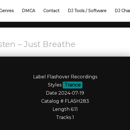
Genres
DMCA
Contact
DJ Tools / Software
DJ Cha
sten – Just Breathe
Label Flashover Recordings
Styles
Trance
Date 2024-07-19
Catalog # FLASH283
Length 6:11
Tracks 1