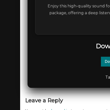
Enjoy this high-quality sound fo
package, offering a deep liste
Dow
Do
Ta
Leave a Reply