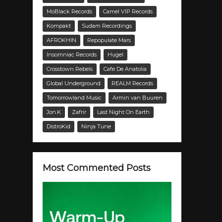
MoBlack Records
Camel VIP Records
Kompakt
Sudam Recordings
AFROKHIN
Repopulate Mars
Insomniac Records
Hugel
Crosstown Rebels
Cafe De Anatolia
Global Underground
REALM Records
Tomorrowland Music
Armin van Buuren
Jon.K
Zafrir
Last Night On Earth
DistroKid
Ninja Tune
Most Commented Posts