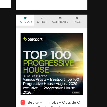
POPULAR
LATEST
COMMENTS
TAGS
Various Artists – Beatport Top 100
Progressive House August 2026
exclusive — Progressive House
2026
Becky Hill, Tribbs – Outside Of
1