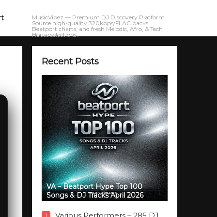
rt
MusicVibez — Premium DJ Discovery Platform.
Source high-quality 320kbps/FLAC packs,
Beatport charts, and fresh Melodic, Afro, & Tech
House selections.
Recent Posts
VA – Beatport Hype Top 100
Songs & DJ Tracks April 2026
Various Performers – 285 DJ
1