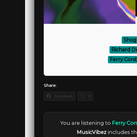
⚡
Shogu
⚡
Richard D
⚡
Ferry Corst
Share:
Facebook
X
You are listening to
Ferry Cor
MusicVibez
includes the