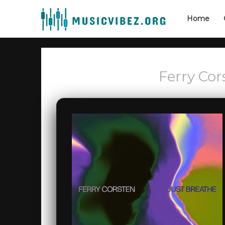
Home
Ferry Cor