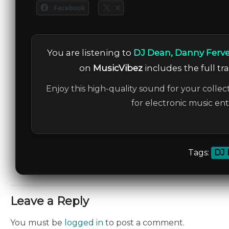
Facebook
X
You are listening to
DJ Dean, Danny Ferven
on
MusicVibez
includes the full tr
Enjoy this high-quality sound for your collec
for electronic music en
Tags:
DJ 
Leave a Reply
You must be
logged in
to post a comment.