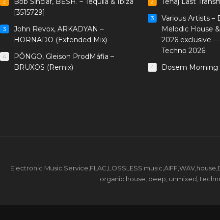
Bob Sinclar, BESH. – Tequila & Ibiza
Tenaj Last Trans
2
2
[3515729]
Various Artists –
3
John Revox, ARKADYAN –
Melodic House &
3
HORNADO (Extended Mix)
2026 exclusive 
Techno 2026
PÔNGO, Gleison ProdMáfia –
4
BRUXOS (Remix)
Dosem Morning 
4
Electronic Music Service,FLAC,LOSSLESS music,AIFF,WAV,house,DJ 
organic house, deep, unmixed, techno