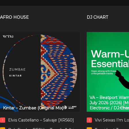
AFRO HOUSE
DJ CHART
VA – Beatport Warm
July 2026 (2026) [
Kintar – Zumbae (Original Mix)
Electronic / DJ Cha
Elvis Castellano – Salvaje [XR560]
Vivi Seixas I’m L
1
1