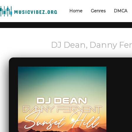
Home
Genres
DMCA
DJ Dean, Danny Ferv