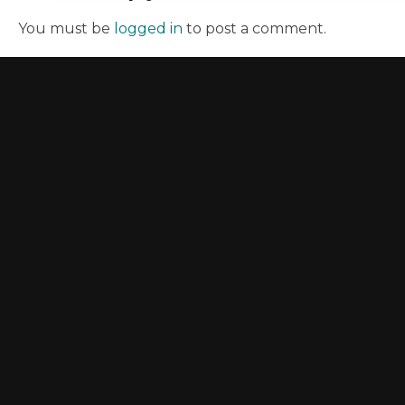
You must be
logged in
to post a comment.