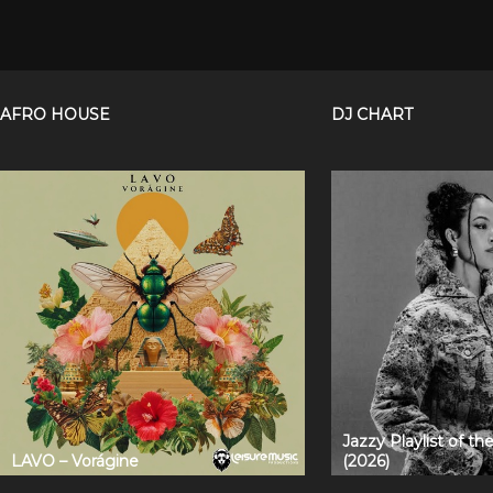
AFRO HOUSE
DJ CHART
Jazzy Playlist of t
LAVO – Vorágine
(2026)