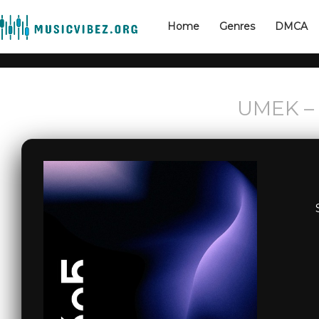
Home
Genres
DMCA
UMEK – 