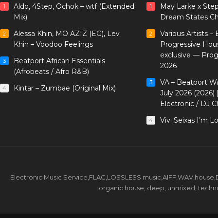
Aldo, 4Step, Ochok – wtf (Extended
May Larke x Ste
1
1
Mix)
Dream States Ch
Alessa Khin, MO AZIZ (EG), Lev
Various Artists –
2
2
Khin – Voodoo Feelings
Progressive Hou
exclusive — Pro
Beatport African Essentials
3
2026
(Afrobeats / Afro R&B)
VA – Beatport W
3
Kintar – Zumbae (Original Mix)
4
July 2026 (2026)
Electronic / DJ C
Vivi Seixas I’m L
4
Electronic Music Service,FLAC,LOSSLESS music,AIFF,WAV,house,DJ 
organic house, deep, unmixed, techno