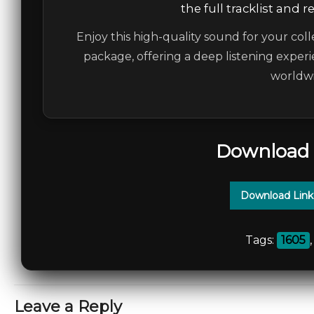
the full tracklist and 
Enjoy this high-quality sound for your coll
package, offering a deep listening experi
worldwi
Download 
Download Link
Tags:
1605
Leave a Reply