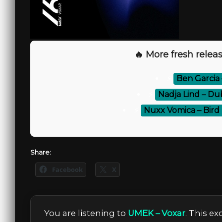
🔥 More fresh releas
⚡
Ben Garcia 
⚡
Nadja Lind – Dub
⚡
Nuxx Vomica – Bird B
Share:
Facebook
X
You are listening to
UMEK – Voxar
. This e