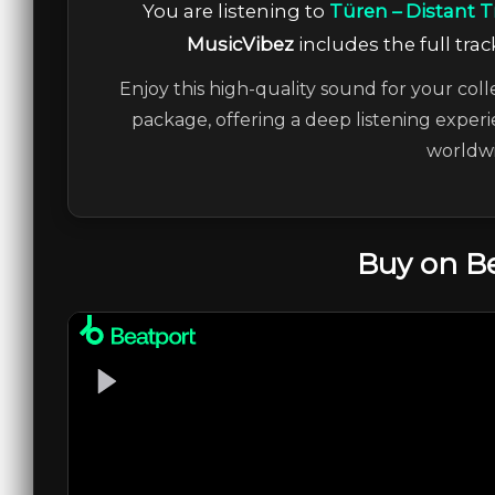
You are listening to
Türen – Distant T
MusicVibez
includes the full trac
Enjoy this high-quality sound for your coll
package, offering a deep listening experi
worldwi
Buy on B