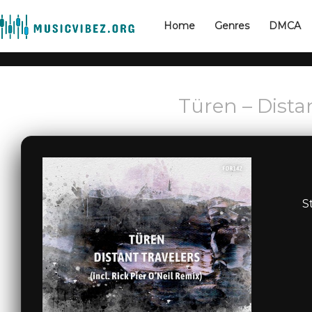
Home
Genres
DMCA
Türen – Dista
S