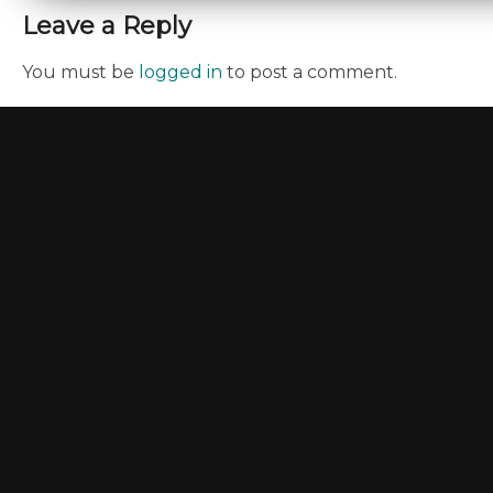
Leave a Reply
You must be
logged in
to post a comment.