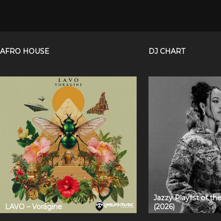
AFRO HOUSE
DJ CHART
Jazzy Playlist of t
LAVO – Vorágine
(2026)