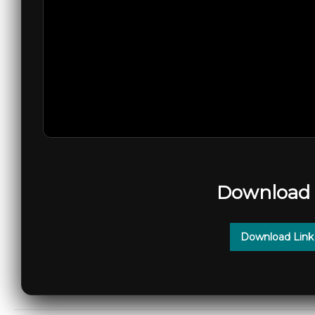
Download 
Download Link