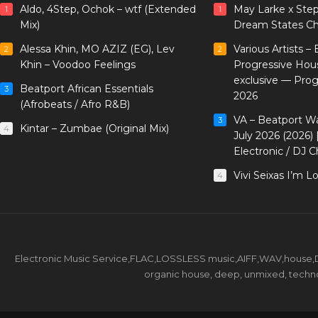
Aldo, 4Step, Ochok – wtf (Extended
May Larke x Ste
1
1
Mix)
Dream States Ch
Alessa Khin, MO AZIZ (EG), Lev
Various Artists –
2
2
Khin – Voodoo Feelings
Progressive Hou
exclusive — Pro
Beatport African Essentials
3
2026
(Afrobeats / Afro R&B)
VA – Beatport W
3
Kintar – Zumbae (Original Mix)
4
July 2026 (2026)
Electronic / DJ C
Vivi Seixas I’m L
4
Electronic Music Service,FLAC,LOSSLESS music,AIFF,WAV,house,DJ 
organic house, deep, unmixed, techno