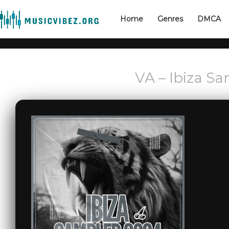
Home
Genres
DMCA
VA – Ibiza S