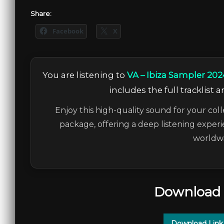
Share:
Facebook
X
You are listening to
VA – Ibiza Sampler 202
includes the full tracklist 
Enjoy this high-quality sound for your coll
package, offering a deep listening experi
worldwi
Download 
Download Link