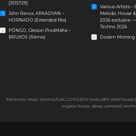
[3515729]
Various Artists –
3
John Revox, ARKADYAN –
Melodic House &
3
HORNADO (Extended Mix)
2026 exclusive 
Techno 2026
PÔNGO, Gleison ProdMáfia –
4
BRUXOS (Remix)
Dosem Morning 
4
Electronic Music Service,FLAC,LOSSLESS music,AIFF,WAV,house,DJ 
organic house, deep, unmixed, techno