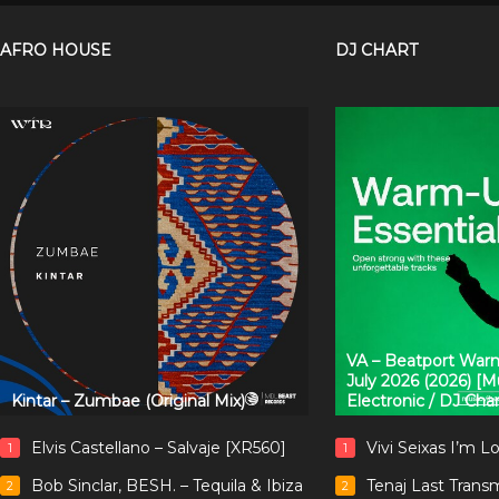
AFRO HOUSE
DJ CHART
VA – Beatport Warm
July 2026 (2026) [
Kintar – Zumbae (Original Mix)
Electronic / DJ Cha
Elvis Castellano – Salvaje [XR560]
Vivi Seixas I’m L
1
1
Bob Sinclar, BESH. – Tequila & Ibiza
Tenaj Last Trans
2
2