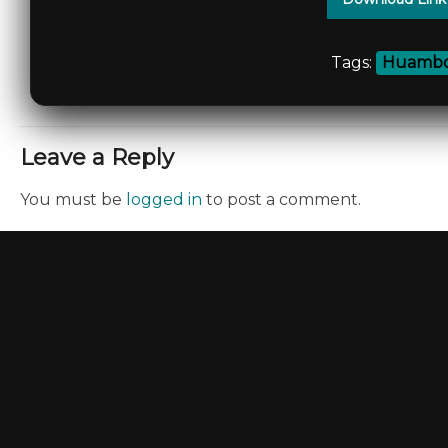
Tags:
Huambo
Leave a Reply
You must be
logged in
to post a comment.