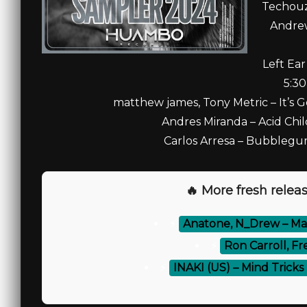
Techouz
Andrew
Left Ea
5:30
matthew james, Tony Metric – It’s 
Andres Miranda – Acid Chil
Carlos Arresa – Bubblegu
🔥 More fresh releas
⚡
Anatone, N_Drew – Ma
⚡
Ron Carroll, Fr
⚡
INAKI (US) – Mind Tric