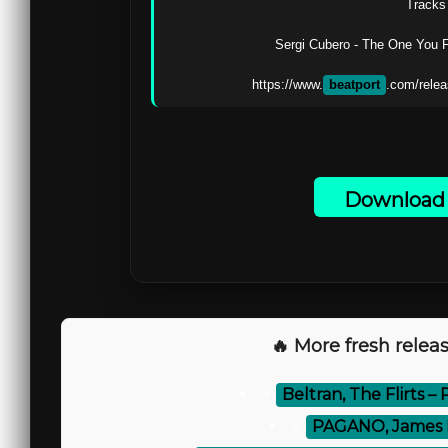
Tracks 
Sergi Cubero - The One You F
https://www.
beatport
.com/relea
Download 
🔥 More fresh releas
⚡
Beltran, The Flirts – 
⚡
PAGANO, James Hu