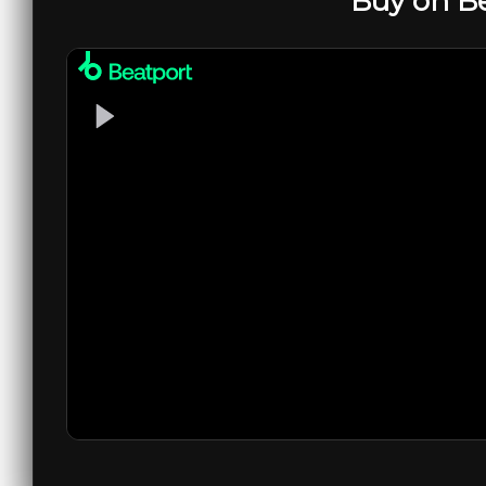
Buy on B