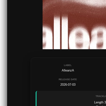
LABEL
AlleanzA
RELEASE DATE
2026-07-03
TRACKLI
Length 3