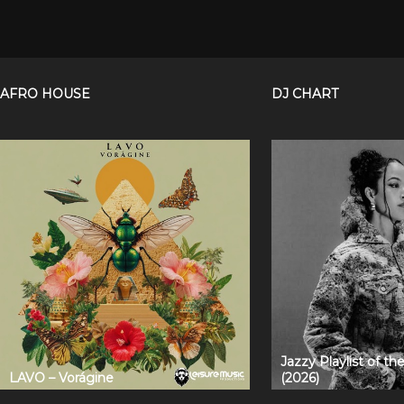
AFRO HOUSE
DJ CHART
Jazzy Playlist of t
LAVO – Vorágine
(2026)