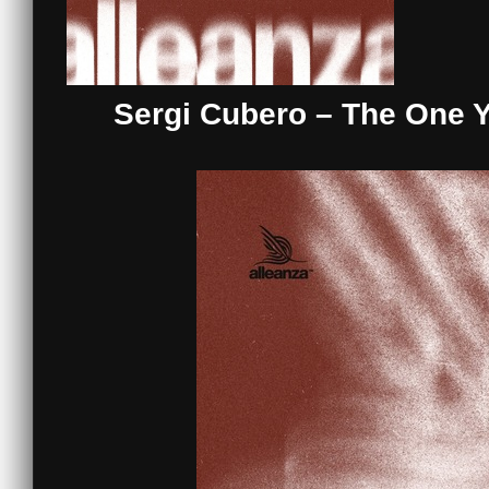
Sergi Cubero – The One Y