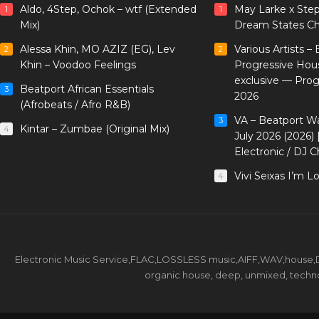
Aldo, 4Step, Ochok – wtf (Extended
May Larke x Ste
1
1
Mix)
Dream States Ch
Alessa Khin, MO AZIZ (EG), Lev
Various Artists –
2
2
Khin – Voodoo Feelings
Progressive Hou
exclusive — Pro
Beatport African Essentials
3
2026
(Afrobeats / Afro R&B)
VA – Beatport W
3
Kintar – Zumbae (Original Mix)
4
July 2026 (2026)
Electronic / DJ C
Vivi Seixas I’m L
4
Electronic Music Service,FLAC,LOSSLESS music,AIFF,WAV,house,DJ 
organic house, deep, unmixed, techno