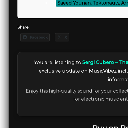
⚡
Saeed Younan, Tektonauts, Ar
Share:
Facebook
X
You are listening to
Sergi Cubero – The
exclusive update on
MusicVibez
incl
informat
Enjoy this high-quality sound for your collec
for electronic music en