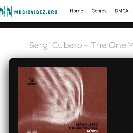
Home
Genres
DMCA
Sergi Cubero – The One Y