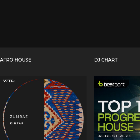
AFRO HOUSE
DJ CHART