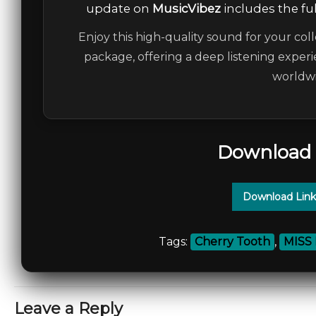
update on
MusicVibez
includes the ful
Enjoy this high-quality sound for your coll
package, offering a deep listening experi
worldwi
Download 
Download Link
Tags:
Cherry Tooth
,
MISS
Leave a Reply