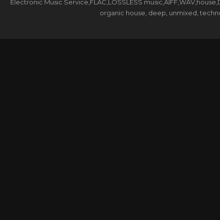
Electronic Music Service,FLAC,LOSSLESS music,AIFF,WAV,house,DJ 
organic house, deep, unmixed, techno