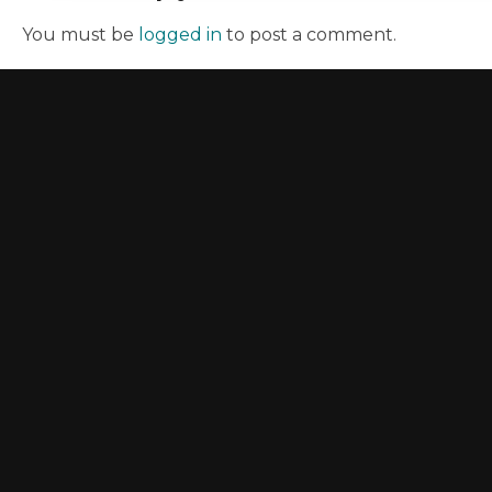
You must be
logged in
to post a comment.