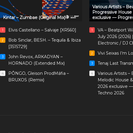
Various Artists – B
Progressive House
Kintar – Zumbae (Original Mix)
exclusive — Progre
Elvis Castellano – Salvaje [XR560]
VA – Beatport W
1
1
July 2026 (2026)
Bob Sinclar, BESH. – Tequila & Ibiza
2
Electronic / DJ C
[3515729]
Vivi Seixas I’m L
2
John Revox, ARKADYAN –
3
HORNADO (Extended Mix)
Tenaj Last Trans
3
PÔNGO, Gleison ProdMáfia –
Various Artists –
4
4
BRUXOS (Remix)
Melodic House &
2026 exclusive 
Techno 2026