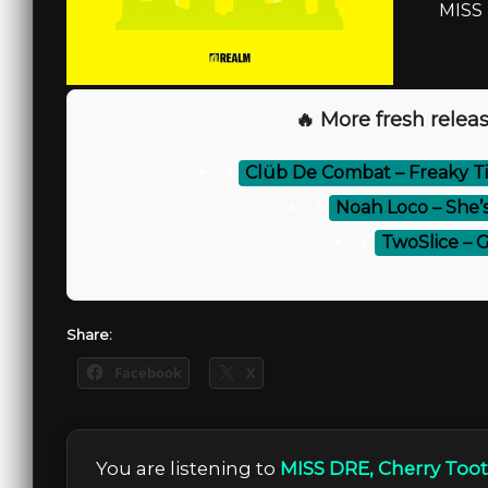
MISS 
🔥 More fresh releas
⚡
Clüb De Combat – Freaky T
⚡
Noah Loco – She’s
⚡
TwoSlice – 
Share:
Facebook
X
You are listening to
MISS DRE, Cherry Toot