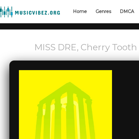
Home
Genres
DMCA
MISS DRE, Cherry Tooth 