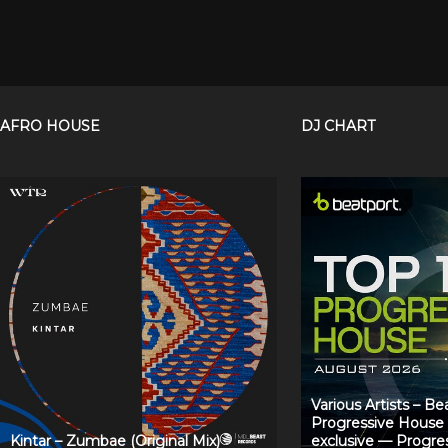
AFRO HOUSE
DJ CHART
Various Artists – B
Progressive House
Kintar – Zumbae (Original Mix)
exclusive — Progre