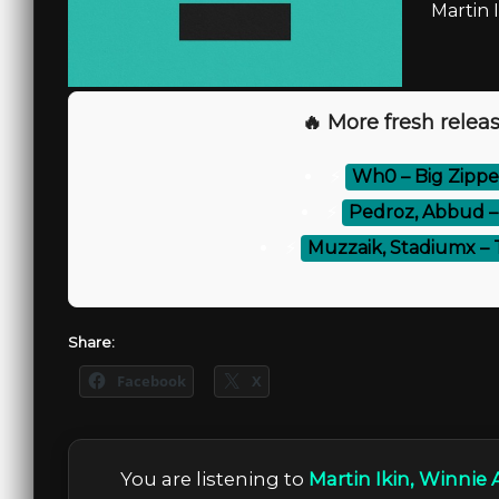
Martin 
🔥 More fresh releas
⚡
Wh0 – Big Zippe
⚡
Pedroz, Abbud –
⚡
Muzzaik, Stadiumx – 
Share:
Facebook
X
You are listening to
Martin Ikin, Winnie