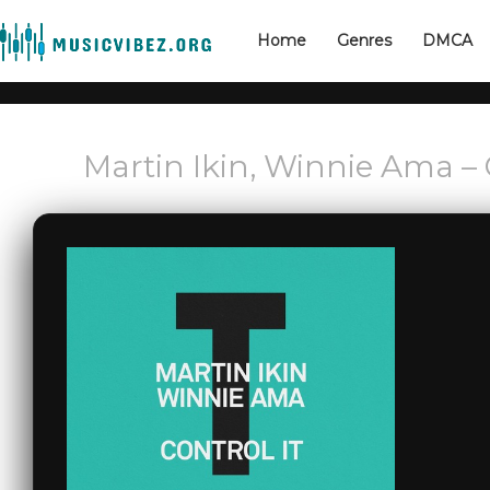
Home
Genres
DMCA
Martin Ikin, Winnie Ama – 