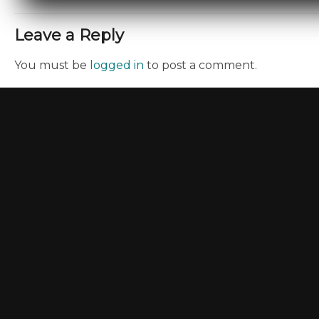
Leave a Reply
You must be
logged in
to post a comment.