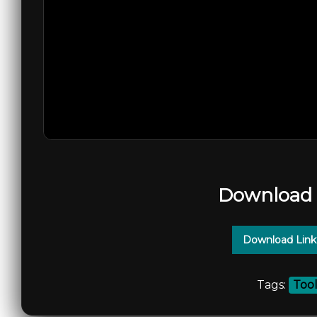
Download 
Download Link
Tags:
Too