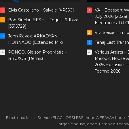
Elvis Castellano – Salvaje [XR560]
VA – Beatport W
1
1
July 2026 (2026)
Bob Sinclar, BESH. – Tequila & Ibiza
2
Electronic / DJ C
[3515729]
Vivi Seixas I’m L
2
John Revox, ARKADYAN –
3
HORNADO (Extended Mix)
Tenaj Last Trans
3
PÔNGO, Gleison ProdMáfia –
Various Artists –
4
4
BRUXOS (Remix)
Melodic House &
2026 exclusive 
Techno 2026
Electronic Music Service,FLAC,LOSSLESS music,AIFF,WAV,house,DJ 
organic house, deep, unmixed, techno