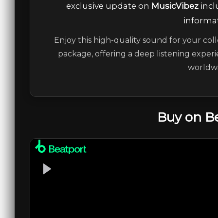
exclusive update on
MusicVibez
incl
informat
Enjoy this high-quality sound for your coll
package, offering a deep listening experi
worldwi
Buy on B