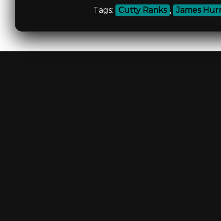
Tags:
Cutty Ranks
,
James Hur