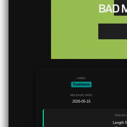
LABEL
Toolroom
RELEASE DATE
2026-05-15
TRACKLI
Length 5