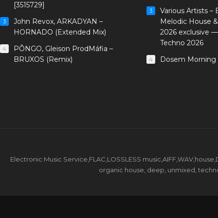
[3515729]
Various Artists –
3
John Revox, ARKADYAN –
Melodic House &
3
HORNADO (Extended Mix)
2026 exclusive 
Techno 2026
PÔNGO, Gleison ProdMáfia –
4
BRUXOS (Remix)
Dosem Morning 
4
Electronic Music Service,FLAC,LOSSLESS music,AIFF,WAV,house,DJ 
organic house, deep, unmixed, techno