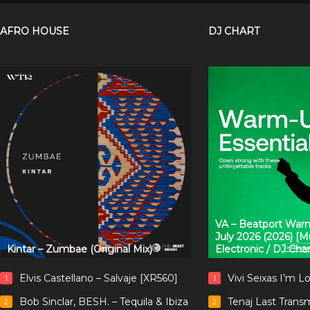
AFRO HOUSE
DJ CHART
VA – Beatport Warm
July 2026 (2026) [
Kintar – Zumbae (Original Mix)
Electronic / DJ Cha
Elvis Castellano – Salvaje [XR560]
Vivi Seixas I’m L
1
1
Bob Sinclar, BESH. – Tequila & Ibiza
Tenaj Last Trans
2
2