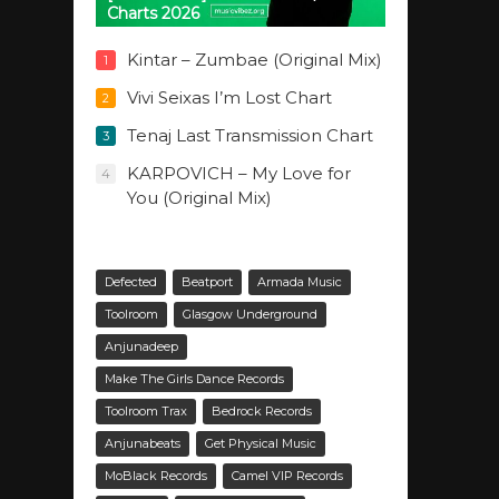
Charts 2026
Kintar – Zumbae (Original Mix)
1
Vivi Seixas I’m Lost Chart
2
Tenaj Last Transmission Chart
3
KARPOVICH – My Love for
4
You (Original Mix)
Defected
Beatport
Armada Music
Toolroom
Glasgow Underground
Anjunadeep
Make The Girls Dance Records
Toolroom Trax
Bedrock Records
Anjunabeats
Get Physical Music
MoBlack Records
Camel VIP Records