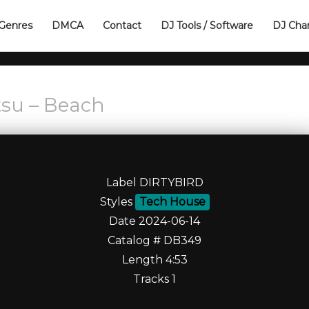
Genres
DMCA
Contact
DJ Tools / Software
DJ Cha
jtsu – Beach
Label DIRTYBIRD
Styles
Tech House
Date 2024-06-14
Catalog # DB349
Length 4:53
Tracks 1