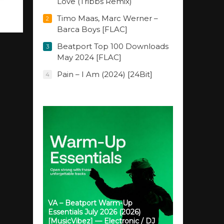
Love (Tribbs Remix)
Timo Maas, Marc Werner –
2
Barca Boys [FLAC]
Beatport Top 100 Downloads
3
May 2024 [FLAC]
Pain – I Am (2024) [24Bit]
4
VA – Beatport Warm-Up
Essentials July 2026 (2026)
[MusicVibez] — Electronic / DJ