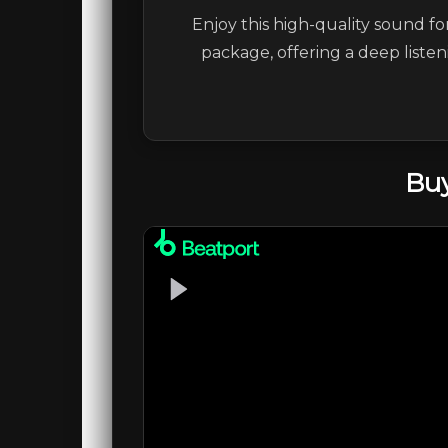
Enjoy this high-quality sound fo
package, offering a deep liste
Buy