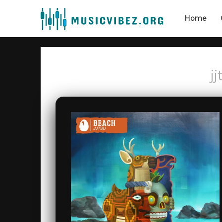
Home
j