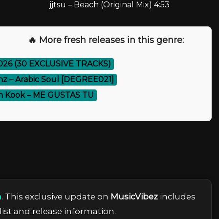
jjtsu – Beach (Original Mix) 4:53
🔥 More fresh releases in this genre:
2026 (30 EXCLUSIVE TRACKS)
nz – Arabic Soul [DEGREE021]
n Kook – ME GUSTAS TU
h
. This exclusive update on
MusicVibez
includes
klist and release information.