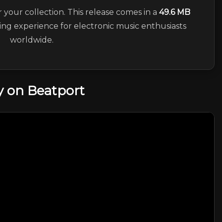
r your collection. This release comes in a
49.6 MB
ning experience for electronic music enthusiasts
worldwide.
 on Beatport