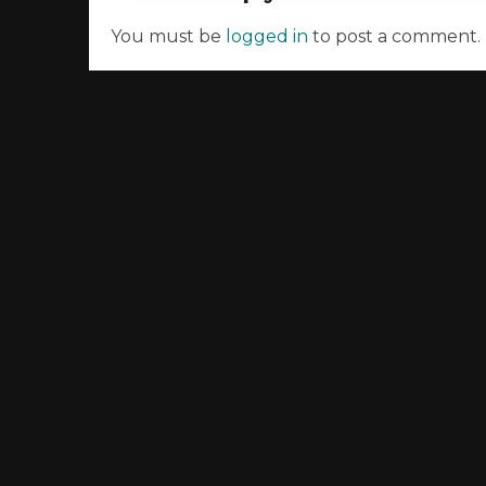
You must be
logged in
to post a comment.