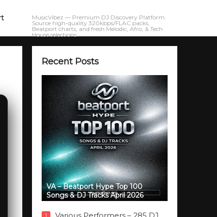
rt
MusicVibez — Premium DJ Discovery Platform.
Source high-quality 320kbps/FLAC packs,
Beatport charts, and fresh Melodic, Afro, & Tech
House selections.
Recent Posts
VA – Beatport Hype Top 100
Songs & DJ Tracks April 2026
Various Performers – 285 DJ
1