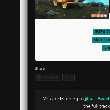
⚡
IBIZA 
⚡
Marc Le
⚡
Iva
Share:
Facebook
X
You are listening to
jjtsu – Beac
the full trac