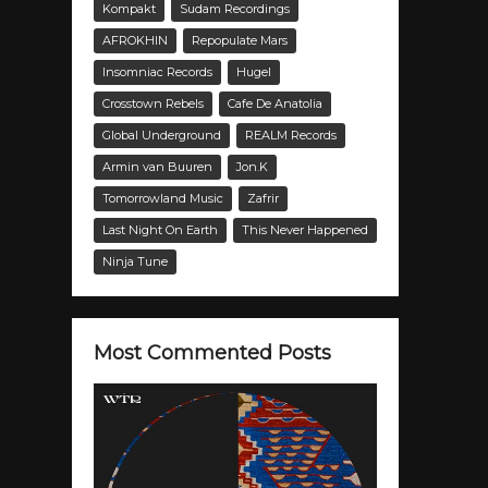
Kompakt
Sudam Recordings
AFROKHIN
Repopulate Mars
Insomniac Records
Hugel
Crosstown Rebels
Cafe De Anatolia
Global Underground
REALM Records
Armin van Buuren
Jon.K
Tomorrowland Music
Zafrir
Last Night On Earth
This Never Happened
Ninja Tune
Most Commented Posts