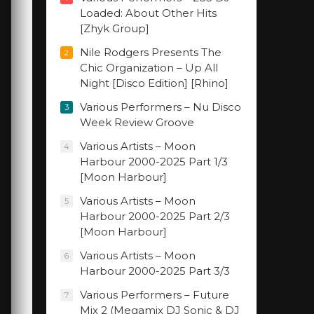
Loaded: About Other Hits
[Zhyk Group]
Nile Rodgers Presents The
2
Chic Organization – Up All
Night [Disco Edition] [Rhino]
Various Performers – Nu Disco
3
Week Review Groove
Various Artists – Moon
4
Harbour 2000-2025 Part 1/3
[Moon Harbour]
Various Artists – Moon
5
Harbour 2000-2025 Part 2/3
[Moon Harbour]
Various Artists – Moon
6
Harbour 2000-2025 Part 3/3
Various Performers – Future
7
Mix 2 (Megamix DJ Sonic & DJ