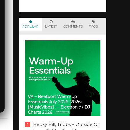
POPULAR
LATEST
COMMENTS
TAGS
VA – Beatport Warm-Up
Essentials July 2026 (2026)
[MusicVibez] — Electronic / DJ
Charts 2026
Becky Hill, Tribbs – Outside Of
1