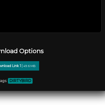
nload Options
nload Link 1
49.6 MB
ags:
DIRTYBIRD