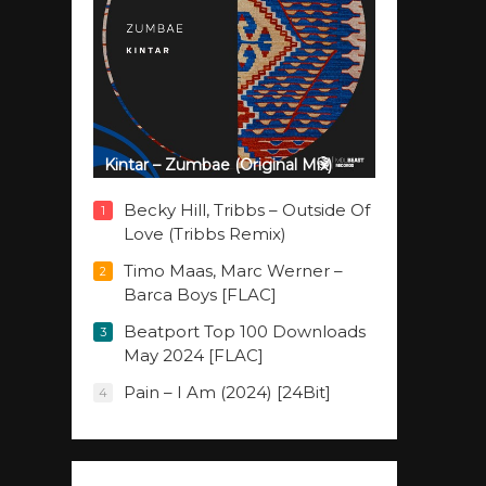
Kintar – Zumbae (Original Mix)
Becky Hill, Tribbs – Outside Of
1
Love (Tribbs Remix)
Timo Maas, Marc Werner –
2
Barca Boys [FLAC]
Beatport Top 100 Downloads
3
May 2024 [FLAC]
Pain – I Am (2024) [24Bit]
4