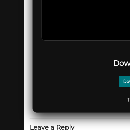
Dow
Dow
T
Leave a Reply