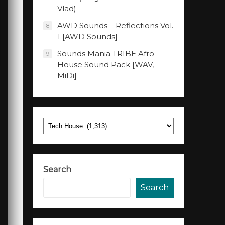
Vlad)
AWD Sounds – Reflections Vol.
8
1 [AWD Sounds]
Sounds Mania TRIBE Afro
9
House Sound Pack [WAV,
MiDi]
Categories
Search
Search