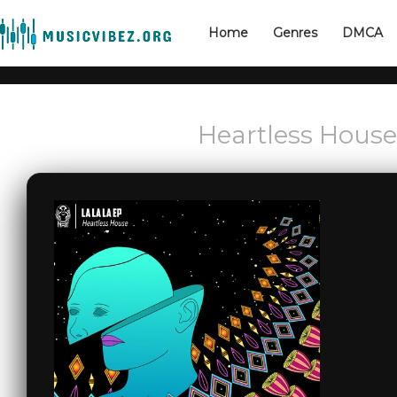
Home
Genres
DMCA
Heartless House