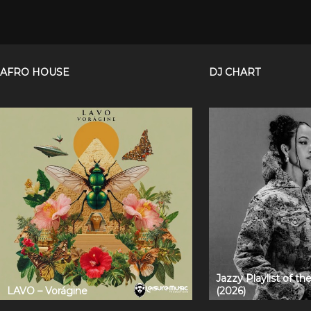
AFRO HOUSE
DJ CHART
Jazzy Playlist of t
LAVO – Vorágine
(2026)