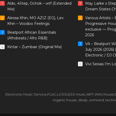
Aldo, 4Step, Ochok – wtf (Extended
May Larke x Ste
1
1
Mix)
Dream States Ch
Alessa Khin, MO AZIZ (EG), Lev
Various Artists –
2
2
Khin – Voodoo Feelings
Progressive Hou
exclusive — Pro
Beatport African Essentials
3
2026
(Afrobeats / Afro R&B)
VA – Beatport W
3
Kintar – Zumbae (Original Mix)
4
July 2026 (2026)
Electronic / DJ C
Vivi Seixas I’m L
4
Electronic Music Service,FLAC,LOSSLESS music,AIFF,WAV,house,DJ 
organic house, deep, unmixed, techno