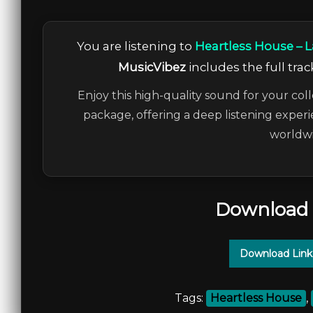
You are listening to
Heartless House – L
MusicVibez
includes the full trac
Enjoy this high-quality sound for your coll
package, offering a deep listening experi
worldwi
Download 
Download Link
Tags:
Heartless House
,