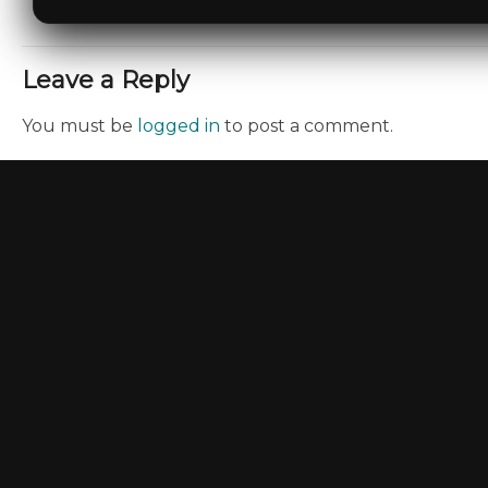
Leave a Reply
You must be
logged in
to post a comment.