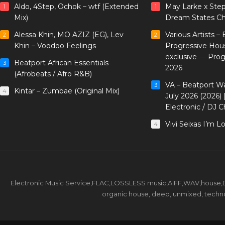
Aldo, 4Step, Ochok – wtf (Extended
May Larke x Ste
1
1
Mix)
Dream States Ch
Alessa Khin, MO AZIZ (EG), Lev
Various Artists –
2
2
Khin – Voodoo Feelings
Progressive Hou
exclusive — Pro
Beatport African Essentials
3
2026
(Afrobeats / Afro R&B)
VA – Beatport W
3
Kintar – Zumbae (Original Mix)
4
July 2026 (2026)
Electronic / DJ C
Vivi Seixas I’m L
4
Electronic Music Service,FLAC,LOSSLESS music,AIFF,WAV,house,DJ 
organic house, deep, unmixed, techno