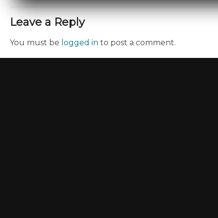
Leave a Reply
You must be
logged in
to post a comment.