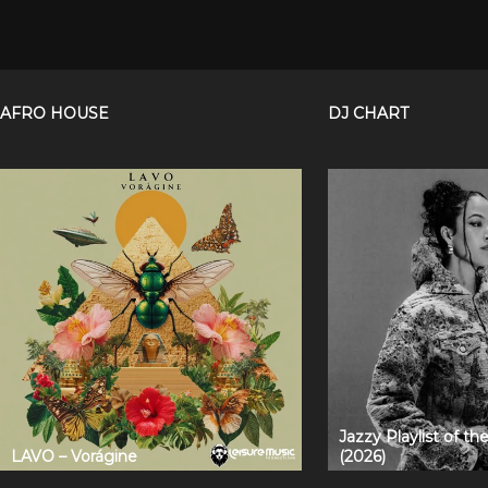
AFRO HOUSE
DJ CHART
Jazzy Playlist of t
LAVO – Vorágine
(2026)