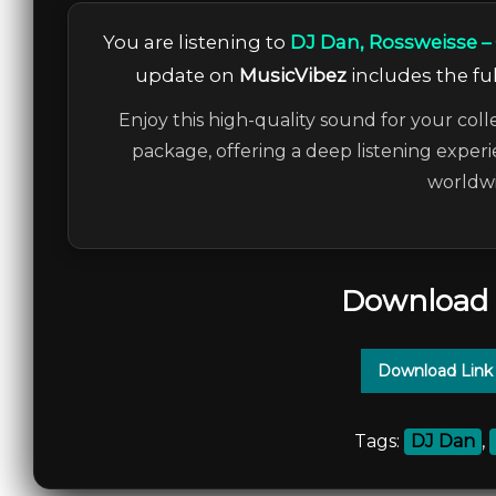
You are listening to
DJ Dan, Rossweisse –
update on
MusicVibez
includes the ful
Enjoy this high-quality sound for your coll
package, offering a deep listening experi
worldwi
Download 
Download Link
Tags:
DJ Dan
,