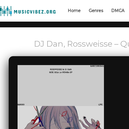
Home
Genres
DMCA
DJ Dan, Rossweisse – 