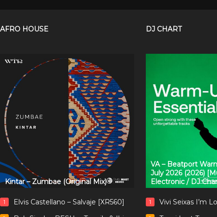
AFRO HOUSE
DJ CHART
VA – Beatport Warm
July 2026 (2026) [
Kintar – Zumbae (Original Mix)
Electronic / DJ Cha
Elvis Castellano – Salvaje [XR560]
Vivi Seixas I’m L
1
1