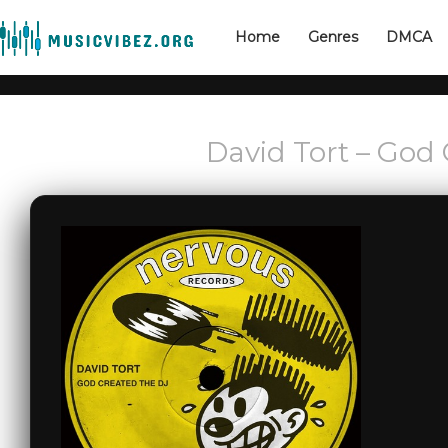
Home
Genres
DMCA
David Tort – God