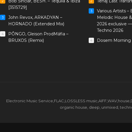
Bob Sinclar, BESH. – Tequila & Ibiza
Tenaj Last Trans
2
2
[3515729]
Various Artists –
3
John Revox, ARKADYAN –
Melodic House &
3
HORNADO (Extended Mix)
2026 exclusive 
Techno 2026
PÔNGO, Gleison ProdMáfia –
4
BRUXOS (Remix)
Dosem Morning 
4
Electronic Music Service,FLAC,LOSSLESS music,AIFF,WAV,house,DJ 
organic house, deep, unmixed, techno