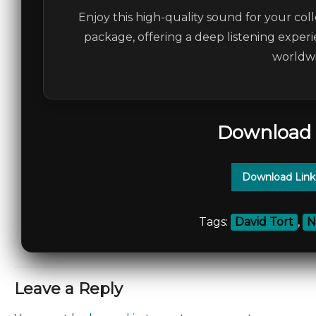
Enjoy this high-quality sound for your coll
package, offering a deep listening experi
worldwi
Download 
Download Link
Tags:
David Tort
,
N
Leave a Reply