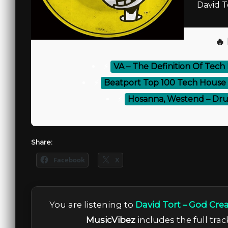
David T
🔥
⚡
VA – The Definition Of Tech
⚡
Beatport Top 100 Tech House 
⚡
Hosanna, Westend – Dru
Share:
Facebook
X
You are listening to
David Tort – God Cre
MusicVibez
includes the full trac