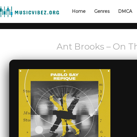
Home
Genres
DMCA
Ant Brooks – On T