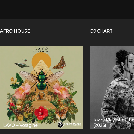
AFRO HOUSE
DJ CHART
Jazzy Playlist of t
LAVO – Vorágine
(2026)