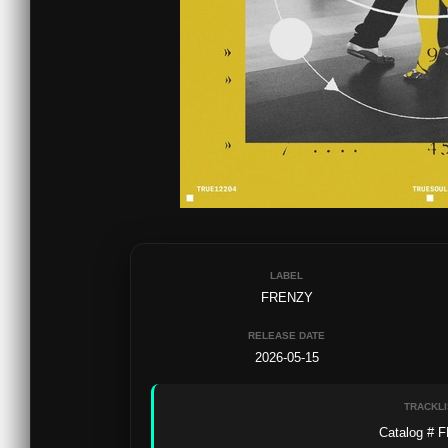
LABEL
FRENZY
RELEASE DATE
2026-05-15
TRACKLI
Catalog # F