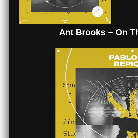
Ant Brooks – On T