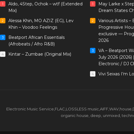
Aldo, 4Step, Ochok – wtf (Extended
May Larke x Ste
1
1
Mix)
Dream States Ch
Alessa Khin, MO AZIZ (EG), Lev
Various Artists –
2
2
Khin – Voodoo Feelings
Progressive Hou
exclusive — Pro
Beatport African Essentials
3
2026
(Afrobeats / Afro R&B)
VA – Beatport W
3
Kintar – Zumbae (Original Mix)
4
July 2026 (2026)
Electronic / DJ C
Vivi Seixas I’m L
4
Electronic Music Service,FLAC,LOSSLESS music,AIFF,WAV,house,DJ 
organic house, deep, unmixed, techno