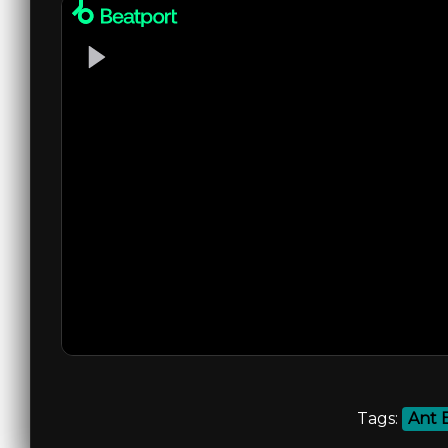
Tags:
Ant 