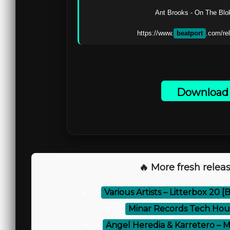
Ant Brooks - On The Blok 
https://www.
beatport
Download 
🔥 More fresh releas
⚡
Various Artists – Litterbox 20 
⚡
Minar Records Tech Hou
⚡
Angel Heredia & Karretero – 