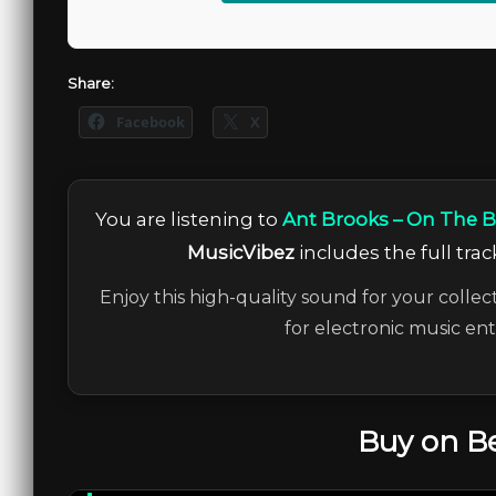
Share:
Facebook
X
You are listening to
Ant Brooks – On The B
MusicVibez
includes the full trac
Enjoy this high-quality sound for your collec
for electronic music en
Buy on B