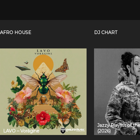
AFRO HOUSE
DJ CHART
Jazzy Playlist of t
LAVO – Vorágine
(2026)