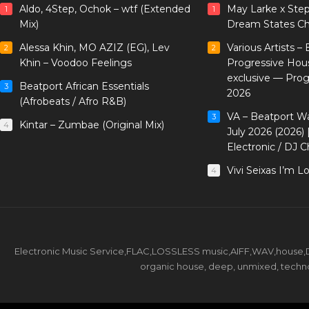
Aldo, 4Step, Ochok – wtf (Extended
May Larke x Ste
1
1
Mix)
Dream States Ch
Alessa Khin, MO AZIZ (EG), Lev
Various Artists –
2
2
Khin – Voodoo Feelings
Progressive Hou
exclusive — Pro
Beatport African Essentials
3
2026
(Afrobeats / Afro R&B)
VA – Beatport W
3
Kintar – Zumbae (Original Mix)
4
July 2026 (2026)
Electronic / DJ C
Vivi Seixas I’m L
4
Electronic Music Service,FLAC,LOSSLESS music,AIFF,WAV,house,DJ 
organic house, deep, unmixed, techno