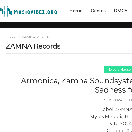
Home
Genres
DMCA
Home
ZAMNA Records
ZAMNA Records
Melodic House
Armonica, Zamna Soundsys
Sadness f
19.05.2024
·
0
Label ZAMNA
Styles Melodic H
Date 2024
Catalog #