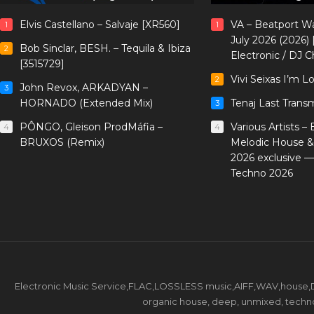
Elvis Castellano – Salvaje [XR560]
VA – Beatport W
1
1
July 2026 (2026)
Bob Sinclar, BESH. – Tequila & Ibiza
2
Electronic / DJ C
[3515729]
Vivi Seixas I’m L
2
John Revox, ARKADYAN –
3
HORNADO (Extended Mix)
Tenaj Last Trans
3
PÔNGO, Gleison ProdMáfia –
Various Artists –
4
4
BRUXOS (Remix)
Melodic House &
2026 exclusive 
Techno 2026
Electronic Music Service,FLAC,LOSSLESS music,AIFF,WAV,house,DJ 
organic house, deep, unmixed, techno