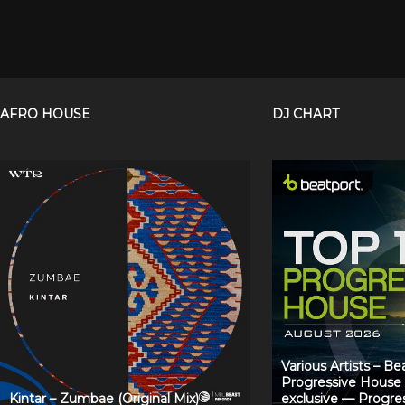
AFRO HOUSE
DJ CHART
Various Artists – B
Progressive House
Kintar – Zumbae (Original Mix)
exclusive — Progre