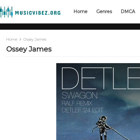
Home
Genres
DMCA
Home
Ossey James
Ossey James