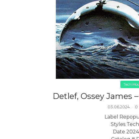
Tech Ho
Detlef, Ossey James 
03.06.2024
·
0
Label Repopu
Styles Tec
Date 2024